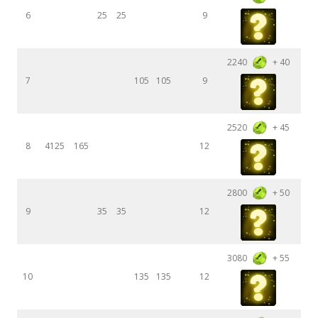
6
25
25
9
2240
+ 40
7
105
105
9
2520
+ 45
8
4125
165
12
2800
+ 50
9
35
35
12
3080
+ 55
10
135
135
12