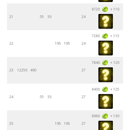
6720
+ 110
21
55
55
24
7280
+ 115
22
195
195
24
7840
+ 120
23
12250
490
27
8400
+ 125
24
55
55
27
8960
+ 130
25
195
195
27