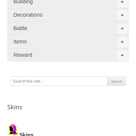
Building
+
Decorations
+
Battle
+
Items
+
Reward
+
Skins
Skins