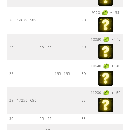
9520
+ 135
26
14625
585
30
10080
+ 140
27
55
55
30
10640
+ 145
28
195
195
30
11200
+ 150
29
17250
690
33
30
55
55
33
Total