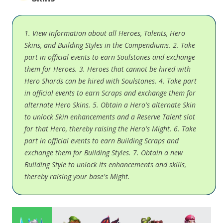
1. View information about all Heroes, Talents, Hero
Skins, and Building Styles in the Compendiums. 2. Take
part in official events to earn Soulstones and exchange
them for Heroes. 3. Heroes that cannot be hired with
Hero Shards can be hired with Soulstones. 4. Take part
in official events to earn Scraps and exchange them for
alternate Hero Skins. 5. Obtain a Hero's alternate Skin
to unlock Skin enhancements and a Reserve Talent slot
for that Hero, thereby raising the Hero's Might. 6. Take
part in official events to earn Building Scraps and
exchange them for Building Styles. 7. Obtain a new
Building Style to unlock its enhancements and skills,
thereby raising your base's Might.