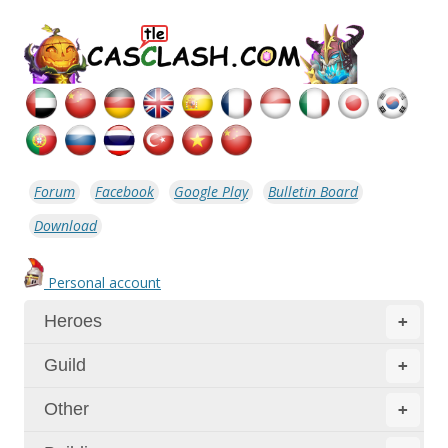
Forum
Facebook
Google Play
Bulletin Board
Download
Personal account
Heroes
+
Guild
+
Other
+