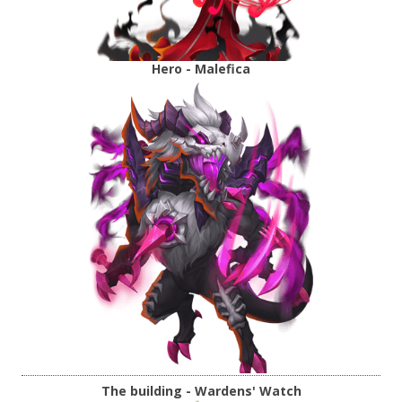
Hero - Malefica
The building - Wardens' Watch