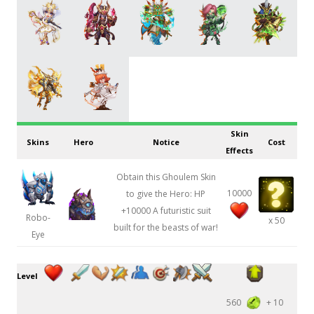
Skin
Skins
Hero
Notice
Cost
Effects
Obtain this Ghoulem Skin
10000
to give the Hero: HP
+10000 A futuristic suit
Robo-
x 50
built for the beasts of war!
Eye
Level
560
+ 10