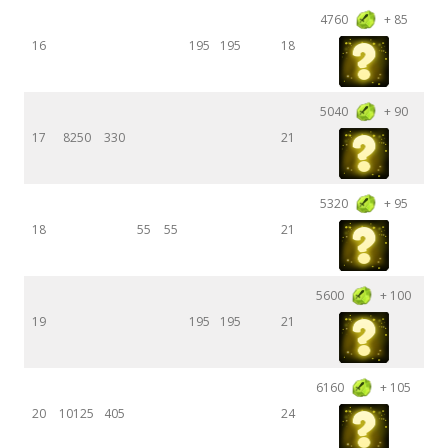
4760
+ 85
16
195
195
18
5040
+ 90
17
8250
330
21
5320
+ 95
18
55
55
21
5600
+ 100
19
195
195
21
6160
+ 105
20
10125
405
24