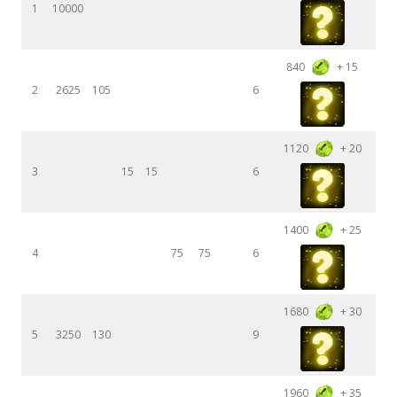
1
10000
840
+ 15
2
2625
105
6
1120
+ 20
3
15
15
6
1400
+ 25
4
75
75
6
1680
+ 30
5
3250
130
9
1960
+ 35