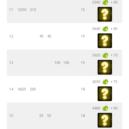
3360
+ 60
11
5250
210
15
3640
+ 65
12
45
45
15
3920
+ 70
13
165
165
15
4200
+ 75
14
6625
265
18
4480
+ 80
15
55
55
18