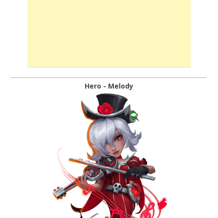
Hero - Melody