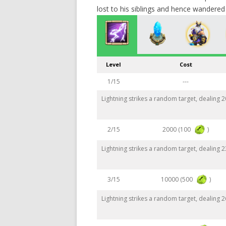
lost to his siblings and hence wandered t
Level
Cost
1/15
---
Lightning strikes a random target, dealing
2000 (100
)
2/15
Lightning strikes a random target, dealing
10000 (500
)
3/15
Lightning strikes a random target, dealing