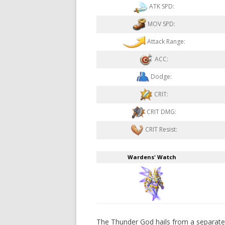
ATK SPD:
MOV SPD:
Attack Range:
ACC:
Dodge:
CRIT:
CRIT DMG:
CRIT Resist:
Wardens' Watch
The Thunder God hails from a separate p