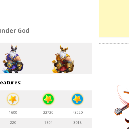
nder God
eatures:
1600
22720
43520
220
1804
3018