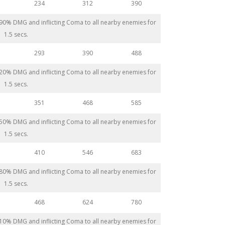
234
312
390
 290% DMG and inflicting Coma to all nearby enemies for
1.5 secs.
293
390
488
 320% DMG and inflicting Coma to all nearby enemies for
1.5 secs.
351
468
585
 350% DMG and inflicting Coma to all nearby enemies for
1.5 secs.
410
546
683
 380% DMG and inflicting Coma to all nearby enemies for
1.5 secs.
468
624
780
 410% DMG and inflicting Coma to all nearby enemies for