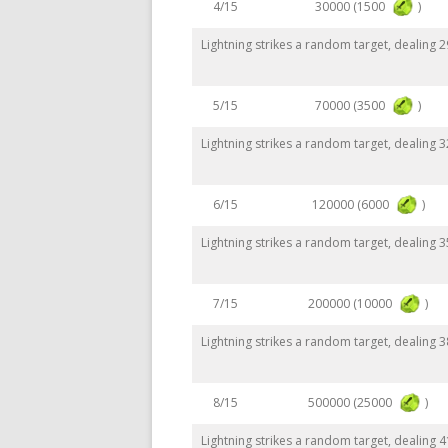
30000 (1500
)
4/15
Lightning strikes a random target, dealing
70000 (3500
)
5/15
Lightning strikes a random target, dealing
120000 (6000
)
6/15
Lightning strikes a random target, dealing
200000 (10000
)
7/15
Lightning strikes a random target, dealing
500000 (25000
)
8/15
Lightning strikes a random target, dealing