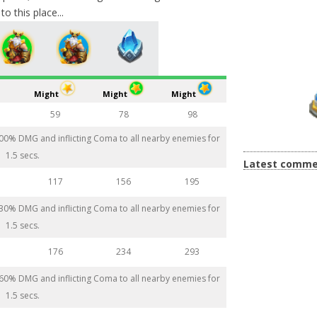
o this place...
Might
Might
Might
59
78
98
 200% DMG and inflicting Coma to all nearby enemies for
1.5 secs.
Latest comme
117
156
195
 230% DMG and inflicting Coma to all nearby enemies for
1.5 secs.
176
234
293
 260% DMG and inflicting Coma to all nearby enemies for
1.5 secs.