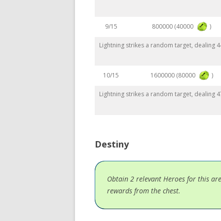
800000 (40000
)
9/15
Lightning strikes a random target, dealing
1600000 (80000
)
10/15
Lightning strikes a random target, dealing
Destiny
Obtain 2 relevant Heroes for this ar
rewards from the chest.