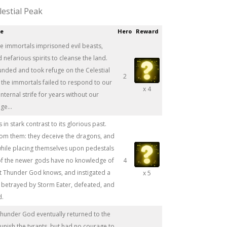
lestial Peak
ce
Hero
Reward
he immortals imprisoned evil beasts,
efarious spirits to cleanse the land.
unded and took refuge on the Celestial
2
 the immortals failed to respond to our
x 4
nternal strife for years without our
e...
 in stark contrast to its glorious past.
rom them: they deceive the dragons, and
 while placing themselves upon pedestals
of the newer gods have no knowledge of
4
ut Thunder God knows, and instigated a
x 5
s betrayed by Storm Eater, defeated, and
d.
Thunder God eventually returned to the
punish the tyrants, but had no courage to