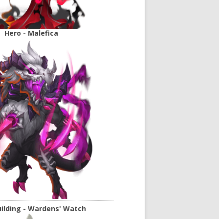
Hero - Malefica
ilding - Wardens' Watch