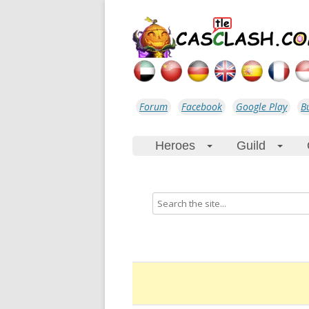
Forum
Facebook
Google Play
B
Heroes
Guild
+
+