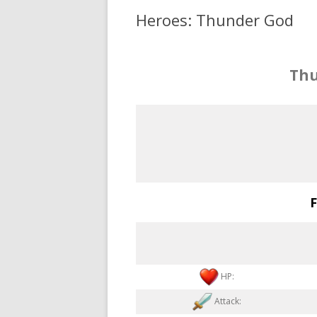
Heroes: Thunder God
Thu
F
HP:
Attack: