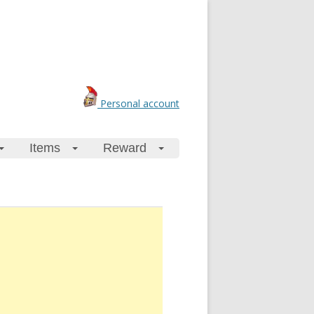
Personal account
Items
Reward
+
+
+