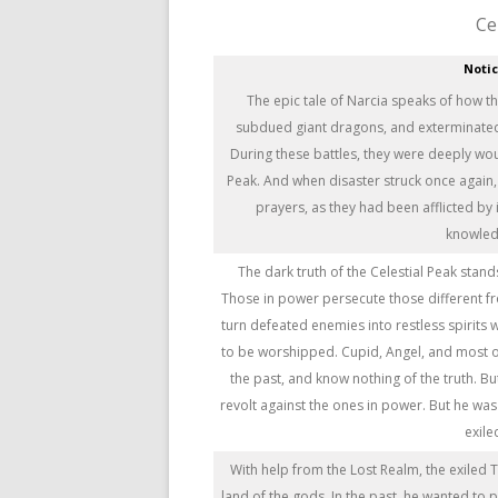
Ce
Noti
The epic tale of Narcia speaks of how t
subdued giant dragons, and exterminated n
During these battles, they were deeply wo
Peak. And when disaster struck once again,
prayers, as they had been afflicted by i
knowledg
The dark truth of the Celestial Peak stands
Those in power persecute those different f
turn defeated enemies into restless spirits
to be worshipped. Cupid, Angel, and most 
the past, and know nothing of the truth. B
revolt against the ones in power. But he wa
exile
With help from the Lost Realm, the exiled 
land of the gods. In the past, he wanted to 