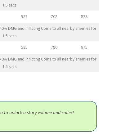
1.5 secs.
527
702
878
 440% DMG and inflicting Coma to all nearby enemies for
1.5 secs.
585
780
975
 470% DMG and inflicting Coma to all nearby enemies for
1.5 secs.
ea to unlock a story volume and collect