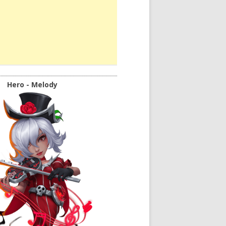
Hero - Melody