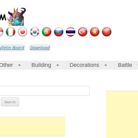
ulletin Board
Download
Other
Building
Decorations
Battle
+
+
+