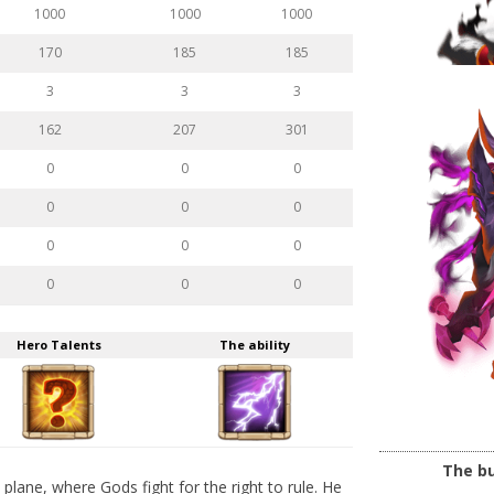
1000
1000
1000
170
185
185
3
3
3
162
207
301
0
0
0
0
0
0
0
0
0
0
0
0
Hero Talents
The ability
The bu
lane, where Gods fight for the right to rule. He