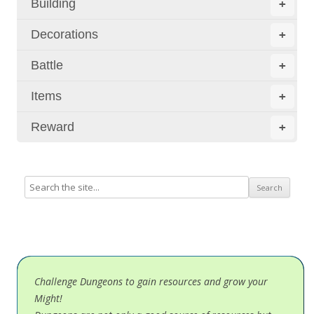
Building
+
Decorations
+
Battle
+
Items
+
Reward
+
Challenge Dungeons to gain resources and grow your
Might!