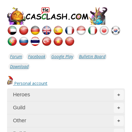
Forum
Facebook
Google Play
Bulletin Board
Download
Personal account
Heroes
+
Guild
+
Other
+