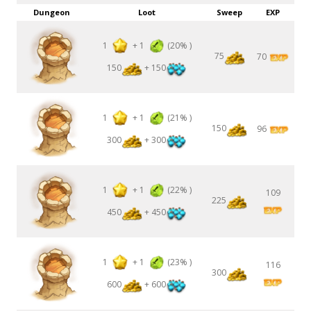
Dungeon
Loot
Sweep
EXP
1
+
1
(20% )
75
70
150
+ 150
1
+
1
(21% )
150
96
300
+ 300
1
+
1
(22% )
109
225
450
+ 450
1
+
1
(23% )
116
300
600
+ 600