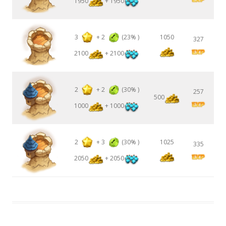
1950
+ 1950
3
+
2
(23% )
1050
327
2100
+ 2100
2
+
2
(30% )
257
500
1000
+ 1000
2
+
3
(30% )
1025
335
2050
+ 2050