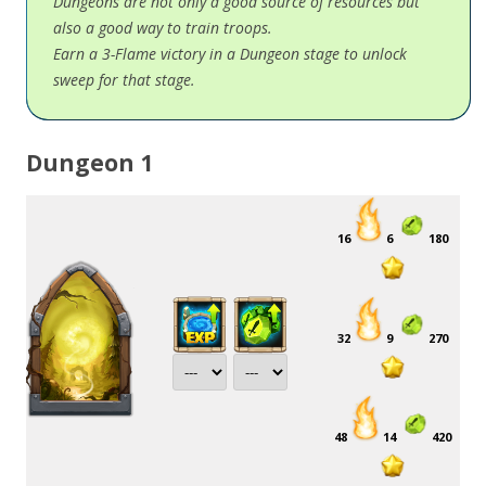
Dungeons are not only a good source of resources but
also a good way to train troops.
Earn a 3-Flame victory in a Dungeon stage to unlock
sweep for that stage.
Dungeon 1
16
6
180
32
9
270
48
14
420