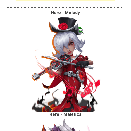
Hero - Melody
Hero - Malefica