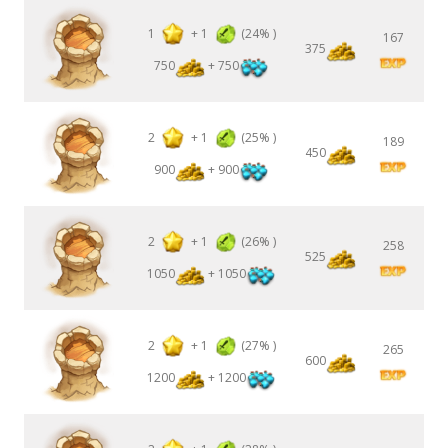
1
+
1
(24% )
167
375
750
+ 750
2
+
1
(25% )
189
450
900
+ 900
2
+
1
(26% )
258
525
1050
+ 1050
2
+
1
(27% )
265
600
1200
+ 1200