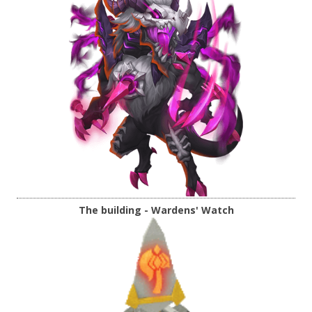
The building - Wardens' Watch