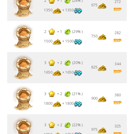
2
+
1
(28% )
272
675
1350
+ 1350
2
+
1
(29% )
282
750
1500
+ 1500
3
+
2
(20% )
344
825
1650
+ 1650
3
+
2
(21% )
380
900
1800
+ 1800
3
+
2
(22% )
325
975