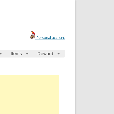
Personal account
Items
Reward
+
+
+