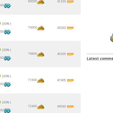
69200
41330
00
(30% )
70000
43280
00
(30% )
70800
45305
00
Latest comme
(30% )
71600
47405
00
(30% )
72400
49580
00