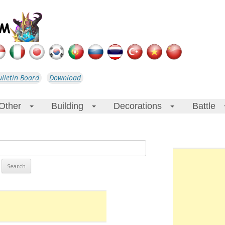
ulletin Board
Download
Other
Building
Decorations
Battle
+
+
+