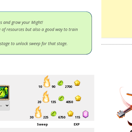
es and grow your Might!
 of resources but also a good way to train
stage to unlock sweep for that stage.
10
90
2700
20
135
4050
30
225
6750
115
Sweep
EXP