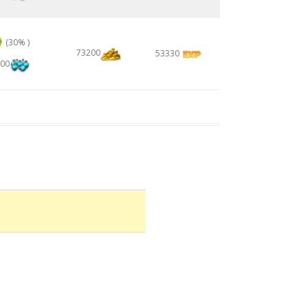
(30% )
73200
53330
00