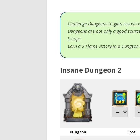
Challenge Dungeons to gain resourc
Dungeons are not only a good source
troops.
Earn a 3-Flame victory in a Dungeon 
Insane Dungeon 2
Dungeon
Loot