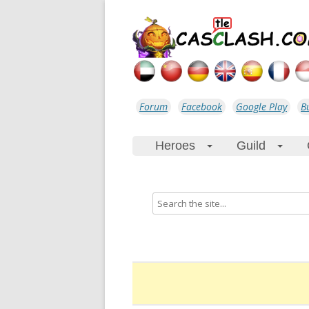
Forum
Facebook
Google Play
B
Heroes
Guild
+
+