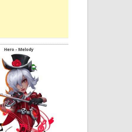
Hero - Melody