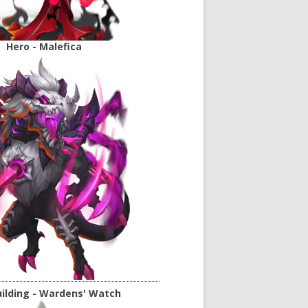
Hero - Malefica
ilding - Wardens' Watch