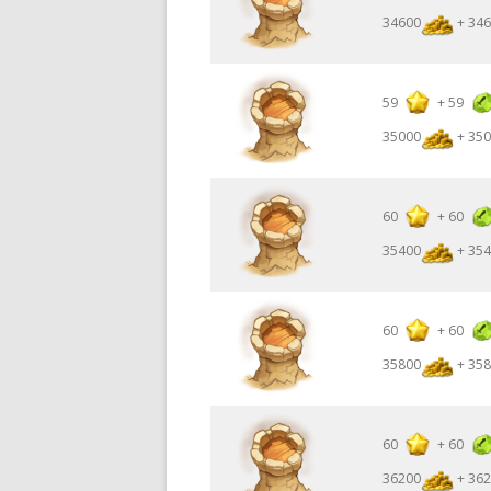
34600
+ 346
59
+
59
35000
+ 350
60
+
60
35400
+ 354
60
+
60
35800
+ 358
60
+
60
36200
+ 362