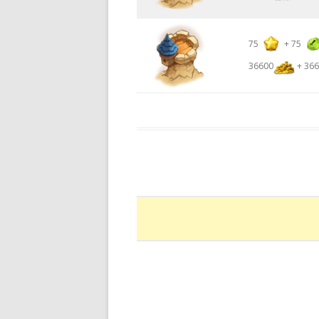
75
+
75
36600
+ 366