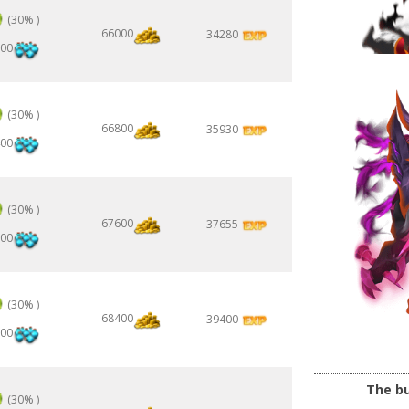
(30% )
66000
34280
00
(30% )
66800
35930
00
(30% )
67600
37655
00
(30% )
68400
39400
00
The bu
(30% )