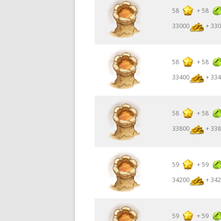
58
+
58
33000
+ 330
58
+
58
33400
+ 334
58
+
58
33800
+ 338
59
+
59
34200
+ 342
59
+
59