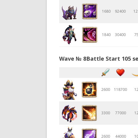
1680
92400
12
1840
30400
7
Wave № 8Battle Start 105 se
2600
118700
1
3300
77000
1
2600
44000
1