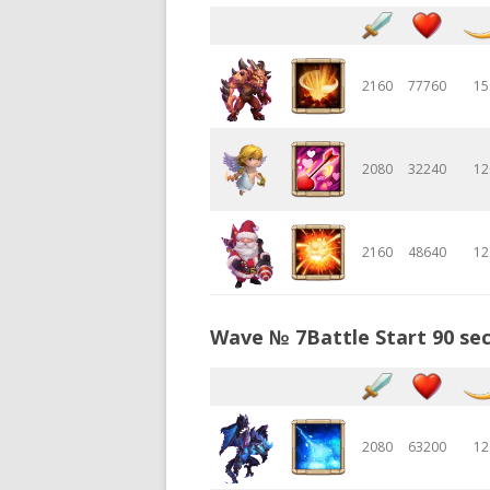
2160
77760
15
2080
32240
12
2160
48640
12
Wave № 7Battle Start 90 sec
2080
63200
12