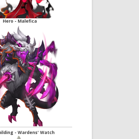
Hero - Malefica
ilding - Wardens' Watch