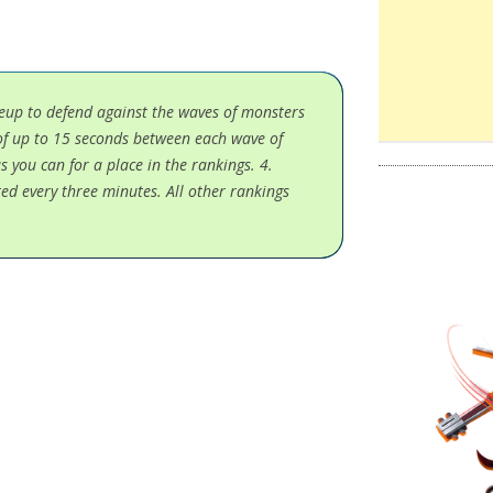
neup to defend against the waves of monsters
 of up to 15 seconds between each wave of
you can for a place in the rankings. 4.
ed every three minutes. All other rankings