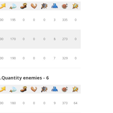
00
195
0
0
0
3
335
0
00
170
0
0
0
8
273
0
00
190
0
0
0
7
329
0
.Quantity enemies - 6
00
180
0
0
0
9
373
64