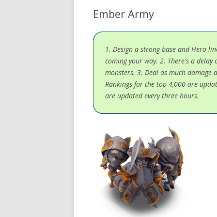
Ember Army
1. Design a strong base and Hero li
coming your way. 2. There's a delay
monsters. 3. Deal as much damage as 
Rankings for the top 4,000 are updat
are updated every three hours.