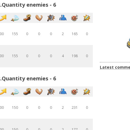
.Quantity enemies - 6
00
155
0
0
0
2
165
0
00
155
0
0
0
4
198
0
Latest comme
.Quantity enemies - 6
00
150
0
0
0
2
231
0
00
150
0
0
0
2
177
0