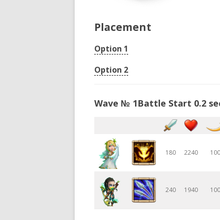
Placement
Option 1
Option 2
Wave № 1Battle Start 0.2 se
180
2240
10
240
1940
10