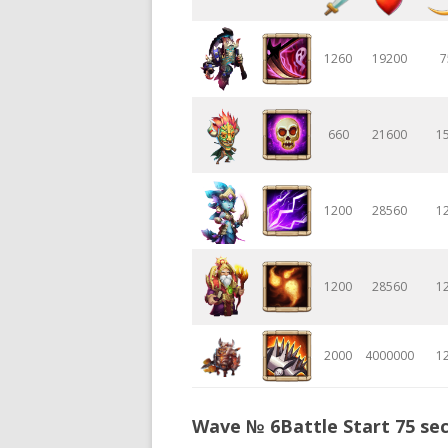
1260
19200
7
660
21600
1
1200
28560
1
1200
28560
1
2000
4000000
1
Wave № 6Battle Start 75 sec