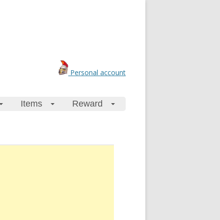
Personal account
Items
Reward
+
+
+