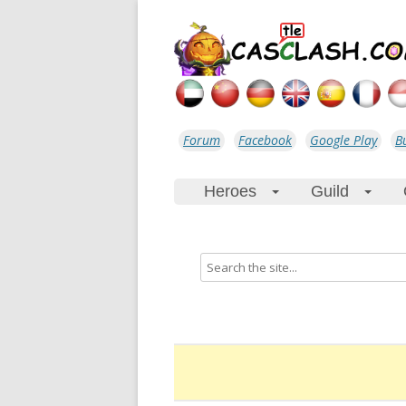
Forum
Facebook
Google Play
B
Heroes
Guild
+
+