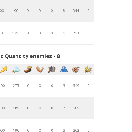
00
190
0
0
0
8
344
0
50
125
0
0
0
6
263
0
c.Quantity enemies - 8
200
275
0
0
0
3
349
0
200
185
0
0
0
7
305
0
000
190
0
0
0
3
262
0