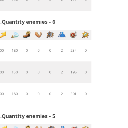
.Quantity enemies - 6
00
180
0
0
0
2
234
0
00
150
0
0
0
2
198
0
00
180
0
0
0
2
301
0
.Quantity enemies - 5