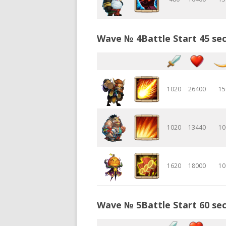
Wave № 4Battle Start 45 sec
1020
26400
15
1020
13440
10
1620
18000
10
Wave № 5Battle Start 60 sec