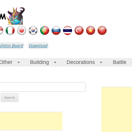
ulletin Board
Download
Other
Building
Decorations
Battle
+
+
+