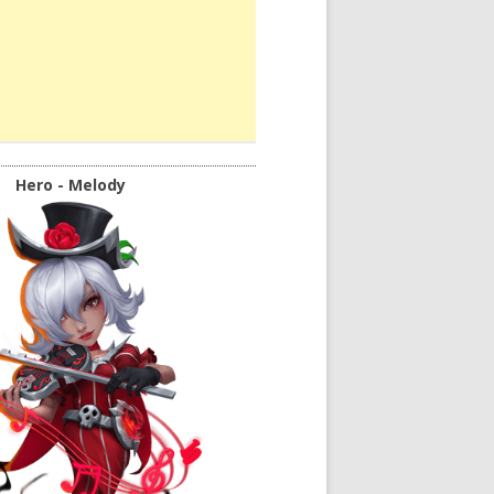
Hero - Melody