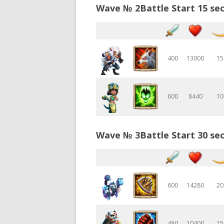
Wave № 2Battle Start 15 sec
400
13000
15
600
8440
10
Wave № 3Battle Start 30 sec
600
14280
20
480
10400
15