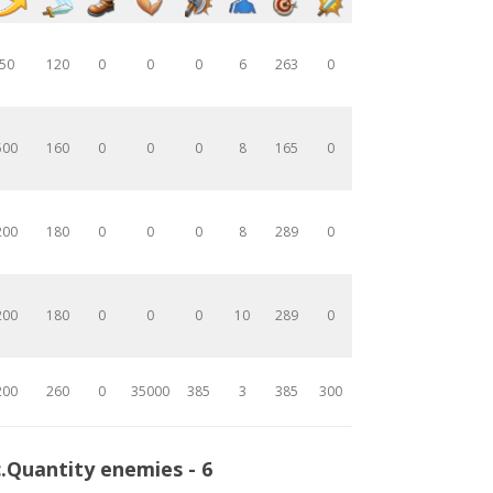
50
120
0
0
0
6
263
0
500
160
0
0
0
8
165
0
200
180
0
0
0
8
289
0
200
180
0
0
0
10
289
0
200
260
0
35000
385
3
385
300
.Quantity enemies - 6