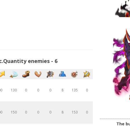
c.Quantity enemies - 6
00
130
0
0
0
8
135
0
00
150
0
0
0
8
153
0
The bu