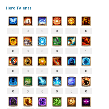
Hero Talents
1
0
0
0
0
0
0
0
0
0
0
1
0
0
0
0
0
0
0
0
0
0
0
0