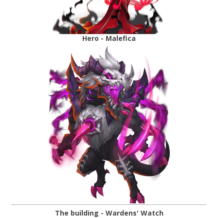
Hero - Malefica
The building - Wardens' Watch