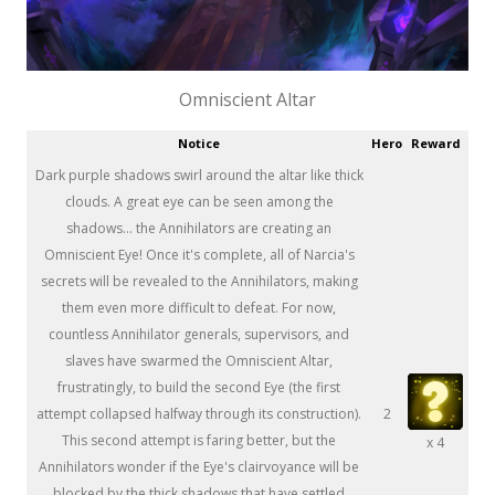
Omniscient Altar
Notice
Hero
Reward
Dark purple shadows swirl around the altar like thick
clouds. A great eye can be seen among the
shadows... the Annihilators are creating an
Omniscient Eye! Once it's complete, all of Narcia's
secrets will be revealed to the Annihilators, making
them even more difficult to defeat. For now,
countless Annihilator generals, supervisors, and
slaves have swarmed the Omniscient Altar,
frustratingly, to build the second Eye (the first
attempt collapsed halfway through its construction).
2
This second attempt is faring better, but the
x 4
Annihilators wonder if the Eye's clairvoyance will be
blocked by the thick shadows that have settled