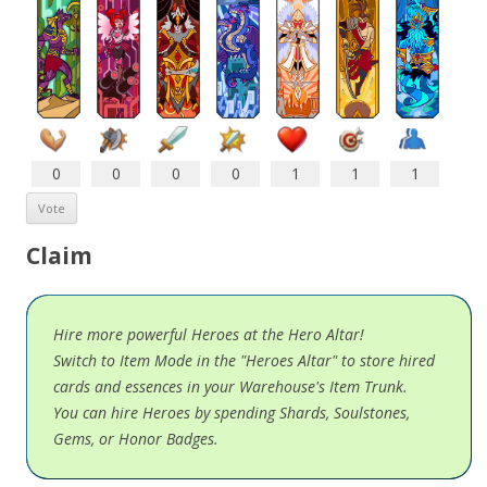
0
0
0
0
1
1
1
Claim
Hire more powerful Heroes at the Hero Altar!
Switch to Item Mode in the "Heroes Altar" to store hired
cards and essences in your Warehouse's Item Trunk.
You can hire Heroes by spending Shards, Soulstones,
Gems, or Honor Badges.