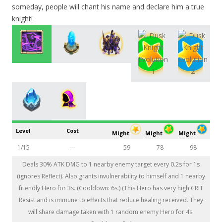
someday, people will chant his name and declare him a true
knight!
Level
Cost
Might
Might
Might
1/15
---
59
78
98
Deals 30% ATK DMG to 1 nearby enemy target every 0.2s for 1s
(ignores Reflect). Also grants invulnerability to himself and 1 nearby
friendly Hero for 3s. (Cooldown: 6s.) (This Hero has very high CRIT
Resist and is immune to effects that reduce healing received. They
will share damage taken with 1 random enemy Hero for 4s.