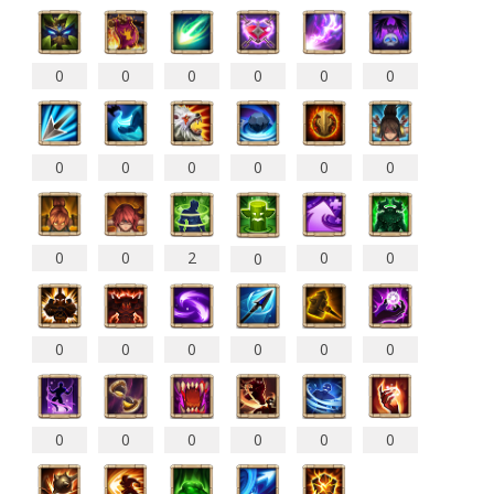
0
0
0
0
0
0
0
0
0
0
0
0
0
0
2
0
0
0
0
0
0
0
0
0
0
0
0
0
0
0