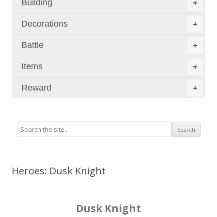
Building
+
Decorations
+
Battle
+
Items
+
Reward
+
Heroes: Dusk Knight
Dusk Knight