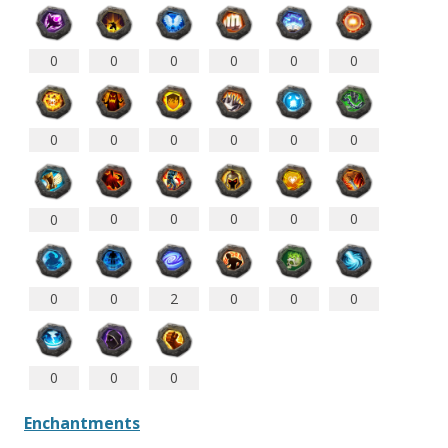
0
0
0
0
0
0
0
0
0
0
0
0
0
0
0
0
0
0
0
0
2
0
0
0
0
0
0
Enchantments