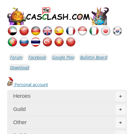
Forum
Facebook
Google Play
Bulletin Board
Download
Personal account
Heroes
+
Guild
+
Other
+