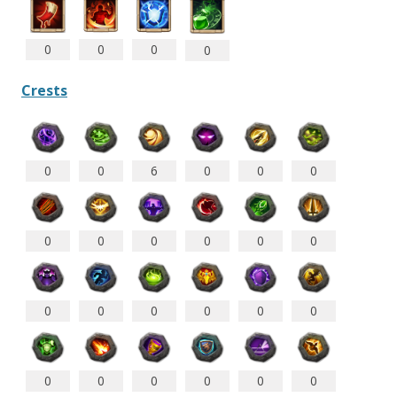
0
0
0
0
Crests
0
0
6
0
0
0
0
0
0
0
0
0
0
0
0
0
0
0
0
0
0
0
0
0