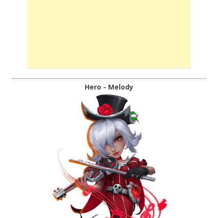
Hero - Melody