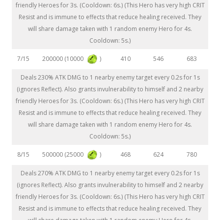
friendly Heroes for 3s. (Cooldown: 6s.) (This Hero has very high CRIT
Resist and is immune to effects that reduce healing received. They
will share damage taken with 1 random enemy Hero for 4s.
Cooldown: 5s.)
200000 (10000
)
7/15
410
546
683
Deals 230% ATK DMG to 1 nearby enemy target every 0.2s for 1s
(ignores Reflect). Also grants invulnerability to himself and 2 nearby
friendly Heroes for 3s. (Cooldown: 6s.) (This Hero has very high CRIT
Resist and is immune to effects that reduce healing received. They
will share damage taken with 1 random enemy Hero for 4s.
Cooldown: 5s.)
500000 (25000
)
8/15
468
624
780
Deals 270% ATK DMG to 1 nearby enemy target every 0.2s for 1s
(ignores Reflect). Also grants invulnerability to himself and 2 nearby
friendly Heroes for 3s. (Cooldown: 6s.) (This Hero has very high CRIT
Resist and is immune to effects that reduce healing received. They