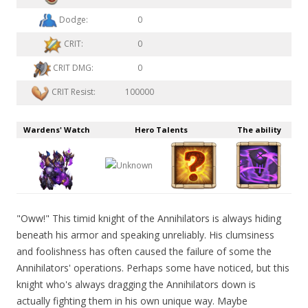
Dodge:
0
CRIT:
0
CRIT DMG:
0
CRIT Resist:
100000
Wardens' Watch
Hero Talents
The ability
"Oww!" This timid knight of the Annihilators is always hiding
beneath his armor and speaking unreliably. His clumsiness
and foolishness has often caused the failure of some the
Annihilators' operations. Perhaps some have noticed, but this
knight who's always dragging the Annihilators down is
actually fighting them in his own unique way. Maybe