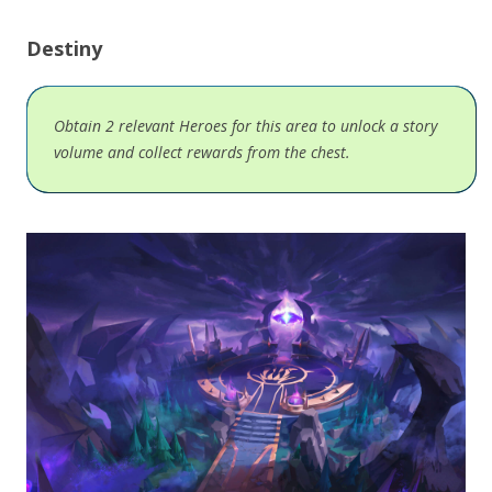
Destiny
Obtain 2 relevant Heroes for this area to unlock a story
volume and collect rewards from the chest.