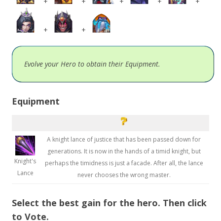
+
+
+
+
+
+
+
Evolve your Hero to obtain their Equipment.
Equipment
A knight lance of justice that has been passed down for
generations. It is now in the hands of a timid knight, but
Knight's
perhaps the timidness is just a facade. After all, the lance
Lance
never chooses the wrong master.
Select the best gain for the hero. Then click
to Vote.