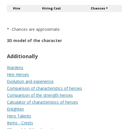
Hire
Hiring Cost
Chances *
* -Chances are approximate.
3D model of the character
Additionally
Wardens
Hire Heroes
Evolution and experience
Comparison of characteristics of heroes
Comparison of the strength heroes
Calculator of characteristics of heroes
Enlighten
Hero Talents
Items - Crests