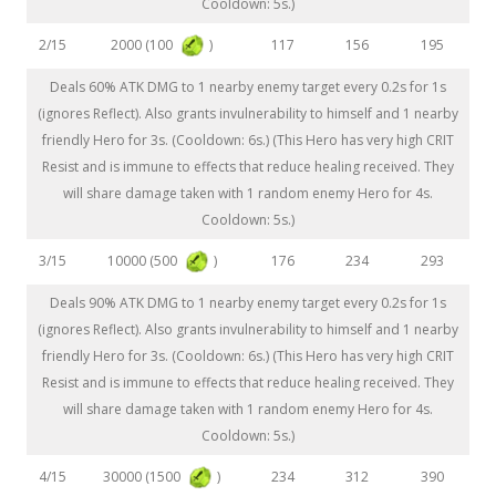
Cooldown: 5s.)
2000 (100
)
2/15
117
156
195
Deals 60% ATK DMG to 1 nearby enemy target every 0.2s for 1s
(ignores Reflect). Also grants invulnerability to himself and 1 nearby
friendly Hero for 3s. (Cooldown: 6s.) (This Hero has very high CRIT
Resist and is immune to effects that reduce healing received. They
will share damage taken with 1 random enemy Hero for 4s.
Cooldown: 5s.)
10000 (500
)
3/15
176
234
293
Deals 90% ATK DMG to 1 nearby enemy target every 0.2s for 1s
(ignores Reflect). Also grants invulnerability to himself and 1 nearby
friendly Hero for 3s. (Cooldown: 6s.) (This Hero has very high CRIT
Resist and is immune to effects that reduce healing received. They
will share damage taken with 1 random enemy Hero for 4s.
Cooldown: 5s.)
30000 (1500
)
4/15
234
312
390