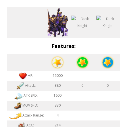
Features:
HP:
15000
Attack:
380
0
0
ATK SPD:
1600
MOV SPD:
330
Attack Range:
4
ACC:
214