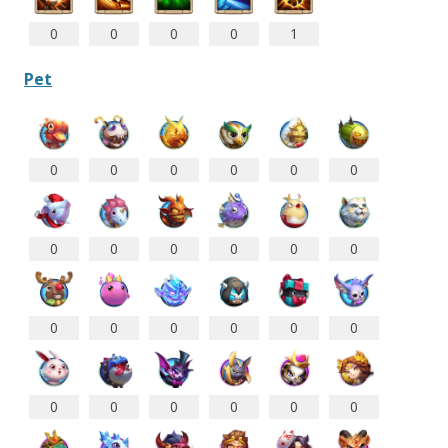
0
0
0
0
1
Pet
0
0
0
0
0
0
0
0
0
0
0
0
0
0
0
0
0
0
0
0
0
0
0
0