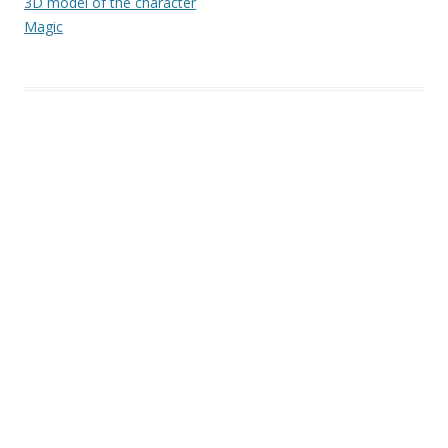
3D model of the character
Magic