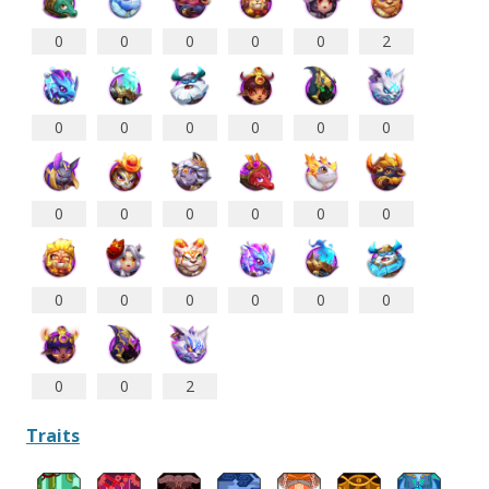
0
0
0
0
0
2
0
0
0
0
0
0
0
0
0
0
0
0
0
0
0
0
0
0
0
0
2
Traits