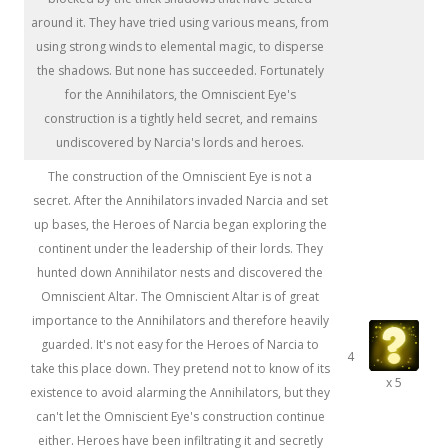
around it. They have tried using various means, from
using strong winds to elemental magic, to disperse
the shadows. But none has succeeded. Fortunately
for the Annihilators, the Omniscient Eye's
construction is a tightly held secret, and remains
undiscovered by Narcia's lords and heroes.
The construction of the Omniscient Eye is not a
secret. After the Annihilators invaded Narcia and set
up bases, the Heroes of Narcia began exploring the
continent under the leadership of their lords. They
hunted down Annihilator nests and discovered the
Omniscient Altar. The Omniscient Altar is of great
importance to the Annihilators and therefore heavily
guarded. It's not easy for the Heroes of Narcia to
4
take this place down. They pretend not to know of its
x 5
existence to avoid alarming the Annihilators, but they
can't let the Omniscient Eye's construction continue
either. Heroes have been infiltrating it and secretly