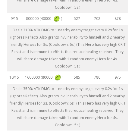
will share damage taken with 1 random enemy Hero for 4s.
Cooldown: 5s.)
800000 (40000
)
9/15
527
702
878
Deals 310% ATK DMG to 1 nearby enemy target every 0.2s for 1s
(ignores Reflect). Also grants invulnerability to himself and 2 nearby
friendly Heroes for 3s. (Cooldown: 6s.) (This Hero has very high CRIT
Resist and is immune to effects that reduce healing received. They
will share damage taken with 1 random enemy Hero for 4s.
Cooldown: 5s.)
1600000 (80000
)
10/15
585
780
975
Deals 350% ATK DMG to 1 nearby enemy target every 0.2s for 1s
(ignores Reflect). Also grants invulnerability to himself and 2 nearby
friendly Heroes for 3s. (Cooldown: 6s.) (This Hero has very high CRIT
Resist and is immune to effects that reduce healing received. They
will share damage taken with 1 random enemy Hero for 4s.
Cooldown: 5s.)