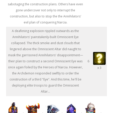
sabotaging the construction plans. Others have even
gone undercover not only to interrupt the
construction, but also to stop the the Annihilators'
evil plan of conquering Narcia.
A deafening explosion rippled outwards as the
Annihilators' painstakenly-built Omniscient Eye
collapsed. The thick smoke and dust clouds that
lingered above the Omniscient Altar did naught to
mask the garrisoned Annihilators' disappointment—
their plan to construct a second Omniscient Eye was
6
once again foiled by the Heroes of Narcia. However,
x 3
the Archdemon responded swiftly to order the
construction of a third "Eye". And this time, he'll be
deploying elite troops to guard the Omniscient
Altar...