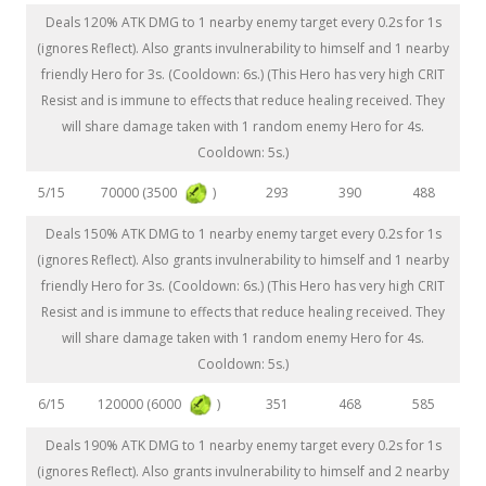
Deals 120% ATK DMG to 1 nearby enemy target every 0.2s for 1s
(ignores Reflect). Also grants invulnerability to himself and 1 nearby
friendly Hero for 3s. (Cooldown: 6s.) (This Hero has very high CRIT
Resist and is immune to effects that reduce healing received. They
will share damage taken with 1 random enemy Hero for 4s.
Cooldown: 5s.)
70000 (3500
)
5/15
293
390
488
Deals 150% ATK DMG to 1 nearby enemy target every 0.2s for 1s
(ignores Reflect). Also grants invulnerability to himself and 1 nearby
friendly Hero for 3s. (Cooldown: 6s.) (This Hero has very high CRIT
Resist and is immune to effects that reduce healing received. They
will share damage taken with 1 random enemy Hero for 4s.
Cooldown: 5s.)
120000 (6000
)
6/15
351
468
585
Deals 190% ATK DMG to 1 nearby enemy target every 0.2s for 1s
(ignores Reflect). Also grants invulnerability to himself and 2 nearby