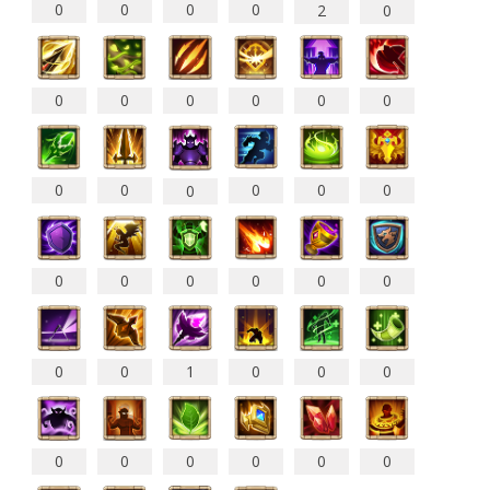
0
0
0
0
2
0
0
0
0
0
0
0
0
0
0
0
0
0
0
0
0
0
0
0
0
0
1
0
0
0
0
0
0
0
0
0