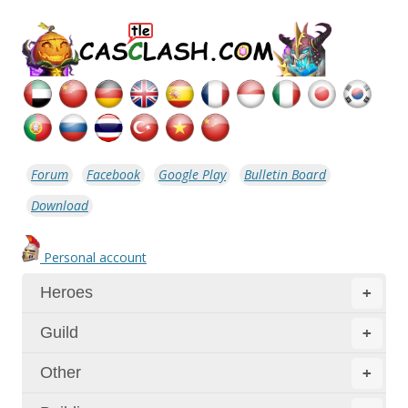
Forum
Facebook
Google Play
Bulletin Board
Download
Personal account
Heroes
+
Guild
+
Other
+