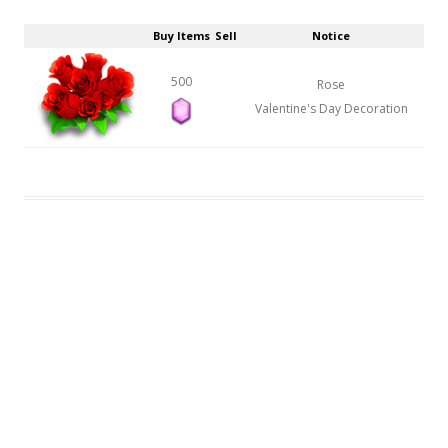
Buy Items
Sell
Notice
500
Rose
Valentine's Day Decoration