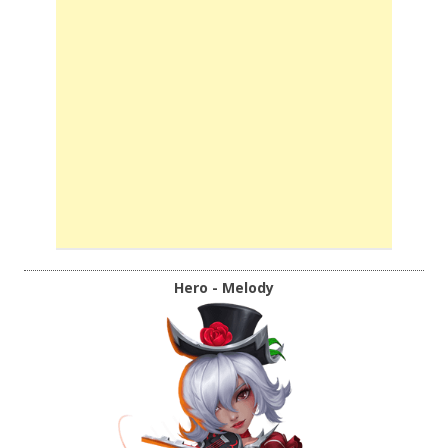
Hero - Melody