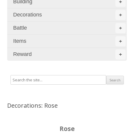
Building
+
Decorations
+
Battle
+
Items
+
Reward
+
Decorations: Rose
Rose