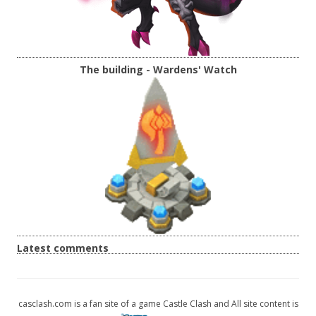
The building - Wardens' Watch
Latest comments
casclash.com is a fan site of a game Castle Clash and All site content is