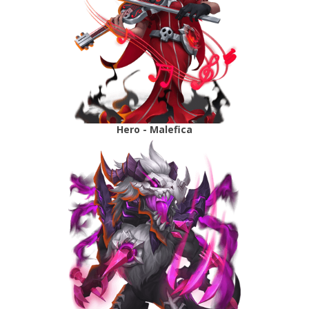
Hero - Malefica