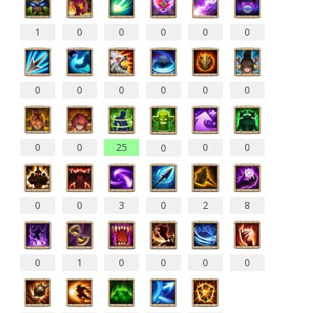
1
0
0
0
0
0
0
0
0
0
0
0
0
0
25
0
0
0
0
0
3
0
2
8
0
1
0
0
0
0