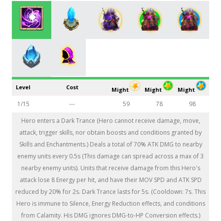
Level
Cost
Might
Might
Might
1/15
---
59
78
98
Hero enters a Dark Trance (Hero cannot receive damage, move,
attack, trigger skills, nor obtain boosts and conditions granted by
Skills and Enchantments.) Deals a total of 70% ATK DMG to nearby
enemy units every 0.5s (This damage can spread across a max of 3
nearby enemy units). Units that receive damage from this Hero's
attack lose 8 Energy per hit, and have their MOV SPD and ATK SPD
reduced by 20% for 2s. Dark Trance lasts for 5s. (Cooldown: 7s. This
Hero is immune to Silence, Energy Reduction effects, and conditions
from Calamity. His DMG ignores DMG-to-HP Conversion effects.)