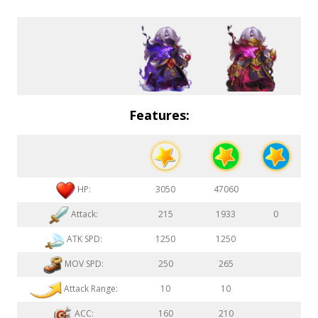
Features:
HP:
3050
47060
Attack:
215
1933
0
ATK SPD:
1250
1250
MOV SPD:
250
265
Attack Range:
10
10
ACC:
160
210