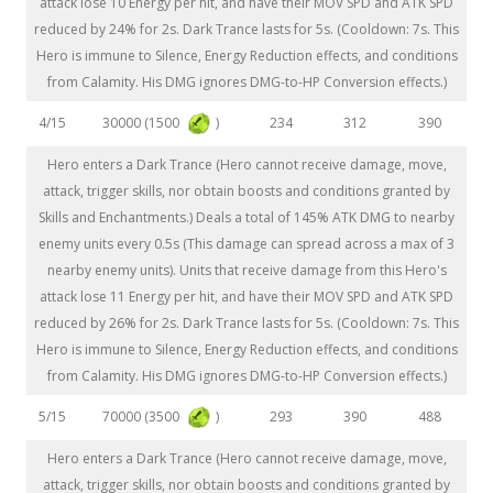
attack lose 10 Energy per hit, and have their MOV SPD and ATK SPD
reduced by 24% for 2s. Dark Trance lasts for 5s. (Cooldown: 7s. This
Hero is immune to Silence, Energy Reduction effects, and conditions
from Calamity. His DMG ignores DMG-to-HP Conversion effects.)
30000 (1500
)
4/15
234
312
390
Hero enters a Dark Trance (Hero cannot receive damage, move,
attack, trigger skills, nor obtain boosts and conditions granted by
Skills and Enchantments.) Deals a total of 145% ATK DMG to nearby
enemy units every 0.5s (This damage can spread across a max of 3
nearby enemy units). Units that receive damage from this Hero's
attack lose 11 Energy per hit, and have their MOV SPD and ATK SPD
reduced by 26% for 2s. Dark Trance lasts for 5s. (Cooldown: 7s. This
Hero is immune to Silence, Energy Reduction effects, and conditions
from Calamity. His DMG ignores DMG-to-HP Conversion effects.)
70000 (3500
)
5/15
293
390
488
Hero enters a Dark Trance (Hero cannot receive damage, move,
attack, trigger skills, nor obtain boosts and conditions granted by