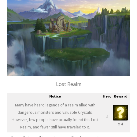
Lost Realm
Notice
Hero
Reward
Many have heard legends of a realm filled with
dangerous monsters and valuable Crystals.
2
However, few people have actually found this Lost
x 4
Realm, and fewer still have traveled to it.