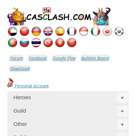
Forum
Facebook
Google Play
Bulletin Board
Download
Personal account
Heroes
+
Guild
+
Other
+