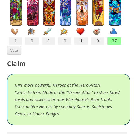
1
0
0
0
1
9
37
Claim
Hire more powerful Heroes at the Hero Altar!
Switch to Item Mode in the "Heroes Altar" to store hired
cards and essences in your Warehouse's Item Trunk.
You can hire Heroes by spending Shards, Soulstones,
Gems, or Honor Badges.