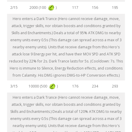
2000 (100
)
2/15
117
156
195
Hero enters a Dark Trance (Hero cannot receive damage, move,
attack, trigger skills, nor obtain boosts and conditions granted by
Skills and Enchantments.) Deals a total of 95% ATK DMG to nearby
enemy units every 0.5s (This damage can spread across a max of 3
nearby enemy units). Units that receive damage from this Hero's
attack lose 9 Energy per hit, and have their MOV SPD and ATK SPD
reduced by 22% for 2s. Dark Trance lasts for 5s. (Cooldown: 7s. This
Hero is immune to Silence, Energy Reduction effects, and conditions
from Calamity. His DMG ignores DMG-to-HP Conversion effects.)
10000 (500
)
3/15
176
234
293
Hero enters a Dark Trance (Hero cannot receive damage, move,
attack, trigger skills, nor obtain boosts and conditions granted by
Skills and Enchantments.) Deals a total of 120% ATK DMG to nearby
enemy units every 0.5s (This damage can spread across a max of 3
nearby enemy units). Units that receive damage from this Hero's