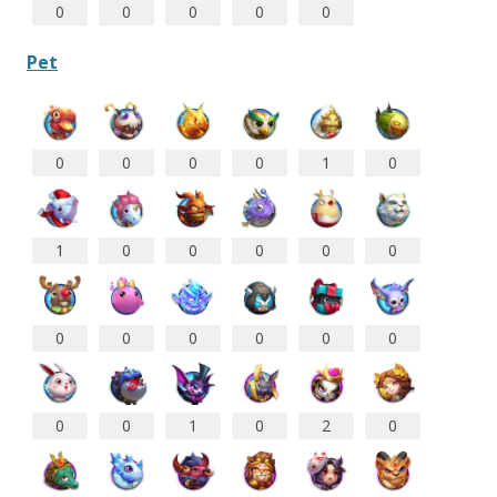
0
0
0
0
0
Pet
0
0
0
0
1
0
1
0
0
0
0
0
0
0
0
0
0
0
0
0
1
0
2
0