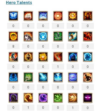
Hero Talents
0
0
0
0
0
0
8
0
0
0
0
0
0
0
0
1
0
0
0
0
0
0
0
0
0
1
0
0
1
0