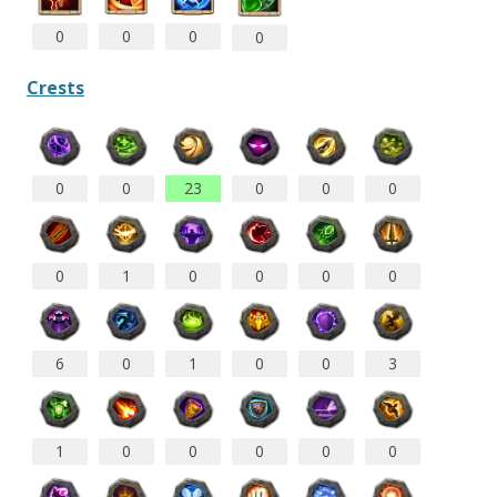
0
0
0
0
Crests
0
0
23
0
0
0
0
1
0
0
0
0
6
0
1
0
0
3
1
0
0
0
0
0