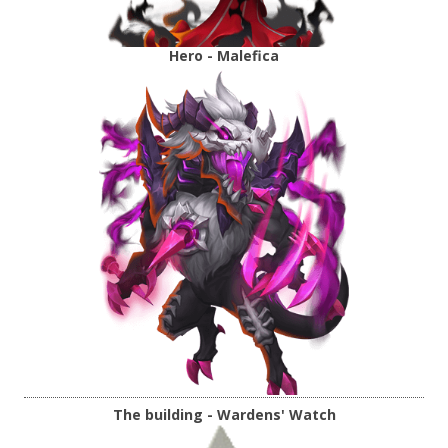
Hero - Malefica
The building - Wardens' Watch