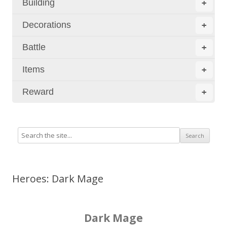
Building
+
Decorations
+
Battle
+
Items
+
Reward
+
Heroes: Dark Mage
Dark Mage