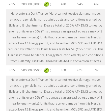
200000 (10000
)
7/15
410
546
683
Hero enters a Dark Trance (Hero cannot receive damage, move,
attack, trigger skills, nor obtain boosts and conditions granted by
Skills and Enchantments.) Deals a total of 250% ATK DMG to nearby
enemy units every 0.5s (This damage can spread across a max of 3
nearby enemy units). Units that receive damage from this Hero's
attack lose 14 Energy per hit, and have their MOV SPD and ATK SPD
reduced by 32% for 2s. Dark Trance lasts for 5s. (Cooldown: 7s. This
Hero is immune to Silence, Energy Reduction effects, and conditions
from Calamity. His DMG ignores DMG-to-HP Conversion effects.)
500000 (25000
)
8/15
468
624
780
Hero enters a Dark Trance (Hero cannot receive damage, move,
attack, trigger skills, nor obtain boosts and conditions granted by
Skills and Enchantments.) Deals a total of 300% ATK DMG to nearby
enemy units every 0.5s (This damage can spread across a max of 3
nearby enemy units). Units that receive damage from this Hero's
attack lose 15 Energy per hit, and have their MOV SPD and ATK SPD