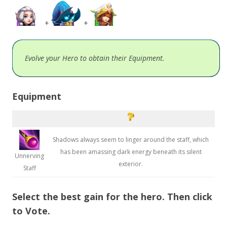
+
+
Evolve your Hero to obtain their Equipment.
Equipment
Shadows always seem to linger around the staff, which
has been amassing dark energy beneath its silent
Unnerving
exterior.
Staff
Select the best gain for the hero. Then click
to Vote.