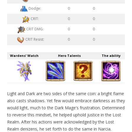
Dodge:
0
0
CRIT:
0
0
CRIT DMG:
0
0
CRIT Resist:
0
0
Wardens' Watch
Hero Talents
The ability
Light and Dark are two sides of the same coin: a bright flame
also casts shadows. Yet few would embrace darkness as they
would light, much to the Dark Mage's frustration. Determined
to reverse this mindset, he helped uphold justice in the Lost
Realm. After his actions were acknowledged by the Lost
Realm denizens, he set forth to do the same in Narcia.