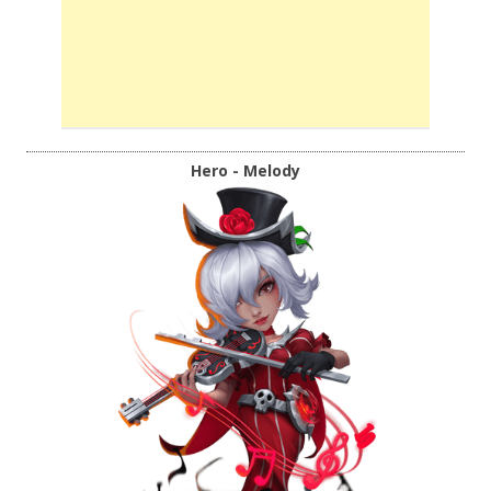
Hero - Melody