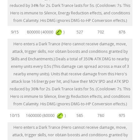
reduced by 34% for 2s. Dark Trance lasts for 5s. (Cooldown: 7s. This
Hero is immune to Silence, Energy Reduction effects, and conditions
from Calamity. His DMG ignores DMG-to-HP Conversion effects.)
800000 (40000
)
9/15
527
702
878
Hero enters a Dark Trance (Hero cannot receive damage, move,
attack, trigger skills, nor obtain boosts and conditions granted by
Skills and Enchantments.) Deals a total of 350% ATK DMG to nearby
enemy units every 0.5s (This damage can spread across a max of 3
nearby enemy units). Units that receive damage from this Hero's
attack lose 16 Energy per hit, and have their MOV SPD and ATK SPD
reduced by 36% for 2s. Dark Trance lasts for 5s. (Cooldown: 7s. This
Hero is immune to Silence, Energy Reduction effects, and conditions
from Calamity. His DMG ignores DMG-to-HP Conversion effects.)
1600000 (80000
)
10/15
585
780
975
Hero enters a Dark Trance (Hero cannot receive damage, move,
attack, trigger skills, nor obtain boosts and conditions granted by