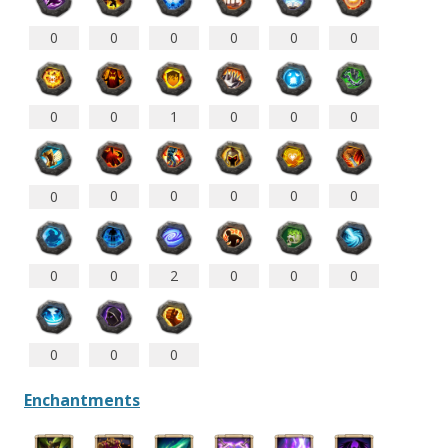
0
0
0
0
0
0
0
0
1
0
0
0
0
0
0
0
0
0
0
0
2
0
0
0
0
0
0
Enchantments