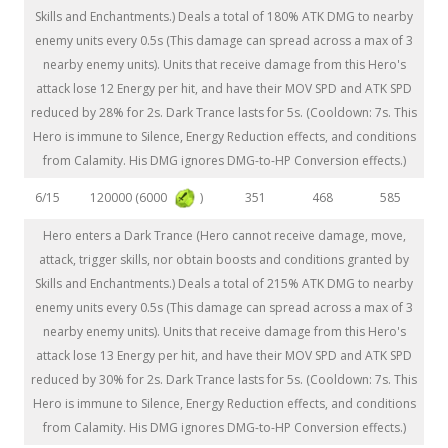
Skills and Enchantments.) Deals a total of 180% ATK DMG to nearby
enemy units every 0.5s (This damage can spread across a max of 3
nearby enemy units). Units that receive damage from this Hero's
attack lose 12 Energy per hit, and have their MOV SPD and ATK SPD
reduced by 28% for 2s. Dark Trance lasts for 5s. (Cooldown: 7s. This
Hero is immune to Silence, Energy Reduction effects, and conditions
from Calamity. His DMG ignores DMG-to-HP Conversion effects.)
120000 (6000
)
6/15
351
468
585
Hero enters a Dark Trance (Hero cannot receive damage, move,
attack, trigger skills, nor obtain boosts and conditions granted by
Skills and Enchantments.) Deals a total of 215% ATK DMG to nearby
enemy units every 0.5s (This damage can spread across a max of 3
nearby enemy units). Units that receive damage from this Hero's
attack lose 13 Energy per hit, and have their MOV SPD and ATK SPD
reduced by 30% for 2s. Dark Trance lasts for 5s. (Cooldown: 7s. This
Hero is immune to Silence, Energy Reduction effects, and conditions
from Calamity. His DMG ignores DMG-to-HP Conversion effects.)