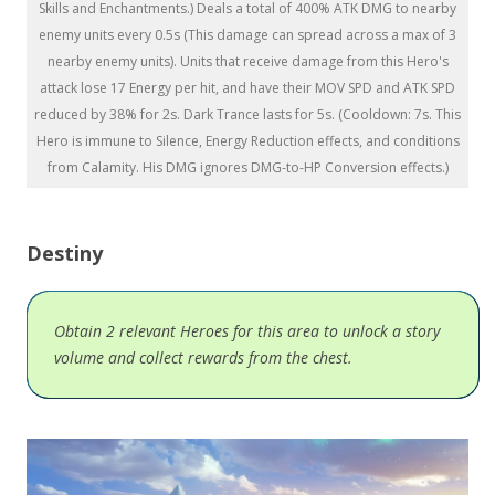
Skills and Enchantments.) Deals a total of 400% ATK DMG to nearby
enemy units every 0.5s (This damage can spread across a max of 3
nearby enemy units). Units that receive damage from this Hero's
attack lose 17 Energy per hit, and have their MOV SPD and ATK SPD
reduced by 38% for 2s. Dark Trance lasts for 5s. (Cooldown: 7s. This
Hero is immune to Silence, Energy Reduction effects, and conditions
from Calamity. His DMG ignores DMG-to-HP Conversion effects.)
Destiny
Obtain 2 relevant Heroes for this area to unlock a story
volume and collect rewards from the chest.