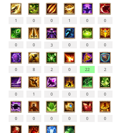
1
0
0
1
0
0
0
0
0
0
0
3
0
8
2
0
22
2
0
1
0
0
0
0
0
0
0
0
0
0