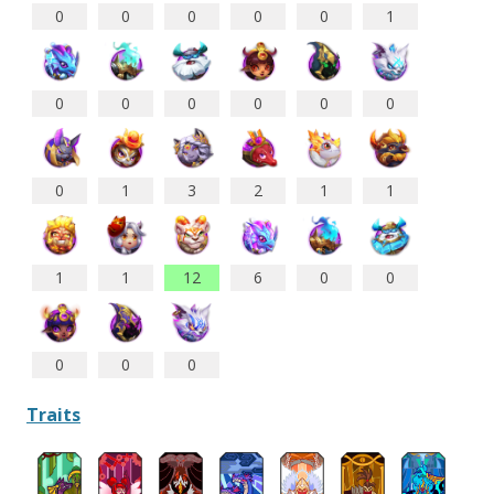
0
0
0
0
0
1
0
0
0
0
0
0
0
1
3
2
1
1
1
1
12
6
0
0
0
0
0
Traits