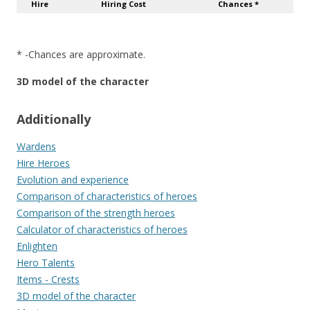
Hire
Hiring Cost
Chances *
* -Chances are approximate.
3D model of the character
Additionally
Wardens
Hire Heroes
Evolution and experience
Comparison of characteristics of heroes
Comparison of the strength heroes
Calculator of characteristics of heroes
Enlighten
Hero Talents
Items - Crests
3D model of the character