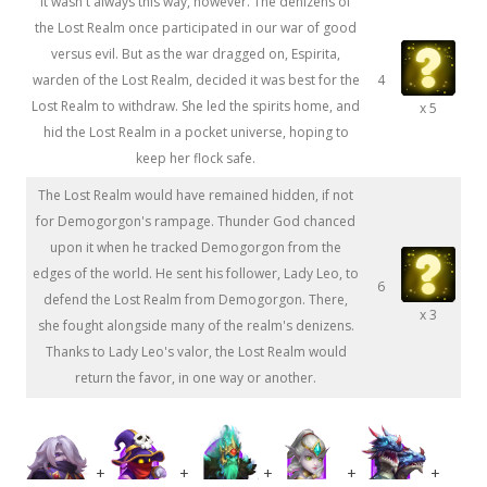
It wasn't always this way, however. The denizens of
the Lost Realm once participated in our war of good
versus evil. But as the war dragged on, Espirita,
warden of the Lost Realm, decided it was best for the
4
Lost Realm to withdraw. She led the spirits home, and
x 5
hid the Lost Realm in a pocket universe, hoping to
keep her flock safe.
The Lost Realm would have remained hidden, if not
for Demogorgon's rampage. Thunder God chanced
upon it when he tracked Demogorgon from the
edges of the world. He sent his follower, Lady Leo, to
6
defend the Lost Realm from Demogorgon. There,
x 3
she fought alongside many of the realm's denizens.
Thanks to Lady Leo's valor, the Lost Realm would
return the favor, in one way or another.
+
+
+
+
+