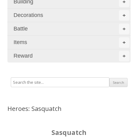
Building
+
Decorations
+
Battle
+
Items
+
Reward
+
Heroes: Sasquatch
Sasquatch