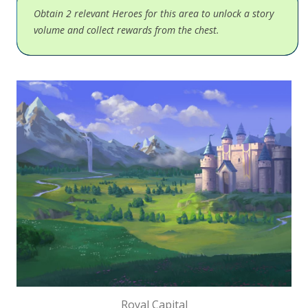
Obtain 2 relevant Heroes for this area to unlock a story
volume and collect rewards from the chest.
Royal Capital