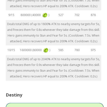
Hero gains immunity to Stun and Fear for 5s. (Cooldown: 7.5s. When
attacked, Hero recovers HP equal to 200% ATK. Cooldown: 0.2s.)
800000 (40000
)
9/15
527
702
878
Deals total DMG of up to 1800% ATK to nearby enemy targets for 5s,
and freezes them for 0.8s whenever they take damage from this skill.
Hero gains immunity to Stun and Fear for 5s. (Cooldown: 7.5s. When
attacked, Hero recovers HP equal to 200% ATK. Cooldown: 0.2s.)
1600000 (80000
)
10/15
585
780
975
Deals total DMG of up to 2040% ATK to nearby enemy targets for 5s,
and freezes them for 0.9s whenever they take damage from this skill.
Hero gains immunity to Stun and Fear for 5s. (Cooldown: 7.5s. When
attacked, Hero recovers HP equal to 200% ATK. Cooldown: 0.2s.)
Destiny