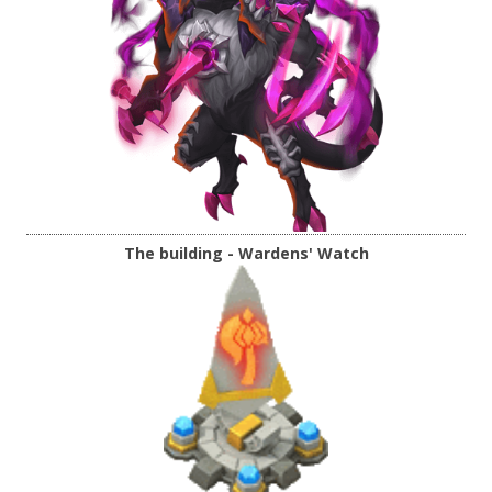
The building - Wardens' Watch