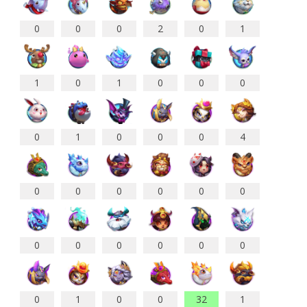
0
0
0
2
0
1
1
0
1
0
0
0
0
1
0
0
0
4
0
0
0
0
0
0
0
0
0
0
0
0
0
1
0
0
32
1