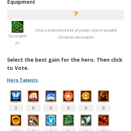
Equipment
Once a malevolent tree of power, now a reusable
Decorated
Christmas decoration.
Fir
Select the best gain for the hero. Then click
to Vote.
Hero Talents
3
0
0
0
0
0