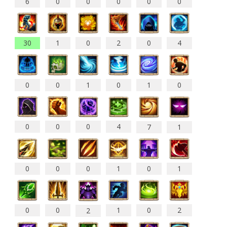
6
0
0
0
0
0
30
1
0
2
0
4
0
0
1
0
1
0
0
0
0
4
7
1
0
0
0
1
0
1
0
0
1
0
2
2