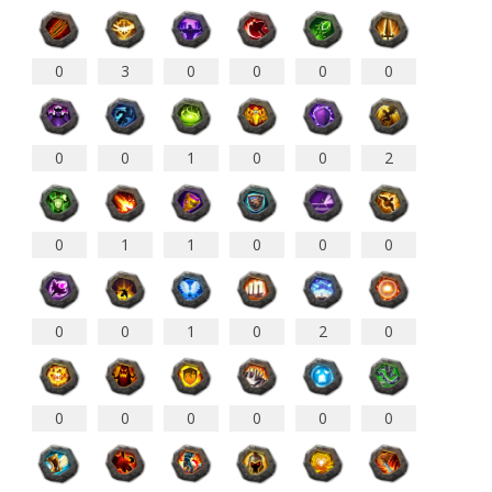
0
3
0
0
0
0
0
0
1
0
0
2
0
1
0
0
0
1
0
0
1
0
2
0
0
0
0
0
0
0