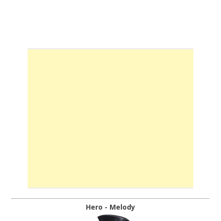
Hero - Melody