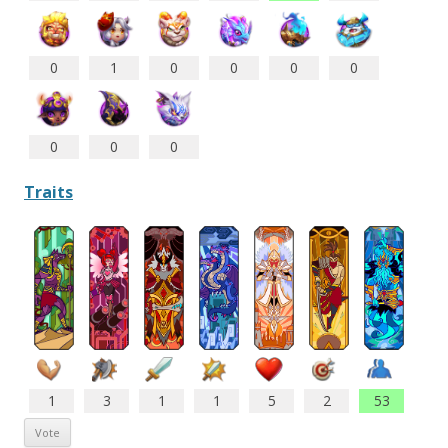
0
1
0
0
0
0
0
0
0
Traits
1
3
1
1
5
2
53