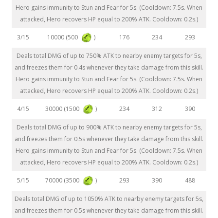
Hero gains immunity to Stun and Fear for 5s. (Cooldown: 7.5s. When
attacked, Hero recovers HP equal to 200% ATK. Cooldown: 0.2s.)
10000 (500
)
3/15
176
234
293
Deals total DMG of up to 750% ATK to nearby enemy targets for 5s,
and freezes them for 0.4s whenever they take damage from this skill.
Hero gains immunity to Stun and Fear for 5s. (Cooldown: 7.5s. When
attacked, Hero recovers HP equal to 200% ATK. Cooldown: 0.2s.)
30000 (1500
)
4/15
234
312
390
Deals total DMG of up to 900% ATK to nearby enemy targets for 5s,
and freezes them for 0.5s whenever they take damage from this skill.
Hero gains immunity to Stun and Fear for 5s. (Cooldown: 7.5s. When
attacked, Hero recovers HP equal to 200% ATK. Cooldown: 0.2s.)
70000 (3500
)
5/15
293
390
488
Deals total DMG of up to 1050% ATK to nearby enemy targets for 5s,
and freezes them for 0.5s whenever they take damage from this skill.