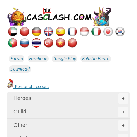
Forum
Facebook
Google Play
Bulletin Board
Download
Personal account
Heroes
+
Guild
+
Other
+