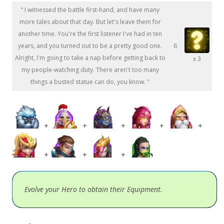
" I witnessed the battle first-hand, and have many
more tales about that day. But let's leave them for
another time. You're the first listener I've had in ten
years, and you turned out to be a pretty good one.
6
Alright, I'm going to take a nap before getting back to
x 3
my people-watching duty. There aren't too many
things a busted statue can do, you know. "
+
+
+
+
+
+
+
+
Evolve your Hero to obtain their Equipment.