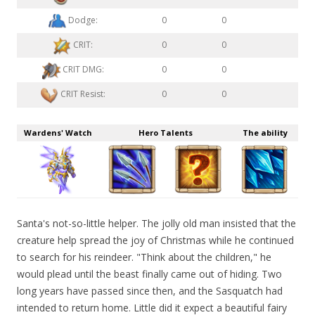
Dodge:
0
0
CRIT:
0
0
CRIT DMG:
0
0
CRIT Resist:
0
0
Wardens' Watch
Hero Talents
The ability
Santa's not-so-little helper. The jolly old man insisted that the
creature help spread the joy of Christmas while he continued
to search for his reindeer. "Think about the children," he
would plead until the beast finally came out of hiding. Two
long years have passed since then, and the Sasquatch had
intended to return home. Little did it expect a beautiful fairy