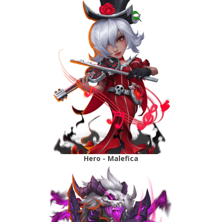
Hero - Malefica