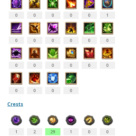
0
0
0
0
0
1
0
0
0
0
0
0
0
0
0
0
0
0
0
0
0
0
Crests
1
2
29
1
0
0