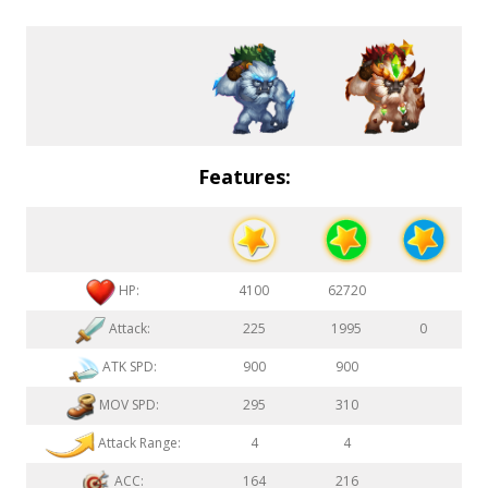
Features:
HP:
4100
62720
Attack:
225
1995
0
ATK SPD:
900
900
MOV SPD:
295
310
Attack Range:
4
4
ACC:
164
216