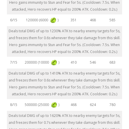
Hero gains immunity to Stun and Fear for 5s. (Cooldown: 7.5s. When
attacked, Hero recovers HP equal to 200% ATK. Cooldown: 0.2s.)
120000 (6000
)
6/15
351
468
585
Deals total DMG of up to 1230% ATK to nearby enemy targets for 5s,
and freezes them for 0.6s whenever they take damage from this skill.
Hero gains immunity to Stun and Fear for 5s. (Cooldown: 7.5s. When
attacked, Hero recovers HP equal to 200% ATK. Cooldown: 0.2s.)
200000 (10000
)
7/15
410
546
683
Deals total DMG of up to 1410% ATK to nearby enemy targets for 5s,
and freezes them for 0.6s whenever they take damage from this skill.
Hero gains immunity to Stun and Fear for 5s. (Cooldown: 7.5s. When
attacked, Hero recovers HP equal to 200% ATK. Cooldown: 0.2s.)
500000 (25000
)
8/15
468
624
780
Deals total DMG of up to 1620% ATK to nearby enemy targets for 5s,
and freezes them for 0.7s whenever they take damage from this skill.