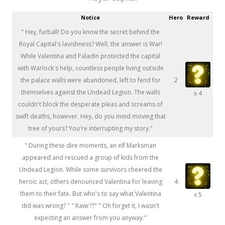
Notice
Hero
Reward
" Hey, furball! Do you know the secret behind the
Royal Capital's lavishness? Well, the answer is War!
While Valentina and Paladin protected the capital
with Warlock's help, countless people living outside
the palace walls were abandoned, left to fend for
2
themselves against the Undead Legion. The walls
x 4
couldn't block the desperate pleas and screams of
swift deaths, however. Hey, do you mind moving that
tree of yours? You're interrupting my story."
" During these dire moments, an elf Marksman
appeared and rescued a group of kids from the
Undead Legion. While some survivors cheered the
heroic act, others denounced Valentina for leaving
4
them to their fate. But who's to say what Valentina
x 5
did was wrong? " " Rawr??" " Oh forget it, I wasn't
expecting an answer from you anyway."