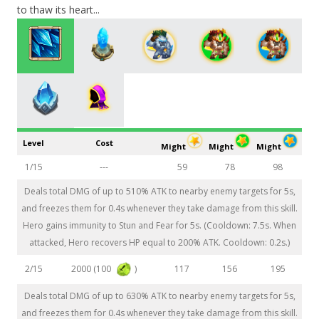
to thaw its heart...
Level
Cost
Might
Might
Might
1/15
---
59
78
98
Deals total DMG of up to 510% ATK to nearby enemy targets for 5s,
and freezes them for 0.4s whenever they take damage from this skill.
Hero gains immunity to Stun and Fear for 5s. (Cooldown: 7.5s. When
attacked, Hero recovers HP equal to 200% ATK. Cooldown: 0.2s.)
2000 (100
)
2/15
117
156
195
Deals total DMG of up to 630% ATK to nearby enemy targets for 5s,
and freezes them for 0.4s whenever they take damage from this skill.