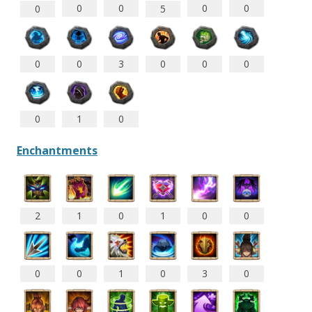
0
0
0
0
5
0
0
0
3
0
0
0
0
1
0
Enchantments
2
1
0
1
0
0
0
0
1
0
3
0