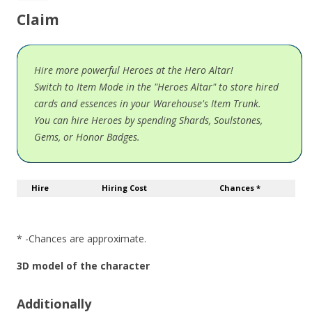
Claim
Hire more powerful Heroes at the Hero Altar!
Switch to Item Mode in the "Heroes Altar" to store hired
cards and essences in your Warehouse's Item Trunk.
You can hire Heroes by spending Shards, Soulstones,
Gems, or Honor Badges.
Hire
Hiring Cost
Chances *
* -Chances are approximate.
3D model of the character
Additionally