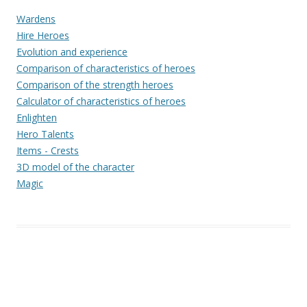
Wardens
Hire Heroes
Evolution and experience
Comparison of characteristics of heroes
Comparison of the strength heroes
Calculator of characteristics of heroes
Enlighten
Hero Talents
Items - Crests
3D model of the character
Magic