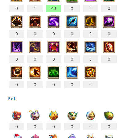
0
1
43
2
0
0
0
0
0
0
0
0
0
0
0
0
0
0
0
0
0
0
0
Pet
0
0
0
0
0
0