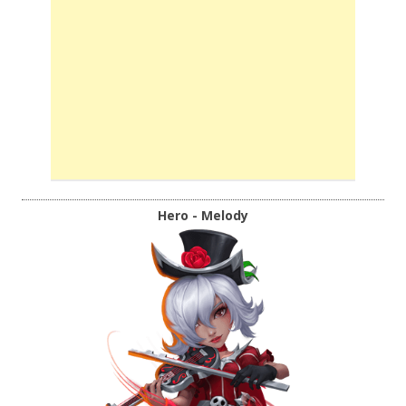
Hero - Melody