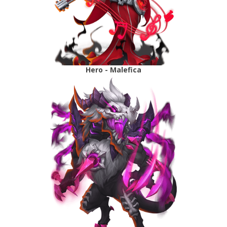
Hero - Malefica