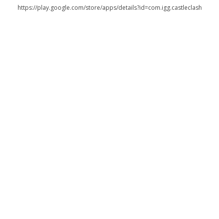
https://play.google.com/store/apps/details?id=com.igg.castleclash