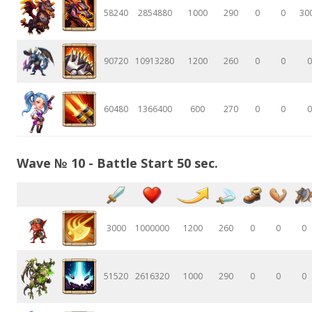
58240
2854880
1000
290
0
0
30
90720
10913280
1200
260
0
0
0
60480
1366400
600
270
0
0
0
Wave № 10 - Battle Start 50 sec.
3000
1000000
1200
260
0
0
0
51520
2616320
1000
290
0
0
0