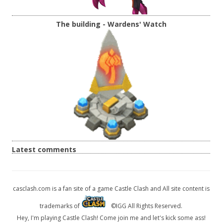
The building - Wardens' Watch
Latest comments
casclash.com is a fan site of a game Castle Clash and All site content is
trademarks of
©IGG All Rights Reserved.
Hey, I'm playing Castle Clash! Come join me and let's kick some ass!