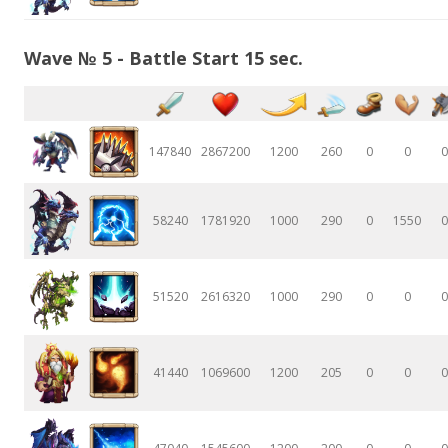
Wave № 5 - Battle Start 15 sec.
147840
2867200
1200
260
0
0
0
58240
1781920
1000
290
0
1550
0
51520
2616320
1000
290
0
0
0
41440
1069600
1200
205
0
0
0