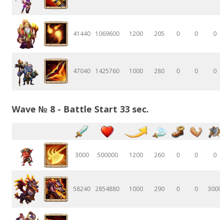
41440
1069600
1200
205
0
0
0
47040
1425760
1000
280
0
0
0
Wave № 8 - Battle Start 33 sec.
3000
500000
1200
260
0
0
0
58240
2854880
1000
290
0
0
300