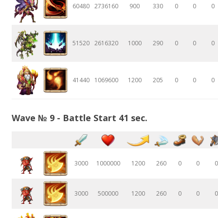
60480
2736160
900
330
0
0
0
51520
2616320
1000
290
0
0
0
41440
1069600
1200
205
0
0
0
Wave № 9 - Battle Start 41 sec.
3000
1000000
1200
260
0
0
0
3000
500000
1200
260
0
0
0