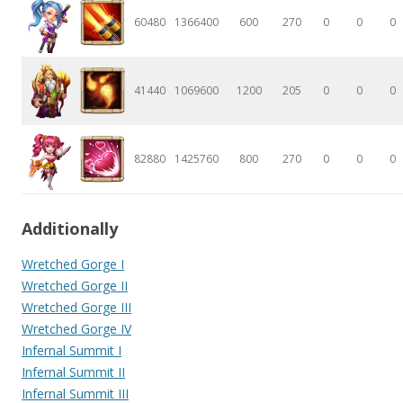
60480
1366400
600
270
0
0
0
41440
1069600
1200
205
0
0
0
82880
1425760
800
270
0
0
0
Additionally
Wretched Gorge I
Wretched Gorge II
Wretched Gorge III
Wretched Gorge IV
Infernal Summit I
Infernal Summit II
Infernal Summit III