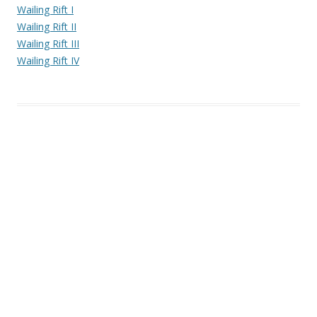
Wailing Rift I
Wailing Rift II
Wailing Rift III
Wailing Rift IV