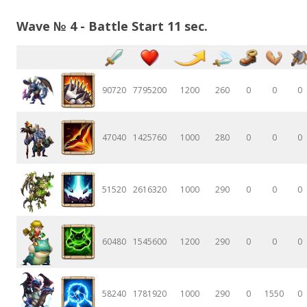
Wave № 4 - Battle Start 11 sec.
90720
7795200
1200
260
0
0
0
47040
1425760
1000
280
0
0
0
51520
2616320
1000
290
0
0
0
60480
1545600
1200
290
0
0
0
58240
1781920
1000
290
0
1550
0