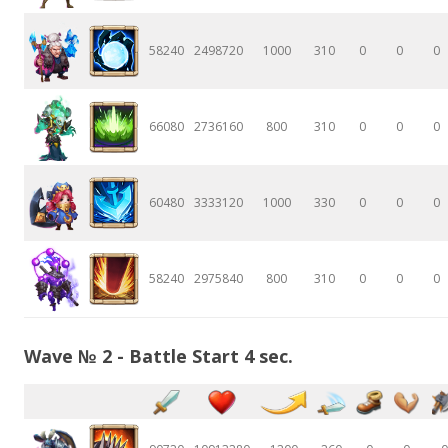
58240
2498720
1000
310
0
0
0
66080
2736160
800
310
0
0
0
60480
3333120
1000
330
0
0
0
58240
2975840
800
310
0
0
0
Wave № 2 - Battle Start 4 sec.