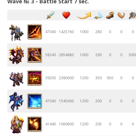
Wave № 3 - Battle Start 7 sec.
47040
1425760
1000
280
0
0
0
58240
2854880
1000
290
0
0
300
39200
2380000
1200
350
650
0
0
47040
1545600
1200
200
0
0
0
41440
1069600
1200
205
0
0
0