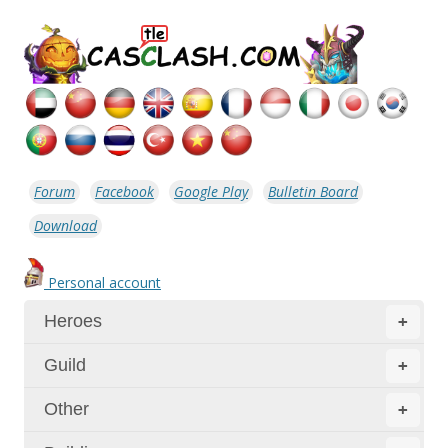
Forum
Facebook
Google Play
Bulletin Board
Download
Personal account
Heroes
+
Guild
+
Other
+