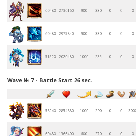
60480
2736160
900
330
0
0
0
60480
2975840
900
330
0
0
0
51520
2020480
1000
235
0
0
0
Wave № 7 - Battle Start 26 sec.
58240
2854880
1000
290
0
0
300
60480
1366400
600
270
0
0
0