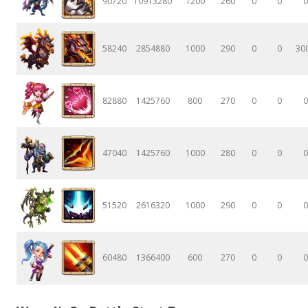
90720
10913280
1200
260
0
0
0
58240
2854880
1000
290
0
0
30
82880
1425760
800
270
0
0
0
47040
1425760
1000
280
0
0
0
51520
2616320
1000
290
0
0
0
60480
1366400
600
270
0
0
0