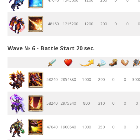
47040
1545600
1200
200
0
0
0
48160
1215200
1200
200
0
0
0
Wave № 6 - Battle Start 20 sec.
58240
2854880
1000
290
0
0
300
58240
2975840
800
310
0
0
0
47040
1900640
1000
350
0
0
0