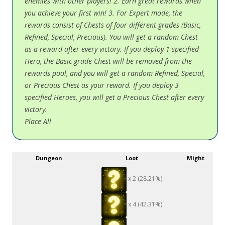
enemies with other players! 2. Earn great rewards when
you achieve your first win! 3. For Expert mode, the
rewards consist of Chests of four different grades (Basic,
Refined, Special, Precious). You will get a random Chest
as a reward after every victory. If you deploy 1 specified
Hero, the Basic-grade Chest will be removed from the
rewards pool, and you will get a random Refined, Special,
or Precious Chest as your reward. If you deploy 3
specified Heroes, you will get a Precious Chest after every
victory.
Place All
Dungeon
Loot
Might
x 2 (28.21%)
x 4 (42.31%)