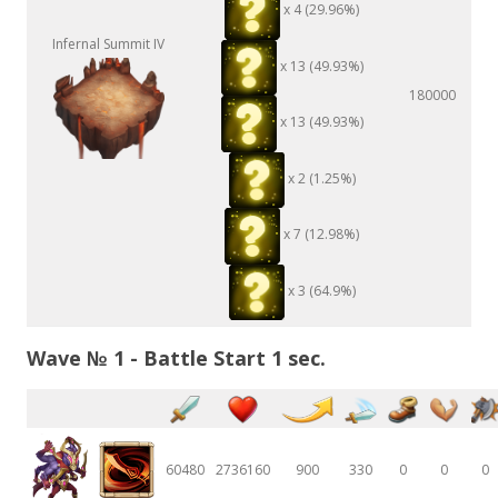
x 4 (29.96%)
Infernal Summit IV
x 13 (49.93%)
180000
x 13 (49.93%)
x 2 (1.25%)
x 7 (12.98%)
x 3 (64.9%)
Wave № 1 - Battle Start 1 sec.
60480
2736160
900
330
0
0
0