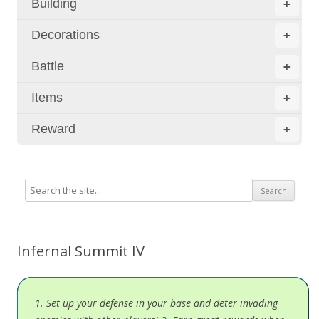
Building
+
Decorations
+
Battle
+
Items
+
Reward
+
Infernal Summit IV
1. Set up your defense in your base and deter invading