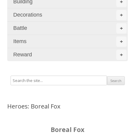
Building
+
Decorations
+
Battle
+
Items
+
Reward
+
Heroes: Boreal Fox
Boreal Fox