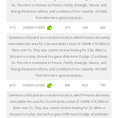
5s. This Hero is immune to Freeze, Petrify, Entangle, Silence, and
Energy Reduction effects, and conditions from Calamity. All DMG
from this Hero ignores Elusive.)
200000 (10000
)
7/15
410
546
683
Summons a blizzard on a random location, which Freezes all enemy
units within the area for 2.8s and deals a total of 1080% ATK DMG to
them over 5s. They also cannot receive healing for 2.8s. When a
blizzard is in play, Boreal Fox gains 45% more Dodge. (Cooldown:
5s. This Hero is immune to Freeze, Petrify, Entangle, Silence, and
Energy Reduction effects, and conditions from Calamity. All DMG
from this Hero ignores Elusive.)
500000 (25000
)
8/15
468
624
780
Summons a blizzard on a random location, which Freezes all enemy
units within the area for 3s and deals a total of 1240% ATK DMG to
them over 5s. They also cannot receive healing for 3s. When a
blizzard is in play, Boreal Fox gains 50% more Dodge. (Cooldown: