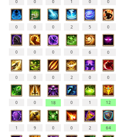
0
0
0
1
0
0
0
0
0
2
5
0
0
0
0
0
6
0
0
0
0
2
0
0
0
0
0
1
12
18
1
9
0
0
2
64