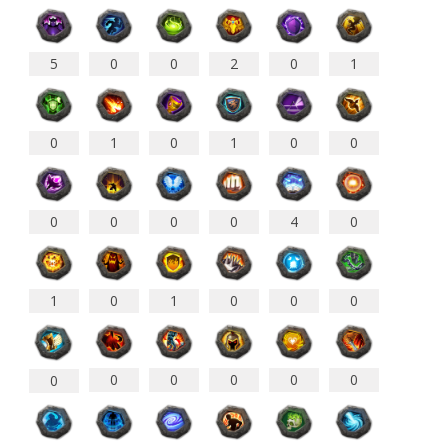
5
0
0
2
0
1
0
0
1
0
0
1
0
0
0
0
4
0
1
0
1
0
0
0
0
0
0
0
0
0