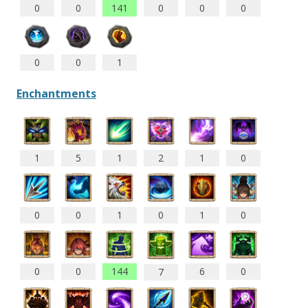
0
0
141
0
0
0
0
0
1
Enchantments
1
5
1
2
1
0
0
0
1
0
1
0
0
0
144
6
0
7