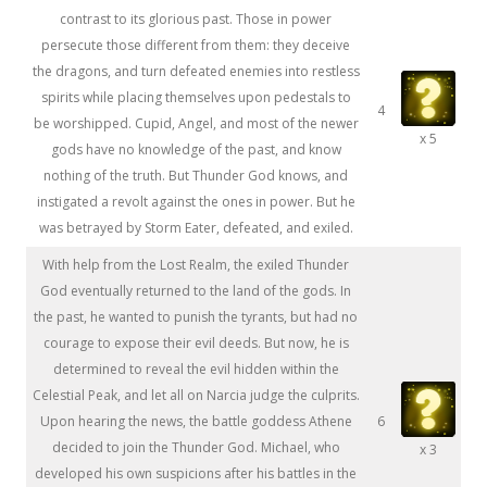
contrast to its glorious past. Those in power
persecute those different from them: they deceive
the dragons, and turn defeated enemies into restless
spirits while placing themselves upon pedestals to
4
be worshipped. Cupid, Angel, and most of the newer
x 5
gods have no knowledge of the past, and know
nothing of the truth. But Thunder God knows, and
instigated a revolt against the ones in power. But he
was betrayed by Storm Eater, defeated, and exiled.
With help from the Lost Realm, the exiled Thunder
God eventually returned to the land of the gods. In
the past, he wanted to punish the tyrants, but had no
courage to expose their evil deeds. But now, he is
determined to reveal the evil hidden within the
Celestial Peak, and let all on Narcia judge the culprits.
Upon hearing the news, the battle goddess Athene
6
decided to join the Thunder God. Michael, who
x 3
developed his own suspicions after his battles in the