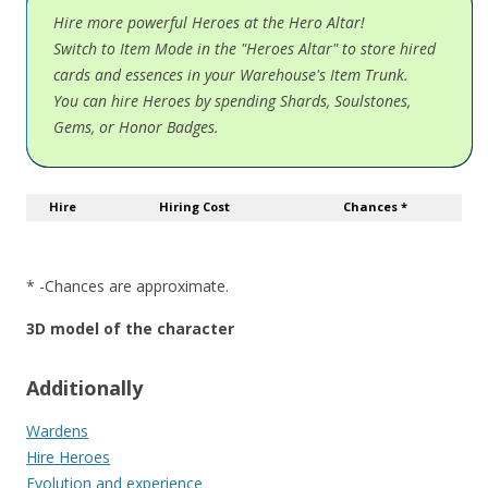
Hire more powerful Heroes at the Hero Altar!
Switch to Item Mode in the "Heroes Altar" to store hired
cards and essences in your Warehouse's Item Trunk.
You can hire Heroes by spending Shards, Soulstones,
Gems, or Honor Badges.
Hire
Hiring Cost
Chances *
* -Chances are approximate.
3D model of the character
Additionally
Wardens
Hire Heroes
Evolution and experience