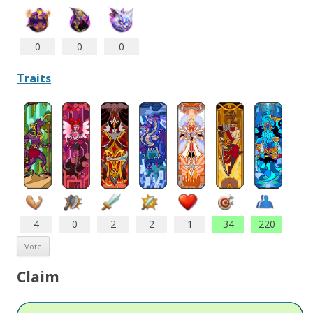
0
0
0
Traits
4
0
2
2
1
34
220
Claim