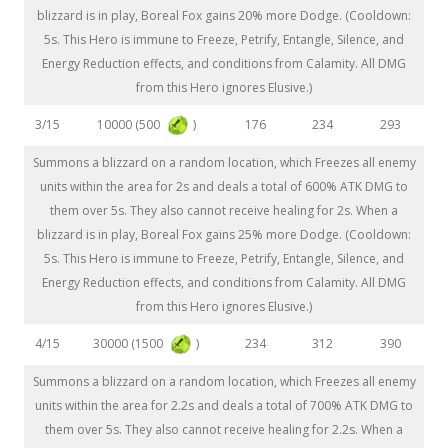
blizzard is in play, Boreal Fox gains 20% more Dodge. (Cooldown:
5s. This Hero is immune to Freeze, Petrify, Entangle, Silence, and
Energy Reduction effects, and conditions from Calamity. All DMG
from this Hero ignores Elusive.)
10000 (500
)
3/15
176
234
293
Summons a blizzard on a random location, which Freezes all enemy
units within the area for 2s and deals a total of 600% ATK DMG to
them over 5s. They also cannot receive healing for 2s. When a
blizzard is in play, Boreal Fox gains 25% more Dodge. (Cooldown:
5s. This Hero is immune to Freeze, Petrify, Entangle, Silence, and
Energy Reduction effects, and conditions from Calamity. All DMG
from this Hero ignores Elusive.)
30000 (1500
)
4/15
234
312
390
Summons a blizzard on a random location, which Freezes all enemy
units within the area for 2.2s and deals a total of 700% ATK DMG to
them over 5s. They also cannot receive healing for 2.2s. When a