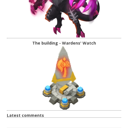
The building - Wardens' Watch
Latest comments