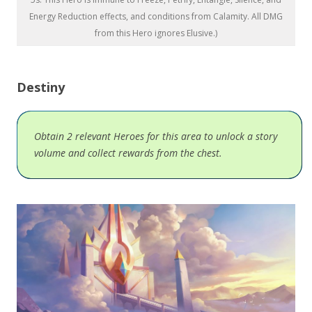
Energy Reduction effects, and conditions from Calamity. All DMG
from this Hero ignores Elusive.)
Destiny
Obtain 2 relevant Heroes for this area to unlock a story
volume and collect rewards from the chest.