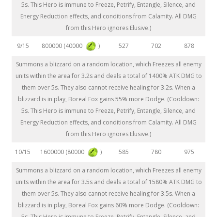
5s. This Hero is immune to Freeze, Petrify, Entangle, Silence, and
Energy Reduction effects, and conditions from Calamity. All DMG
from this Hero ignores Elusive.)
800000 (40000
)
9/15
527
702
878
Summons a blizzard on a random location, which Freezes all enemy
units within the area for 3.2s and deals a total of 1400% ATK DMG to
them over 5s. They also cannot receive healing for 3.2s. When a
blizzard is in play, Boreal Fox gains 55% more Dodge. (Cooldown:
5s. This Hero is immune to Freeze, Petrify, Entangle, Silence, and
Energy Reduction effects, and conditions from Calamity. All DMG
from this Hero ignores Elusive.)
1600000 (80000
)
10/15
585
780
975
Summons a blizzard on a random location, which Freezes all enemy
units within the area for 3.5s and deals a total of 1580% ATK DMG to
them over 5s. They also cannot receive healing for 3.5s. When a
blizzard is in play, Boreal Fox gains 60% more Dodge. (Cooldown:
5s. This Hero is immune to Freeze, Petrify, Entangle, Silence, and