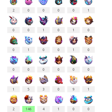
2
0
0
0
0
1
0
0
1
0
1
0
0
1
0
0
1
0
0
0
0
0
0
0
1
5
3
0
9
1
2
146
4
1
0
0