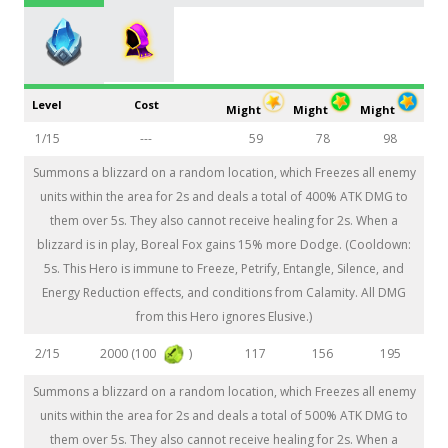
Level
Cost
Might
Might
Might
1/15
---
59
78
98
Summons a blizzard on a random location, which Freezes all enemy
units within the area for 2s and deals a total of 400% ATK DMG to
them over 5s. They also cannot receive healing for 2s. When a
blizzard is in play, Boreal Fox gains 15% more Dodge. (Cooldown:
5s. This Hero is immune to Freeze, Petrify, Entangle, Silence, and
Energy Reduction effects, and conditions from Calamity. All DMG
from this Hero ignores Elusive.)
2000 (100
)
2/15
117
156
195
Summons a blizzard on a random location, which Freezes all enemy
units within the area for 2s and deals a total of 500% ATK DMG to
them over 5s. They also cannot receive healing for 2s. When a