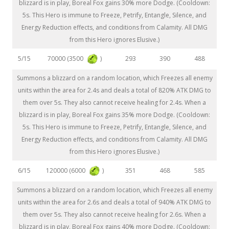
blizzard is in play, Boreal Fox gains 30% more Dodge. (Cooldown:
5s. This Hero is immune to Freeze, Petrify, Entangle, Silence, and
Energy Reduction effects, and conditions from Calamity. All DMG
from this Hero ignores Elusive.)
70000 (3500
)
5/15
293
390
488
Summons a blizzard on a random location, which Freezes all enemy
units within the area for 2.4s and deals a total of 820% ATK DMG to
them over 5s. They also cannot receive healing for 2.4s. When a
blizzard is in play, Boreal Fox gains 35% more Dodge. (Cooldown:
5s. This Hero is immune to Freeze, Petrify, Entangle, Silence, and
Energy Reduction effects, and conditions from Calamity. All DMG
from this Hero ignores Elusive.)
120000 (6000
)
6/15
351
468
585
Summons a blizzard on a random location, which Freezes all enemy
units within the area for 2.6s and deals a total of 940% ATK DMG to
them over 5s. They also cannot receive healing for 2.6s. When a
blizzard is in play, Boreal Fox gains 40% more Dodge. (Cooldown: