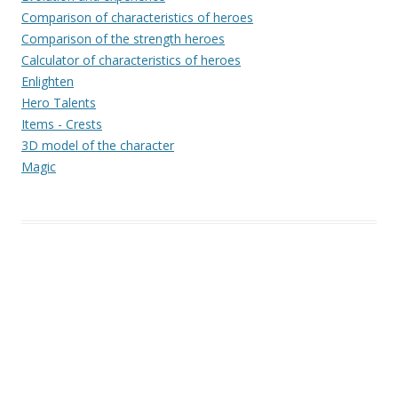
Comparison of characteristics of heroes
Comparison of the strength heroes
Calculator of characteristics of heroes
Enlighten
Hero Talents
Items - Crests
3D model of the character
Magic