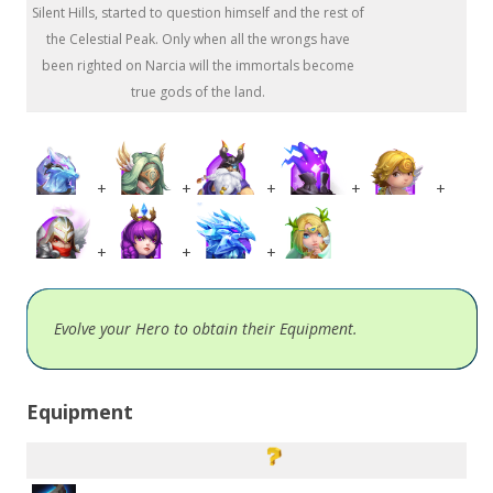
Silent Hills, started to question himself and the rest of
the Celestial Peak. Only when all the wrongs have
been righted on Narcia will the immortals become
true gods of the land.
+
+
+
+
+
+
+
+
Evolve your Hero to obtain their Equipment.
Equipment