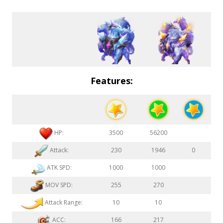
Features:
HP:
3500
56200
Attack:
230
1946
0
ATK SPD:
1000
1000
MOV SPD:
255
270
Attack Range:
10
10
ACC:
166
217