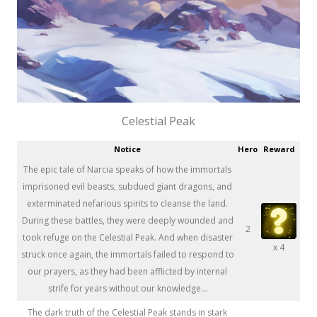
Celestial Peak
Notice
Hero
Reward
The epic tale of Narcia speaks of how the immortals
imprisoned evil beasts, subdued giant dragons, and
exterminated nefarious spirits to cleanse the land.
During these battles, they were deeply wounded and
2
took refuge on the Celestial Peak. And when disaster
x 4
struck once again, the immortals failed to respond to
our prayers, as they had been afflicted by internal
strife for years without our knowledge...
The dark truth of the Celestial Peak stands in stark