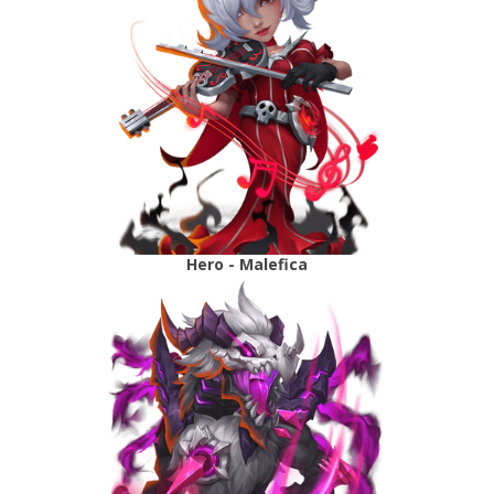
Hero - Malefica