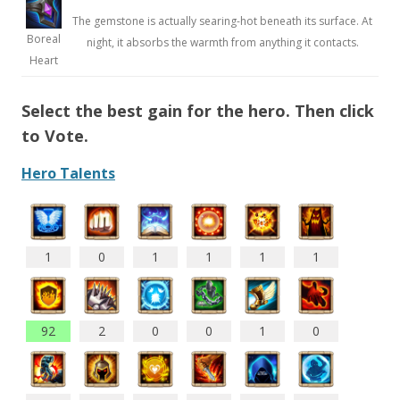
The gemstone is actually searing-hot beneath its surface. At
Boreal
night, it absorbs the warmth from anything it contacts.
Heart
Select the best gain for the hero. Then click
to Vote.
Hero Talents
1
0
1
1
1
1
92
2
0
0
1
0