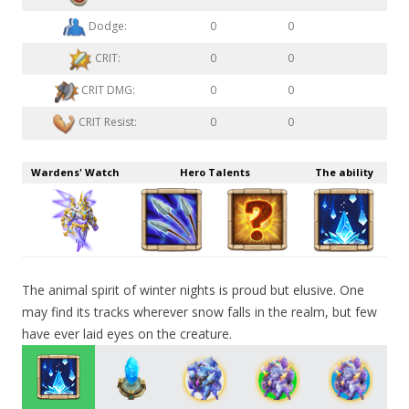
Dodge:
0
0
CRIT:
0
0
CRIT DMG:
0
0
CRIT Resist:
0
0
Wardens' Watch
Hero Talents
The ability
The animal spirit of winter nights is proud but elusive. One
may find its tracks wherever snow falls in the realm, but few
have ever laid eyes on the creature.