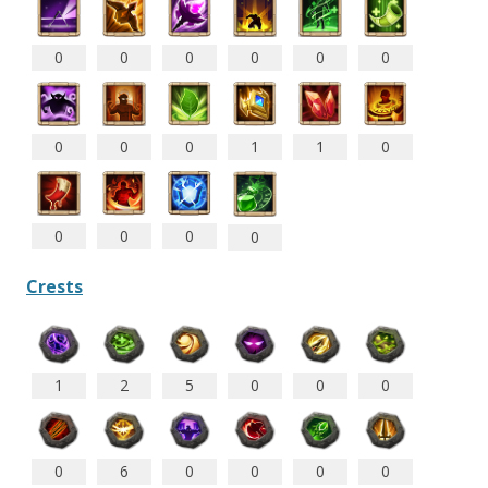
0
0
0
0
0
0
0
0
0
1
1
0
0
0
0
0
Crests
1
2
5
0
0
0
0
6
0
0
0
0