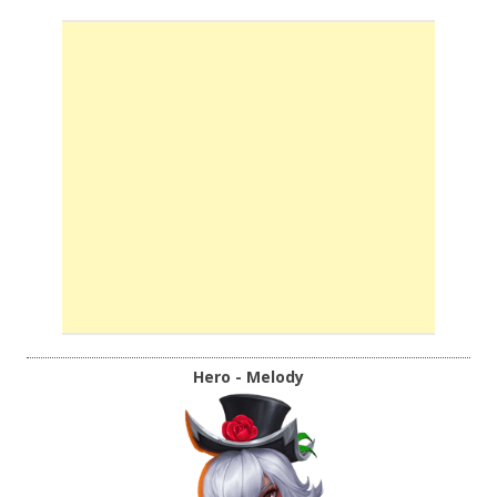
Hero - Melody