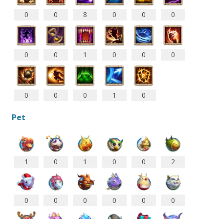
0
0
8
0
0
0
0
0
1
0
0
0
0
0
0
1
0
Pet
1
0
1
0
0
2
0
0
0
0
0
0