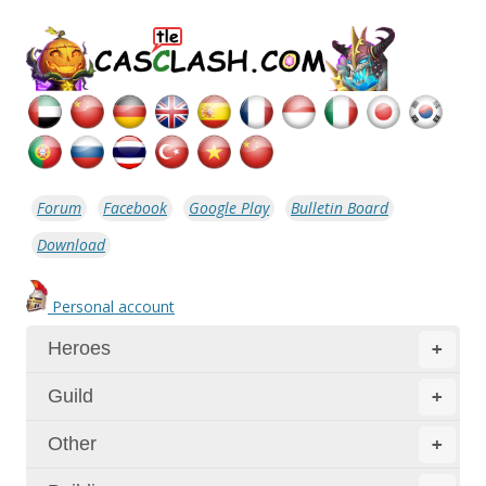
Forum
Facebook
Google Play
Bulletin Board
Download
Personal account
Heroes
+
Guild
+
Other
+