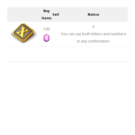
Buy
Sell
Notice
Items
X
100
You can use both letters and numbers
in any combination.