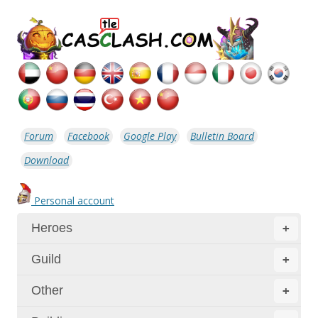
Forum
Facebook
Google Play
Bulletin Board
Download
Personal account
Heroes
+
Guild
+
Other
+