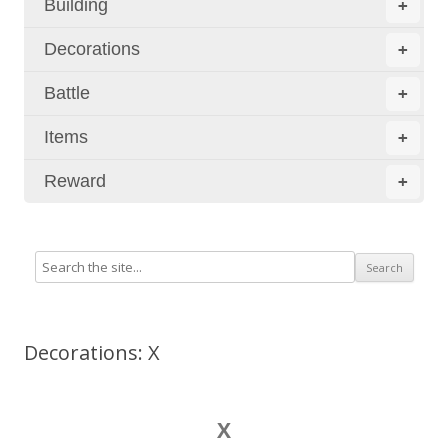
Building
+
Decorations
+
Battle
+
Items
+
Reward
+
Decorations: X
X