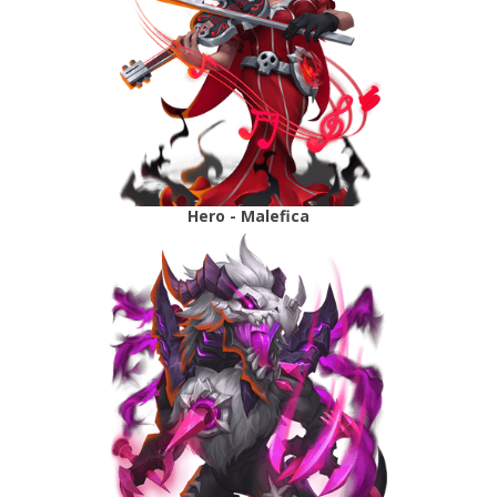
Hero - Malefica