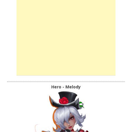
Hero - Melody