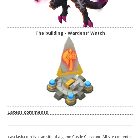
The building - Wardens' Watch
Latest comments
casclash.com is a fan site of a game Castle Clash and All site content is