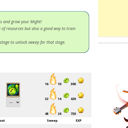
es and grow your Might!
 of resources but also a good way to train
stage to unlock sweep for that stage.
16
10
300
32
14
420
48
24
720
oot
Sweep
EXP