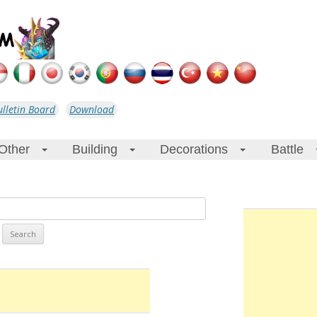
ulletin Board
Download
Other
Building
Decorations
Battle
+
+
+