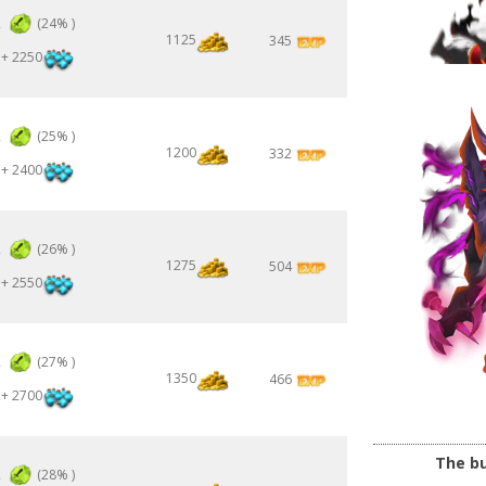
2
(24% )
1125
345
+ 2250
2
(25% )
1200
332
+ 2400
2
(26% )
1275
504
+ 2550
2
(27% )
1350
466
+ 2700
The bu
2
(28% )