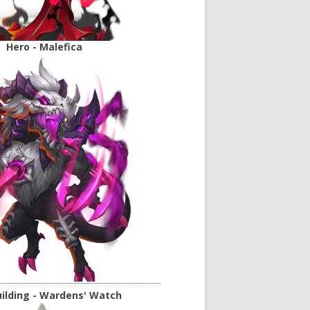
Hero - Malefica
ilding - Wardens' Watch