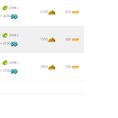
3
(28% )
2100
670
+ 4200
4
(30% )
1550
495
+ 3100
5
(30% )
1850
760
+ 3700