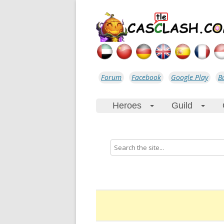
Forum
Facebook
Google Play
B
Heroes
Guild
+
+