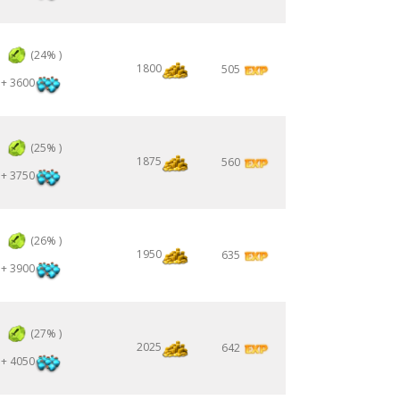
3
(24% )
1800
505
+ 3600
3
(25% )
1875
560
+ 3750
3
(26% )
1950
635
+ 3900
3
(27% )
2025
642
+ 4050