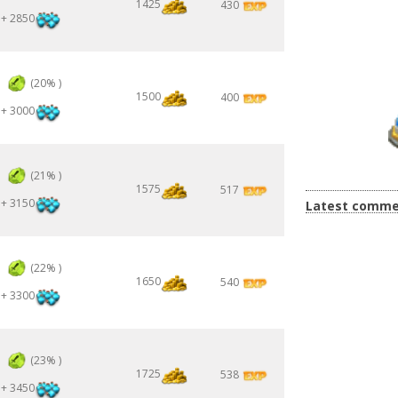
1425
430
+ 2850
3
(20% )
1500
400
+ 3000
3
(21% )
1575
517
+ 3150
Latest comme
3
(22% )
1650
540
+ 3300
3
(23% )
1725
538
+ 3450