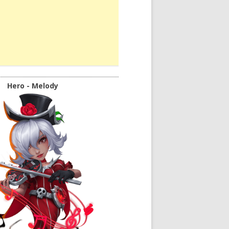
Hero - Melody