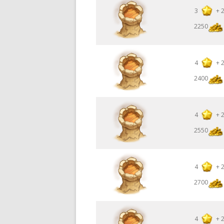
3
+
2250
4
+
2400
4
+
2550
4
+
2700
4
+