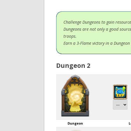
Challenge Dungeons to gain resourc
Dungeons are not only a good source
troops.
Earn a 3-Flame victory in a Dungeon 
Dungeon 2
Dungeon
L