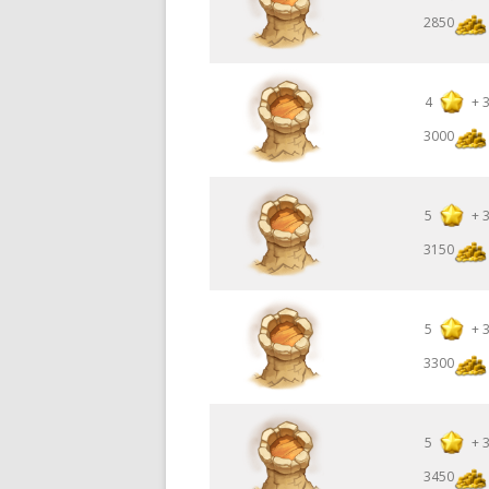
2850
4
+
3000
5
+
3150
5
+
3300
5
+
3450