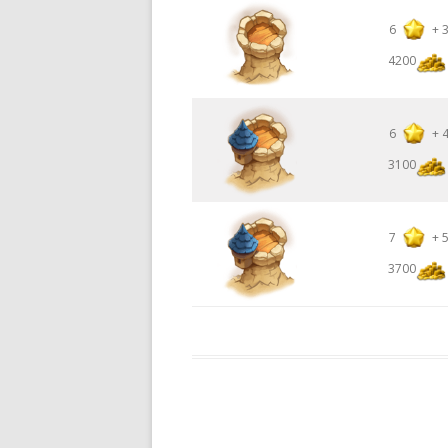
6
+
4200
6
+
3100
7
+
3700