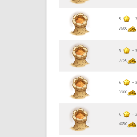
5
+
3600
5
+
3750
6
+
3900
6
+
4050