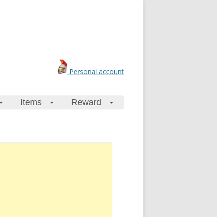
Personal account
Items
Reward
+
+
+