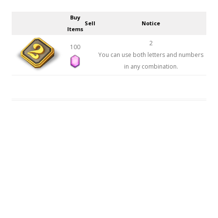
Buy
Sell
Notice
Items
2
100
You can use both letters and numbers
in any combination.