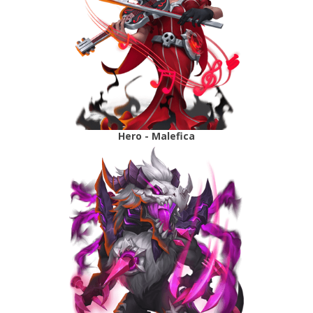
Hero - Malefica