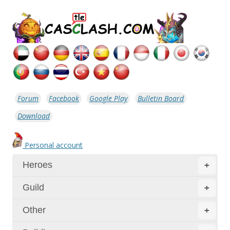
Forum
Facebook
Google Play
Bulletin Board
Download
Personal account
Heroes
+
Guild
+
Other
+