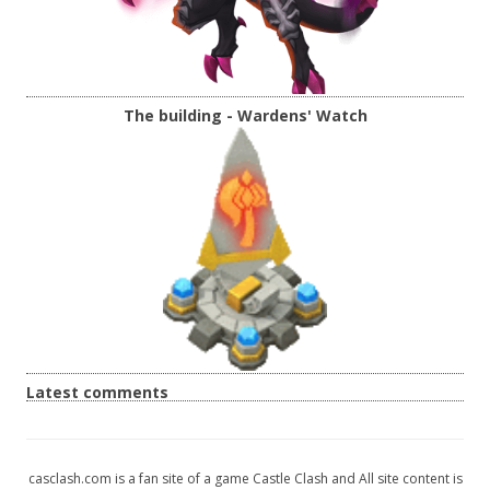
The building - Wardens' Watch
Latest comments
casclash.com is a fan site of a game Castle Clash and All site content is