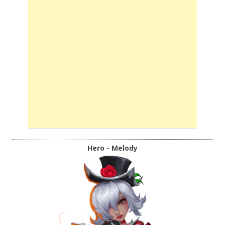
Hero - Melody