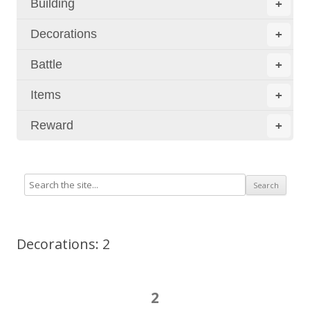
Building
+
Decorations
+
Battle
+
Items
+
Reward
+
Decorations: 2
2