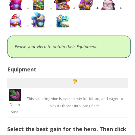
+
+
+
+
+
+
+
Evolve your Hero to obtain their Equipment.
Equipment
This slithering vine is ever-thirsty for blood, and eager to
Death
sink its thorns into living flesh.
Vine
Select the best gain for the hero. Then click