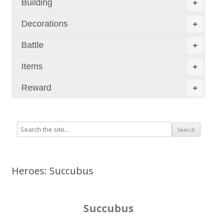
Building
+
Decorations
+
Battle
+
Items
+
Reward
+
Heroes: Succubus
Succubus