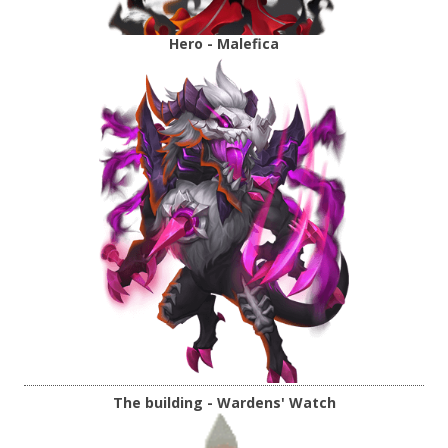
Hero - Malefica
The building - Wardens' Watch