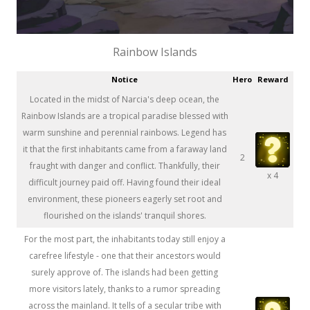
Rainbow Islands
Notice
Hero
Reward
Located in the midst of Narcia's deep ocean, the
Rainbow Islands are a tropical paradise blessed with
warm sunshine and perennial rainbows. Legend has
it that the first inhabitants came from a faraway land
2
fraught with danger and conflict. Thankfully, their
x 4
difficult journey paid off. Having found their ideal
environment, these pioneers eagerly set root and
flourished on the islands' tranquil shores.
For the most part, the inhabitants today still enjoy a
carefree lifestyle - one that their ancestors would
surely approve of. The islands had been getting
more visitors lately, thanks to a rumor spreading
across the mainland. It tells of a secular tribe with