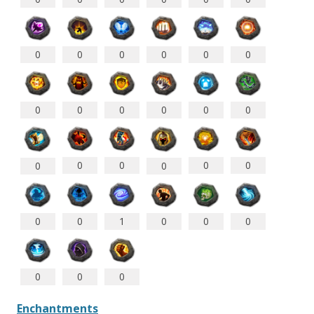
0
0
0
0
0
0
0
0
0
0
0
0
0
0
0
0
0
0
0
0
1
0
0
0
0
0
0
Enchantments