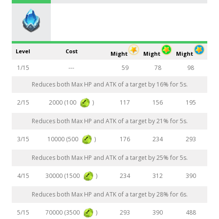
Level
Cost
Might
Might
Might
1/15
---
59
78
98
Reduces both Max HP and ATK of a target by 16% for 5s.
2000 (100
)
2/15
117
156
195
Reduces both Max HP and ATK of a target by 21% for 5s.
10000 (500
)
3/15
176
234
293
Reduces both Max HP and ATK of a target by 25% for 5s.
30000 (1500
)
4/15
234
312
390
Reduces both Max HP and ATK of a target by 28% for 6s.
70000 (3500
)
5/15
293
390
488