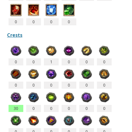
0
0
0
0
Crests
0
0
1
0
0
0
0
0
0
0
0
0
30
0
0
0
0
0
0
0
0
0
0
0