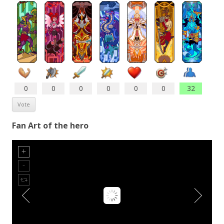
0
0
0
0
0
0
32
Fan Art of the hero