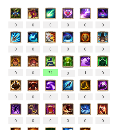
0
0
0
0
0
0
0
0
0
0
0
0
0
0
31
1
0
0
0
0
0
0
0
0
0
0
0
0
0
0