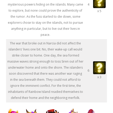
mysterious powers hiding on the islands. Many came
4
to explore, but none could prove the authenticity of
x 5
the rumor. As the fuss started to die down, some
explorers chose to stay on the islands, not to pursue
anything in particular, but to live out their lives in
peace.
The war that broke out in Narcia did not affect the
islanders' lives one bit. No, their wake-up call would
strike closer to home. One day, the sea formed
massive waves strong enough to toss Siren out of her
underwater home and onto the shore. The islanders
6
soon discovered that there was another war raging
x 3
in the sea beneath them. They could not afford to
ignore the imminent conflict. For the first time, the
inhabitants of Rainbow Island readied themselves to
defend their home and the neighboring merfolk.