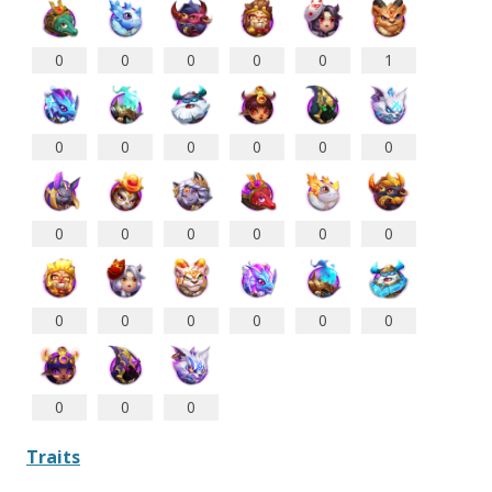
0
0
0
0
0
1
0
0
0
0
0
0
0
0
0
0
0
0
0
0
0
0
0
0
0
0
0
Traits