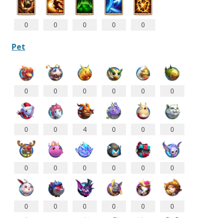
0
0
0
0
0
Pet
0
0
0
0
0
0
0
0
4
0
0
0
0
0
0
0
0
0
0
0
0
0
0
0