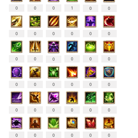
0
0
0
1
0
0
0
0
0
0
0
0
0
0
0
0
0
0
0
0
0
0
0
0
0
0
0
0
0
0
0
0
0
0
0
0