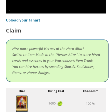
Upload your fanart
Claim
Hire more powerful Heroes at the Hero Altar!
Switch to Item Mode in the "Heroes Altar" to store hired
cards and essences in your Warehouse's Item Trunk.
You can hire Heroes by spending Shards, Soulstones,
Gems, or Honor Badges.
Hire
Hiring Cost
Chances *
1600
100 %