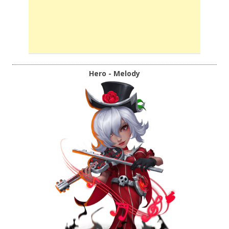
Hero - Melody