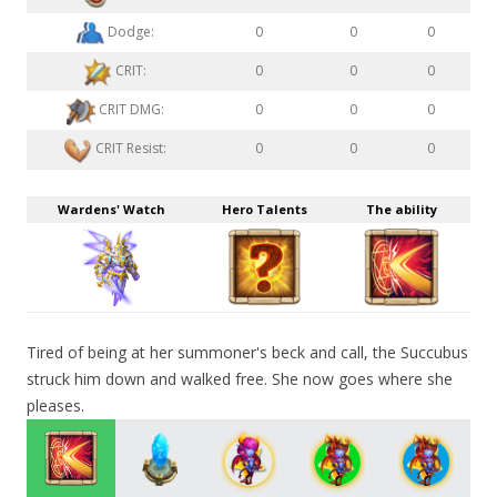
Dodge:
0
0
0
CRIT:
0
0
0
CRIT DMG:
0
0
0
CRIT Resist:
0
0
0
Wardens' Watch
Hero Talents
The ability
Tired of being at her summoner's beck and call, the Succubus
struck him down and walked free. She now goes where she
pleases.