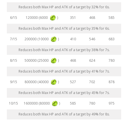
Reduces both Max HP and ATK of a target by 32% for 6s.
120000 (6000
)
6/15
351
468
585
Reduces both Max HP and ATK of a target by 35% for 6s.
200000 (10000
)
7/15
410
546
683
Reduces both Max HP and ATK of a target by 38% for 7s.
500000 (25000
)
8/15
468
624
780
Reduces both Max HP and ATK of a target by 41% for 7s.
800000 (40000
)
9/15
527
702
878
Reduces both Max HP and ATK of a target by 45% for 7s.
1600000 (80000
)
10/15
585
780
975
Reduces both Max HP and ATK of a target by 49% for 8s.