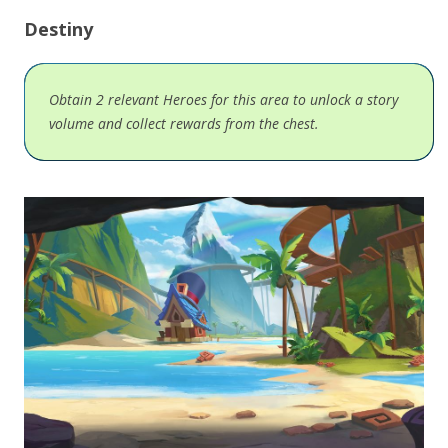
Destiny
Obtain 2 relevant Heroes for this area to unlock a story
volume and collect rewards from the chest.