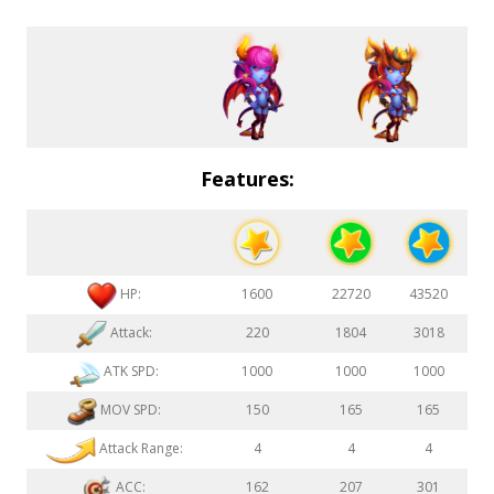
Features:
HP:
1600
22720
43520
Attack:
220
1804
3018
ATK SPD:
1000
1000
1000
MOV SPD:
150
165
165
Attack Range:
4
4
4
ACC:
162
207
301