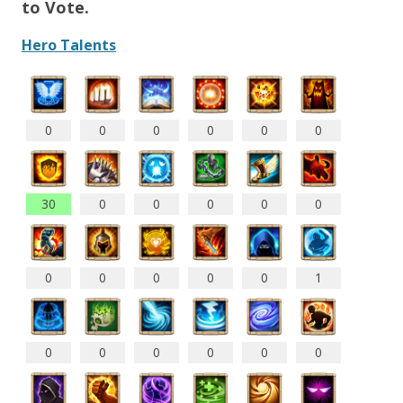
to Vote.
Hero Talents
0
0
0
0
0
0
30
0
0
0
0
0
0
0
0
0
0
1
0
0
0
0
0
0