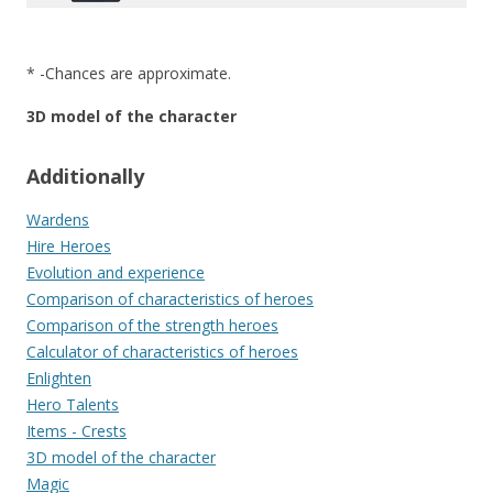
* -Chances are approximate.
3D model of the character
Additionally
Wardens
Hire Heroes
Evolution and experience
Comparison of characteristics of heroes
Comparison of the strength heroes
Calculator of characteristics of heroes
Enlighten
Hero Talents
Items - Crests
3D model of the character
Magic