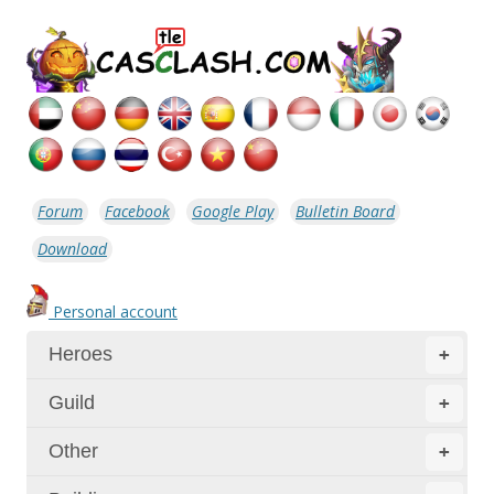
Forum
Facebook
Google Play
Bulletin Board
Download
Personal account
Heroes
+
Guild
+
Other
+