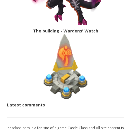
The building - Wardens' Watch
Latest comments
casclash.com is a fan site of a game Castle Clash and All site content is