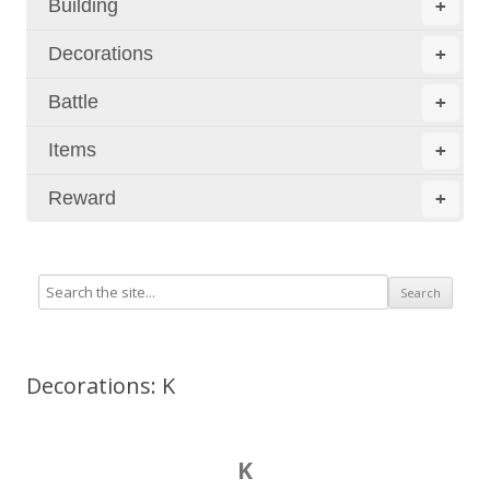
Building
+
Decorations
+
Battle
+
Items
+
Reward
+
Decorations: K
K