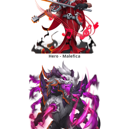
Hero - Malefica