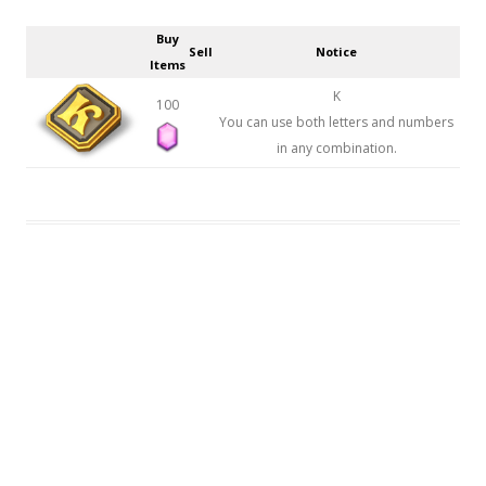
Buy
Sell
Notice
Items
K
100
You can use both letters and numbers
in any combination.