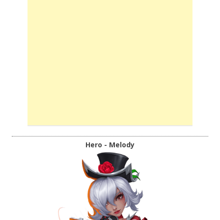
Hero - Melody