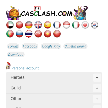
Forum
Facebook
Google Play
Bulletin Board
Download
Personal account
Heroes
+
Guild
+
Other
+