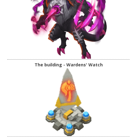
The building - Wardens' Watch