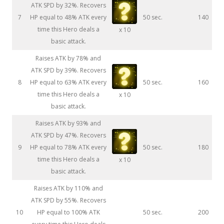
ATK SPD by 32%. Recovers
7
HP equal to 48% ATK every
50 sec.
140
time this Hero deals a
x 10
basic attack.
Raises ATK by 78% and
ATK SPD by 39%. Recovers
8
HP equal to 63% ATK every
50 sec.
160
time this Hero deals a
x 10
basic attack.
Raises ATK by 93% and
ATK SPD by 47%. Recovers
9
HP equal to 78% ATK every
50 sec.
180
time this Hero deals a
x 10
basic attack.
Raises ATK by 110% and
ATK SPD by 55%. Recovers
10
HP equal to 100% ATK
50 sec.
200