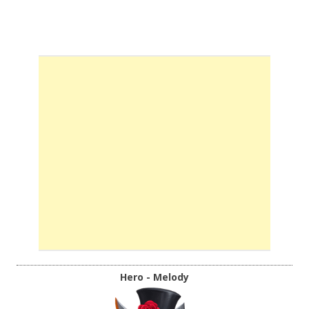
Hero - Melody