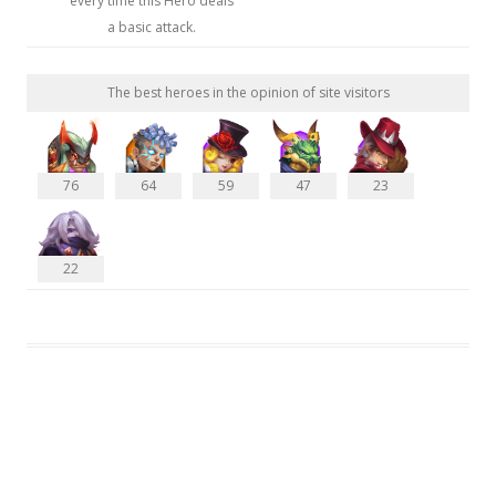
every time this Hero deals
a basic attack.
The best heroes in the opinion of site visitors
76
64
59
47
23
22