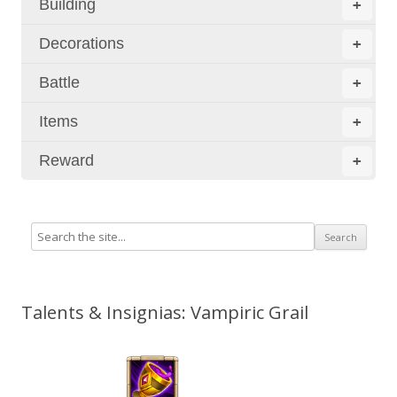
Building
+
Decorations
+
Battle
+
Items
+
Reward
+
Talents & Insignias: Vampiric Grail