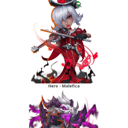
Hero - Malefica