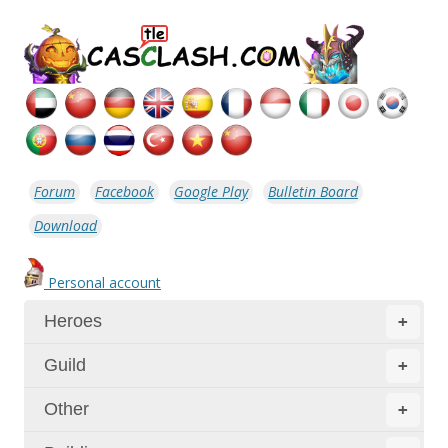
Forum
Facebook
Google Play
Bulletin Board
Download
Personal account
Heroes
+
Guild
+
Other
+