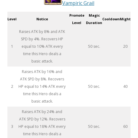
Vampiric Grail
Promote
Magic
Level
Notice
Cooldown
Might
Level
Duration
Raises ATK by 8% and ATK
SPD by 4%. Recovers HP
1
equal to 10% ATK every
50 sec.
20
time this Hero deals a
basic attack.
Raises ATK by 16% and
ATK SPD by 8%. Recovers
2
HP equal to 14% ATK every
50 sec.
40
time this Hero deals a
basic attack.
Raises ATK by 24% and
ATK SPD by 12%. Recovers
3
HP equal to 18% ATK every
50 sec.
60
time this Hero deals a