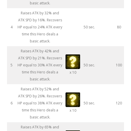
basic attack.
Raises ATK by 32% and
ATK SPD by 16%. Recovers
4
HP equal to 24% ATK every
50 sec.
80
time this Hero deals a
basic attack.
Raises ATK by 42% and
ATK SPD by 21%. Recovers
5
HP equal to 30% ATK every
50 sec.
100
time this Hero deals a
x 10
basic attack.
Raises ATK by 52% and
ATK SPD by 26%. Recovers
6
HP equal to 38% ATK every
50 sec.
120
time this Hero deals a
x 10
basic attack.
Raises ATK by 65% and