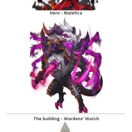
Hero - Malefica
The building - Wardens' Watch