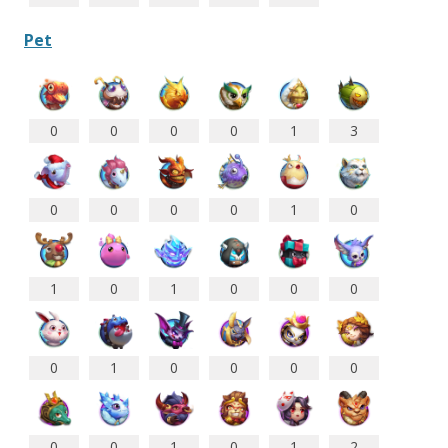
Pet
0
0
0
0
1
3
0
0
0
0
1
0
1
0
1
0
0
0
0
1
0
0
0
0
0
0
1
0
1
2