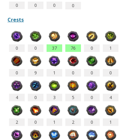
0
0
0
0
Crests
0
0
37
76
0
1
0
9
1
0
0
0
4
0
3
5
0
4
2
1
2
0
1
0