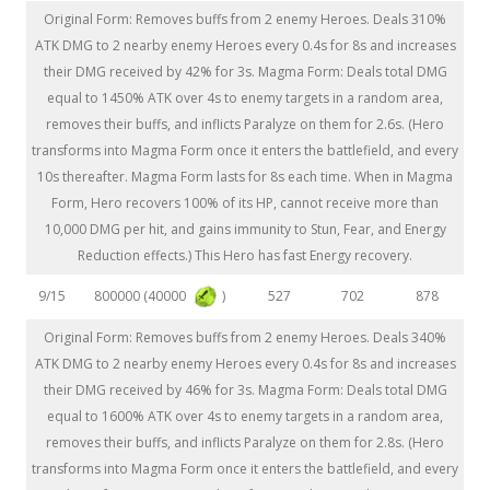
Original Form: Removes buffs from 2 enemy Heroes. Deals 310%
ATK DMG to 2 nearby enemy Heroes every 0.4s for 8s and increases
their DMG received by 42% for 3s. Magma Form: Deals total DMG
equal to 1450% ATK over 4s to enemy targets in a random area,
removes their buffs, and inflicts Paralyze on them for 2.6s. (Hero
transforms into Magma Form once it enters the battlefield, and every
10s thereafter. Magma Form lasts for 8s each time. When in Magma
Form, Hero recovers 100% of its HP, cannot receive more than
10,000 DMG per hit, and gains immunity to Stun, Fear, and Energy
Reduction effects.) This Hero has fast Energy recovery.
800000 (40000
)
9/15
527
702
878
Original Form: Removes buffs from 2 enemy Heroes. Deals 340%
ATK DMG to 2 nearby enemy Heroes every 0.4s for 8s and increases
their DMG received by 46% for 3s. Magma Form: Deals total DMG
equal to 1600% ATK over 4s to enemy targets in a random area,
removes their buffs, and inflicts Paralyze on them for 2.8s. (Hero
transforms into Magma Form once it enters the battlefield, and every