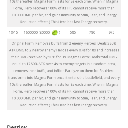
10s thereafter. Magma Form lasts for 8s each time. When in Magma
Form, Hero recovers 100% of its HP, cannot receive more than
10,000 DMG per hit, and gains immunity to Stun, Fear, and Energy
Reduction effects.) This Hero has fast Energy recovery.
1600000 (80000
)
10/15
585
780
975
Original Form: Removes buffs from 2 enemy Heroes. Deals 380%
ATK DMG to 2 nearby enemy Heroes every 0.4s for 8s and increases
their DMG received by 50% for 3s. Magma Form: Deals total DMG
equal to 1760% ATK over 4s to enemy targets in a random area,
removes their buffs, and inflicts Paralyze on them for 3s. (Hero
transforms into Magma Form once it enters the battlefield, and every
10s thereafter. Magma Form lasts for 8s each time. When in Magma
Form, Hero recovers 100% of its HP, cannot receive more than
10,000 DMG per hit, and gains immunity to Stun, Fear, and Energy
Reduction effects.) This Hero has fast Energy recovery.
Destiny