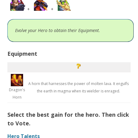
+
+
Evolve your Hero to obtain their Equipment.
Equipment
A horn that harnesses the power of molten lava. It engulfs
Dragon's
the earth in magma when its wielder is enraged.
Horn
Select the best gain for the hero. Then click
to Vote.
Hero Talents