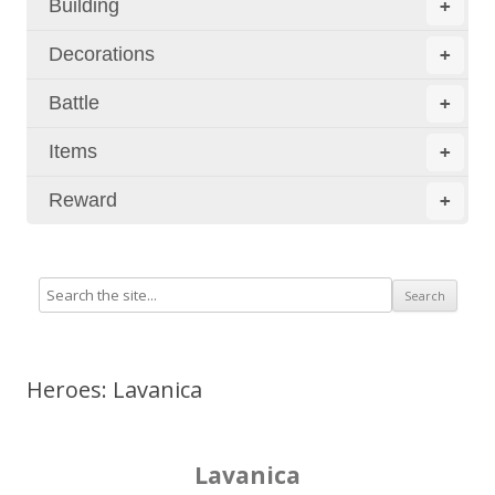
Building
+
Decorations
+
Battle
+
Items
+
Reward
+
Heroes: Lavanica
Lavanica