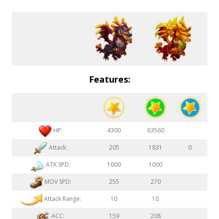
Features:
HP:
4300
63560
Attack:
205
1831
0
ATK SPD:
1000
1000
MOV SPD:
255
270
Attack Range:
10
10
ACC:
159
208