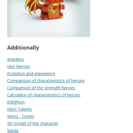
Additionally
Wardens
Hire Heroes
Evolution and experience
Comparison of characteristics of heroes
Comparison of the strength heroes
Calculator of characteristics of heroes
Enlighten
Hero Talents
Items - Crests
3D model of the character
Magic