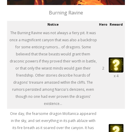
Burning Ravine
Notice
Hero
Reward
The Burning Ravine was not always a fiery pit. It was
once a magnificent canyon that was also a backdrop
for some enticing rumors... of dragons. Some
believed that these beasts would grant them
draconic powers if they proved their worth in battle,
or that only the wisest minds would gain their
2
friendship. Other stories describe hoards of
x 4
dragons' treasure amassed within the cliffs. The
rumors persisted among Narcia's denizens, even
though no one had ever proven the dragons'
existence...
One day, the fearsome dragon Moltanica appeared
in the sky, and set everything in its path ablaze with
its fire breath as it soared over the canyon. It has