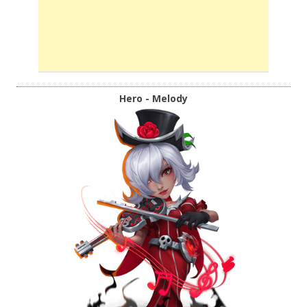
Hero - Melody