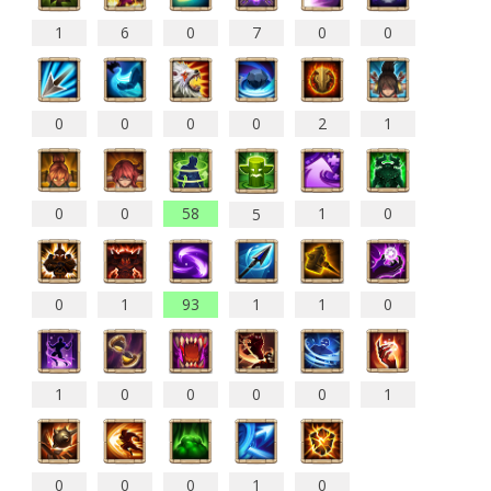
1
6
0
7
0
0
0
0
0
0
2
1
0
0
58
1
0
5
0
1
93
1
1
0
1
0
0
0
0
1
0
0
0
1
0