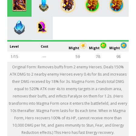
Level
Cost
Might
Might
Might
1/15
---
59
78
98
Original Form: Removes buffs from 2 enemy Heroes. Deals 150%
ATK DMG to 2 nearby enemy Heroes every 0.4s for 8s and increases
their DMG received by 18% for 3s. Magma Form: Deals total DMG
equal to 520% ATK over 4s to enemy targets in a random area,
removes their buffs, and inflicts Paralyze on them for 1.2s. (Hero
transforms into Magma Form once it enters the battlefield, and every
10s thereafter. Magma Form lasts for 8s each time. When in Magma
Form, Hero recovers 100% of its HP, cannot receive more than
10,000 DMG per hit, and gains immunity to Stun, Fear, and Energy
Reduction effects.) This Hero has fast Energy recovery.