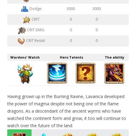
Dodge:
3000
3000
CRIT:
0
0
CRIT DMG:
0
0
CRIT Resist:
0
0
Wardens' Watch
Hero Talents
The ability
Having grown up in the Burning Ravine, Lavanica developed
the power of magma despite not being one of the flame
dragons. As a descendant of the ancient wyrms who have
watched the continent form and grow, it too will continue to
watch over the future of the land.