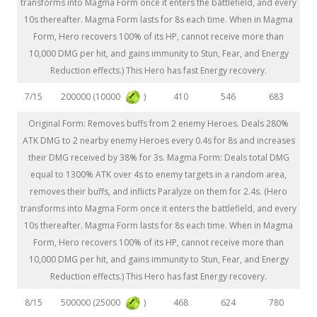
transforms into Magma Form once it enters the battlefield, and every
10s thereafter. Magma Form lasts for 8s each time. When in Magma
Form, Hero recovers 100% of its HP, cannot receive more than
10,000 DMG per hit, and gains immunity to Stun, Fear, and Energy
Reduction effects.) This Hero has fast Energy recovery.
200000 (10000
)
7/15
410
546
683
Original Form: Removes buffs from 2 enemy Heroes. Deals 280%
ATK DMG to 2 nearby enemy Heroes every 0.4s for 8s and increases
their DMG received by 38% for 3s. Magma Form: Deals total DMG
equal to 1300% ATK over 4s to enemy targets in a random area,
removes their buffs, and inflicts Paralyze on them for 2.4s. (Hero
transforms into Magma Form once it enters the battlefield, and every
10s thereafter. Magma Form lasts for 8s each time. When in Magma
Form, Hero recovers 100% of its HP, cannot receive more than
10,000 DMG per hit, and gains immunity to Stun, Fear, and Energy
Reduction effects.) This Hero has fast Energy recovery.
500000 (25000
)
8/15
468
624
780