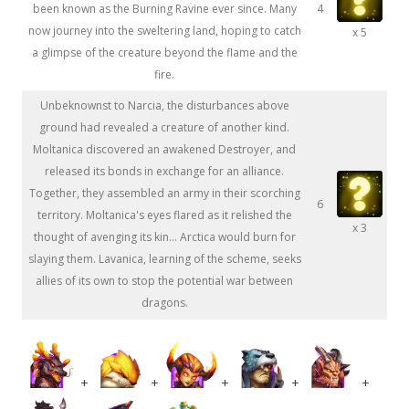
been known as the Burning Ravine ever since. Many
4
now journey into the sweltering land, hoping to catch
x 5
a glimpse of the creature beyond the flame and the
fire.
Unbeknownst to Narcia, the disturbances above
ground had revealed a creature of another kind.
Moltanica discovered an awakened Destroyer, and
released its bonds in exchange for an alliance.
Together, they assembled an army in their scorching
6
territory. Moltanica's eyes flared as it relished the
x 3
thought of avenging its kin... Arctica would burn for
slaying them. Lavanica, learning of the scheme, seeks
allies of its own to stop the potential war between
dragons.
+
+
+
+
+