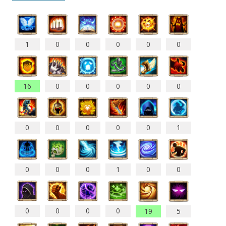
1
0
0
0
0
0
16
0
0
0
0
0
0
0
0
0
0
1
0
0
0
1
0
0
0
0
0
0
19
5