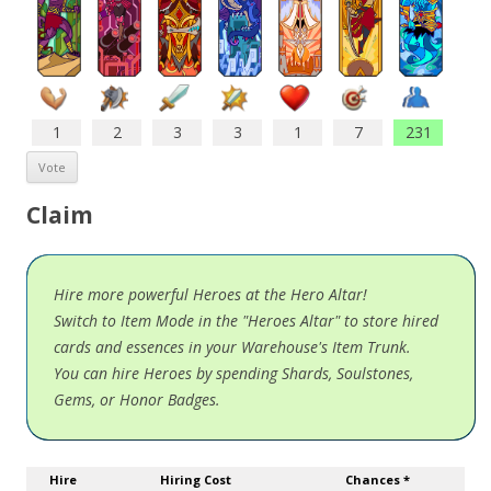
1
2
3
3
1
7
231
Claim
Hire more powerful Heroes at the Hero Altar!
Switch to Item Mode in the "Heroes Altar" to store hired
cards and essences in your Warehouse's Item Trunk.
You can hire Heroes by spending Shards, Soulstones,
Gems, or Honor Badges.
Hire
Hiring Cost
Chances *