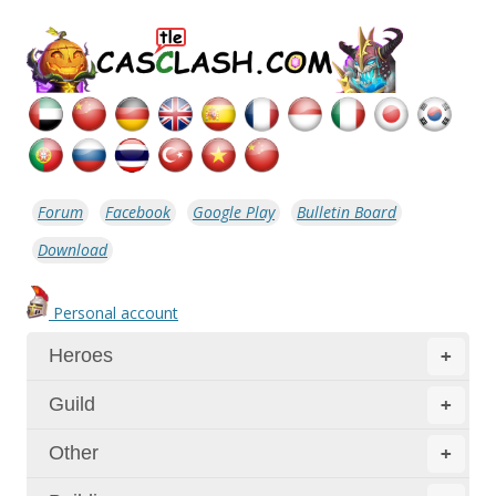
Forum
Facebook
Google Play
Bulletin Board
Download
Personal account
Heroes
+
Guild
+
Other
+