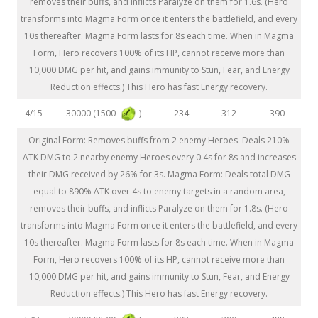
removes their buffs, and inflicts Paralyze on them for 1.6s. (Hero
transforms into Magma Form once it enters the battlefield, and every
10s thereafter. Magma Form lasts for 8s each time. When in Magma
Form, Hero recovers 100% of its HP, cannot receive more than
10,000 DMG per hit, and gains immunity to Stun, Fear, and Energy
Reduction effects.) This Hero has fast Energy recovery.
30000 (1500
)
4/15
234
312
390
Original Form: Removes buffs from 2 enemy Heroes. Deals 210%
ATK DMG to 2 nearby enemy Heroes every 0.4s for 8s and increases
their DMG received by 26% for 3s. Magma Form: Deals total DMG
equal to 890% ATK over 4s to enemy targets in a random area,
removes their buffs, and inflicts Paralyze on them for 1.8s. (Hero
transforms into Magma Form once it enters the battlefield, and every
10s thereafter. Magma Form lasts for 8s each time. When in Magma
Form, Hero recovers 100% of its HP, cannot receive more than
10,000 DMG per hit, and gains immunity to Stun, Fear, and Energy
Reduction effects.) This Hero has fast Energy recovery.