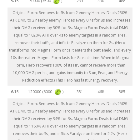
70000 (3500
)
5/15
293
390
488
Original Form: Removes buffs from 2 enemy Heroes. Deals 230%
ATK DMG to 2 nearby enemy Heroes every 0.4s for 8s and increases
their DMG received by 30% for 3s. Magma Form: Deals total DMG
equal to 1020% ATK over 4s to enemy targets in a random area,
removes their buffs, and inflicts Paralyze on them for 2s. (Hero
transforms into Magma Form once it enters the battlefield, and every
10s thereafter. Magma Form lasts for 8s each time. When in Magma
Form, Hero recovers 100% of its HP, cannot receive more than
10,000 DMG per hit, and gains immunity to Stun, Fear, and Energy
Reduction effects.) This Hero has fast Energy recovery.
120000 (6000
)
6/15
351
468
585
Original Form: Removes buffs from 2 enemy Heroes. Deals 250%
ATK DMG to 2 nearby enemy Heroes every 0.4s for 8s and increases
their DMG received by 34% for 3s. Magma Form: Deals total DMG
equal to 1160% ATK over 4s to enemy targets in a random area,
removes their buffs, and inflicts Paralyze on them for 2.2s. (Hero