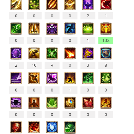
0
0
0
0
2
1
0
0
0
1
132
0
2
10
4
0
3
8
0
0
0
1
0
0
0
0
0
0
0
0