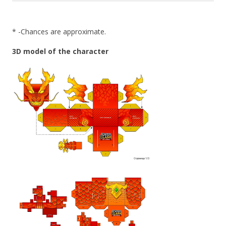
* -Chances are approximate.
3D model of the character