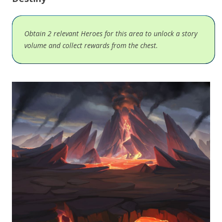
Obtain 2 relevant Heroes for this area to unlock a story
volume and collect rewards from the chest.