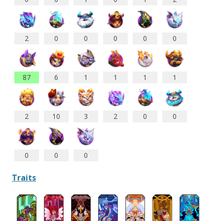
2
0
0
0
0
0
87
6
1
1
1
1
2
10
3
2
0
0
0
0
0
Traits