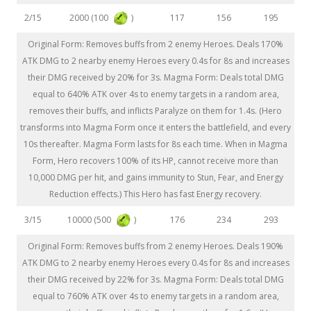
2000 (100
)
2/15
117
156
195
Original Form: Removes buffs from 2 enemy Heroes. Deals 170%
ATK DMG to 2 nearby enemy Heroes every 0.4s for 8s and increases
their DMG received by 20% for 3s. Magma Form: Deals total DMG
equal to 640% ATK over 4s to enemy targets in a random area,
removes their buffs, and inflicts Paralyze on them for 1.4s. (Hero
transforms into Magma Form once it enters the battlefield, and every
10s thereafter. Magma Form lasts for 8s each time. When in Magma
Form, Hero recovers 100% of its HP, cannot receive more than
10,000 DMG per hit, and gains immunity to Stun, Fear, and Energy
Reduction effects.) This Hero has fast Energy recovery.
10000 (500
)
3/15
176
234
293
Original Form: Removes buffs from 2 enemy Heroes. Deals 190%
ATK DMG to 2 nearby enemy Heroes every 0.4s for 8s and increases
their DMG received by 22% for 3s. Magma Form: Deals total DMG
equal to 760% ATK over 4s to enemy targets in a random area,