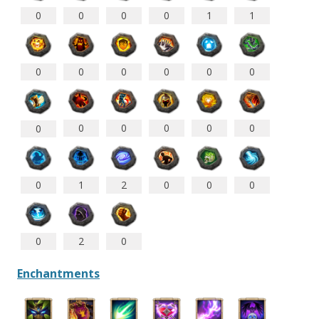
0
0
0
0
1
1
0
0
0
0
0
0
0
0
0
0
0
0
0
1
2
0
0
0
0
2
0
Enchantments