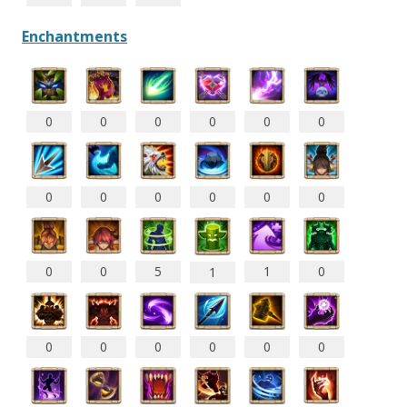
Enchantments
0
0
0
0
0
0
0
0
0
0
0
0
0
0
5
1
0
1
0
0
0
0
0
0