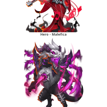
Hero - Malefica