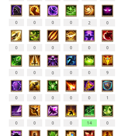
0
0
0
0
2
0
0
0
0
0
0
0
0
0
0
0
9
0
0
0
0
0
0
1
0
0
0
0
14
0