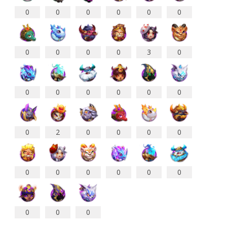
0
0
0
0
0
0
0
0
0
0
3
0
0
0
0
0
0
0
0
2
0
0
0
0
0
0
0
0
0
0
0
0
0