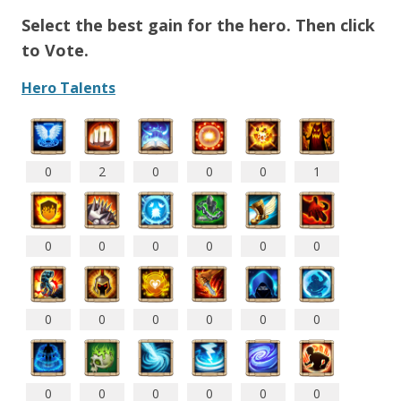
Select the best gain for the hero. Then click
to Vote.
Hero Talents
0
2
0
0
0
1
0
0
0
0
0
0
0
0
0
0
0
0
0
0
0
0
0
0