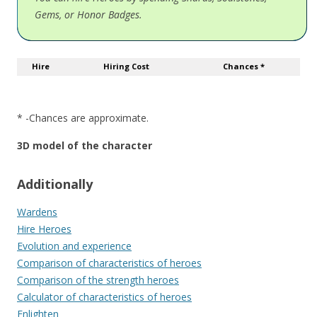
Gems, or Honor Badges.
Hire
Hiring Cost
Chances *
* -Chances are approximate.
3D model of the character
Additionally
Wardens
Hire Heroes
Evolution and experience
Comparison of characteristics of heroes
Comparison of the strength heroes
Calculator of characteristics of heroes
Enlighten