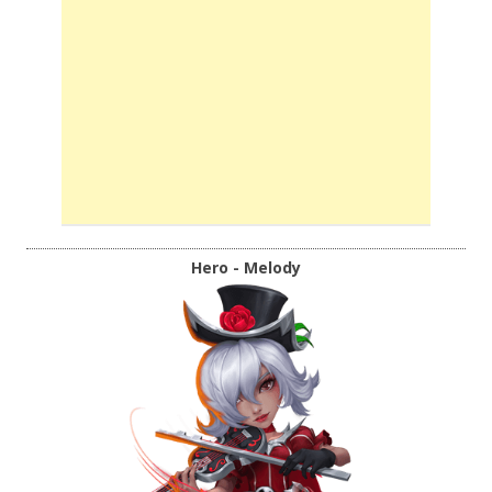
Hero - Melody