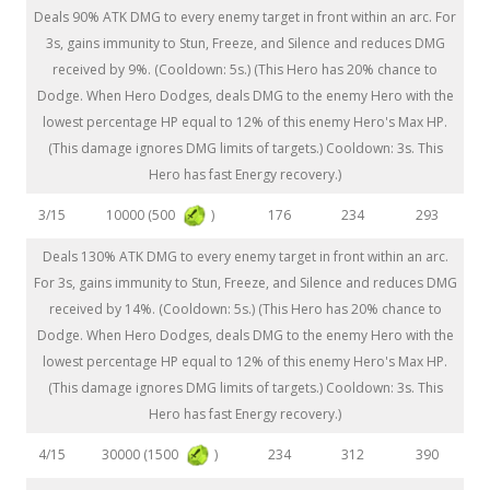
Deals 90% ATK DMG to every enemy target in front within an arc. For
3s, gains immunity to Stun, Freeze, and Silence and reduces DMG
received by 9%. (Cooldown: 5s.) (This Hero has 20% chance to
Dodge. When Hero Dodges, deals DMG to the enemy Hero with the
lowest percentage HP equal to 12% of this enemy Hero's Max HP.
(This damage ignores DMG limits of targets.) Cooldown: 3s. This
Hero has fast Energy recovery.)
10000 (500
)
3/15
176
234
293
Deals 130% ATK DMG to every enemy target in front within an arc.
For 3s, gains immunity to Stun, Freeze, and Silence and reduces DMG
received by 14%. (Cooldown: 5s.) (This Hero has 20% chance to
Dodge. When Hero Dodges, deals DMG to the enemy Hero with the
lowest percentage HP equal to 12% of this enemy Hero's Max HP.
(This damage ignores DMG limits of targets.) Cooldown: 3s. This
Hero has fast Energy recovery.)
30000 (1500
)
4/15
234
312
390