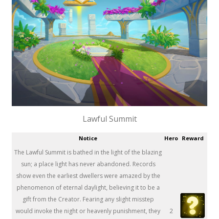
Lawful Summit
Notice
Hero
Reward
The Lawful Summit is bathed in the light of the blazing
sun; a place light has never abandoned. Records
show even the earliest dwellers were amazed by the
phenomenon of eternal daylight, believing it to be a
gift from the Creator. Fearing any slight misstep
would invoke the night or heavenly punishment, they
2