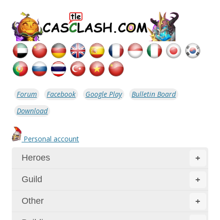
Forum
Facebook
Google Play
Bulletin Board
Download
Personal account
Heroes
+
Guild
+
Other
+