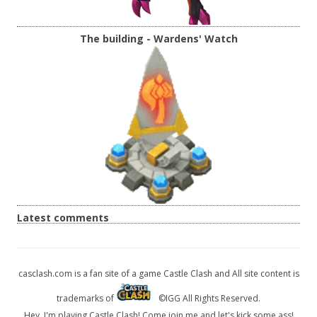
The building - Wardens' Watch
Latest comments
casclash.com is a fan site of a game Castle Clash and All site content is
trademarks of
©IGG All Rights Reserved.
Hey, I'm playing Castle Clash! Come join me and let's kick some ass!