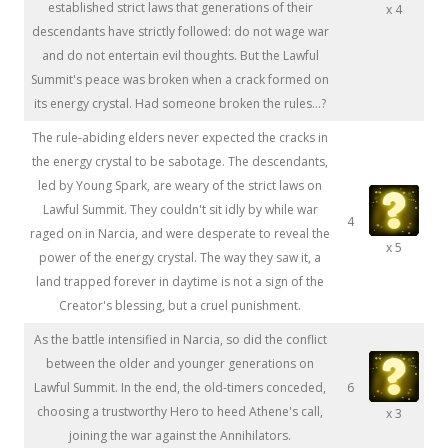
established strict laws that generations of their
x 4
descendants have strictly followed: do not wage war
and do not entertain evil thoughts. But the Lawful
Summit's peace was broken when a crack formed on
its energy crystal. Had someone broken the rules...?
The rule-abiding elders never expected the cracks in
the energy crystal to be sabotage. The descendants,
led by Young Spark, are weary of the strict laws on
Lawful Summit. They couldn't sit idly by while war
4
raged on in Narcia, and were desperate to reveal the
x 5
power of the energy crystal. The way they saw it, a
land trapped forever in daytime is not a sign of the
Creator's blessing, but a cruel punishment.
As the battle intensified in Narcia, so did the conflict
between the older and younger generations on
Lawful Summit. In the end, the old-timers conceded,
6
choosing a trustworthy Hero to heed Athene's call,
x 3
joining the war against the Annihilators.