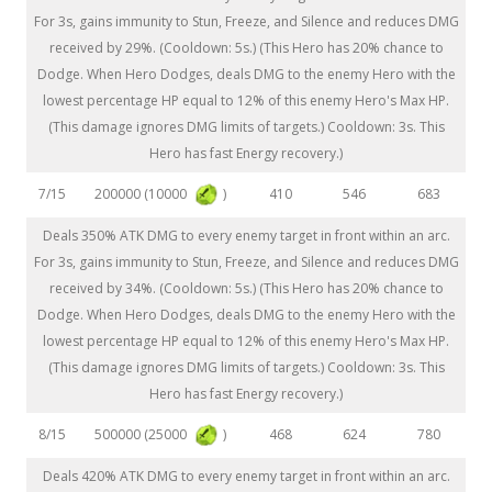
For 3s, gains immunity to Stun, Freeze, and Silence and reduces DMG
received by 29%. (Cooldown: 5s.) (This Hero has 20% chance to
Dodge. When Hero Dodges, deals DMG to the enemy Hero with the
lowest percentage HP equal to 12% of this enemy Hero's Max HP.
(This damage ignores DMG limits of targets.) Cooldown: 3s. This
Hero has fast Energy recovery.)
200000 (10000
)
7/15
410
546
683
Deals 350% ATK DMG to every enemy target in front within an arc.
For 3s, gains immunity to Stun, Freeze, and Silence and reduces DMG
received by 34%. (Cooldown: 5s.) (This Hero has 20% chance to
Dodge. When Hero Dodges, deals DMG to the enemy Hero with the
lowest percentage HP equal to 12% of this enemy Hero's Max HP.
(This damage ignores DMG limits of targets.) Cooldown: 3s. This
Hero has fast Energy recovery.)
500000 (25000
)
8/15
468
624
780
Deals 420% ATK DMG to every enemy target in front within an arc.