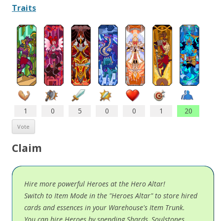
Traits
1
0
5
0
0
1
20
Claim
Hire more powerful Heroes at the Hero Altar!
Switch to Item Mode in the "Heroes Altar" to store hired
cards and essences in your Warehouse's Item Trunk.
You can hire Heroes by spending Shards, Soulstones,