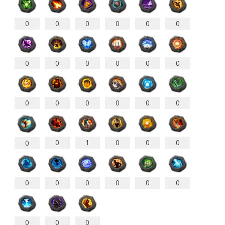
0
0
0
0
0
0
0
0
0
0
0
0
0
0
0
0
0
0
0
1
0
0
0
0
0
0
0
0
0
0
0
0
0