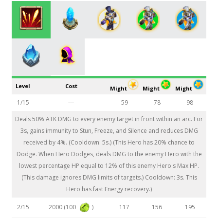
Level
Cost
Might
Might
Might
1/15
---
59
78
98
Deals 50% ATK DMG to every enemy target in front within an arc. For
3s, gains immunity to Stun, Freeze, and Silence and reduces DMG
received by 4%. (Cooldown: 5s.) (This Hero has 20% chance to
Dodge. When Hero Dodges, deals DMG to the enemy Hero with the
lowest percentage HP equal to 12% of this enemy Hero's Max HP.
(This damage ignores DMG limits of targets.) Cooldown: 3s. This
Hero has fast Energy recovery.)
2000 (100
)
2/15
117
156
195