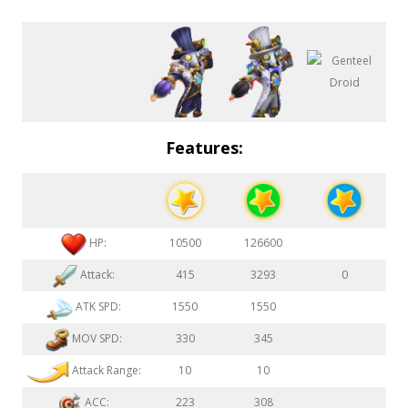
Features:
HP:
10500
126600
Attack:
415
3293
0
ATK SPD:
1550
1550
MOV SPD:
330
345
Attack Range:
10
10
ACC:
223
308