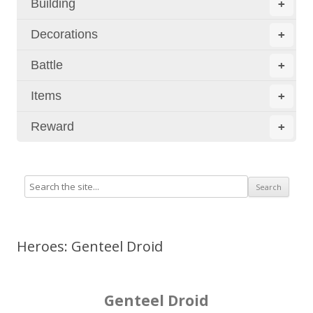
Building
+
Decorations
+
Battle
+
Items
+
Reward
+
Heroes: Genteel Droid
Genteel Droid