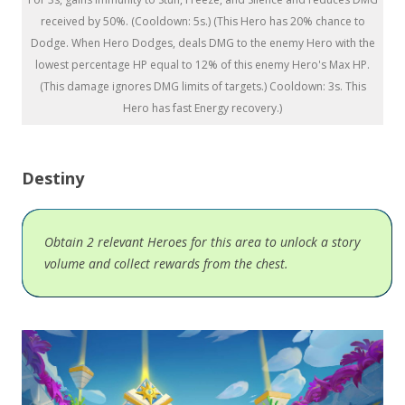
received by 50%. (Cooldown: 5s.) (This Hero has 20% chance to
Dodge. When Hero Dodges, deals DMG to the enemy Hero with the
lowest percentage HP equal to 12% of this enemy Hero's Max HP.
(This damage ignores DMG limits of targets.) Cooldown: 3s. This
Hero has fast Energy recovery.)
Destiny
Obtain 2 relevant Heroes for this area to unlock a story
volume and collect rewards from the chest.