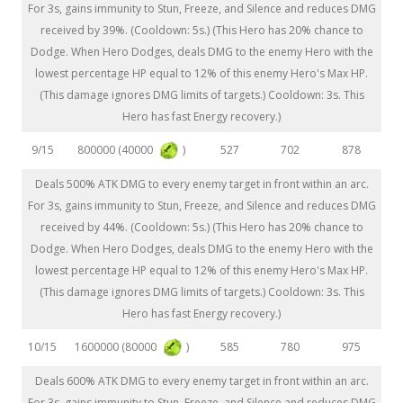
For 3s, gains immunity to Stun, Freeze, and Silence and reduces DMG
received by 39%. (Cooldown: 5s.) (This Hero has 20% chance to
Dodge. When Hero Dodges, deals DMG to the enemy Hero with the
lowest percentage HP equal to 12% of this enemy Hero's Max HP.
(This damage ignores DMG limits of targets.) Cooldown: 3s. This
Hero has fast Energy recovery.)
800000 (40000
)
9/15
527
702
878
Deals 500% ATK DMG to every enemy target in front within an arc.
For 3s, gains immunity to Stun, Freeze, and Silence and reduces DMG
received by 44%. (Cooldown: 5s.) (This Hero has 20% chance to
Dodge. When Hero Dodges, deals DMG to the enemy Hero with the
lowest percentage HP equal to 12% of this enemy Hero's Max HP.
(This damage ignores DMG limits of targets.) Cooldown: 3s. This
Hero has fast Energy recovery.)
1600000 (80000
)
10/15
585
780
975
Deals 600% ATK DMG to every enemy target in front within an arc.
For 3s, gains immunity to Stun, Freeze, and Silence and reduces DMG