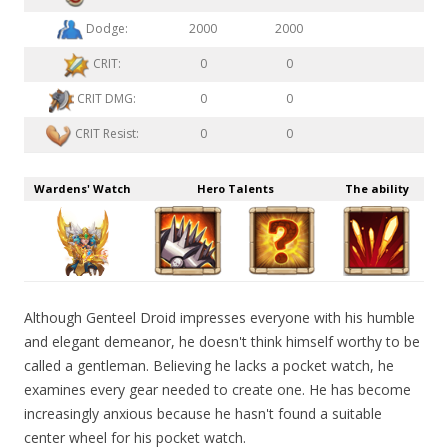
Dodge:
2000
2000
CRIT:
0
0
CRIT DMG:
0
0
CRIT Resist:
0
0
Wardens' Watch
Hero Talents
The ability
Although Genteel Droid impresses everyone with his humble
and elegant demeanor, he doesn't think himself worthy to be
called a gentleman. Believing he lacks a pocket watch, he
examines every gear needed to create one. He has become
increasingly anxious because he hasn't found a suitable
center wheel for his pocket watch.