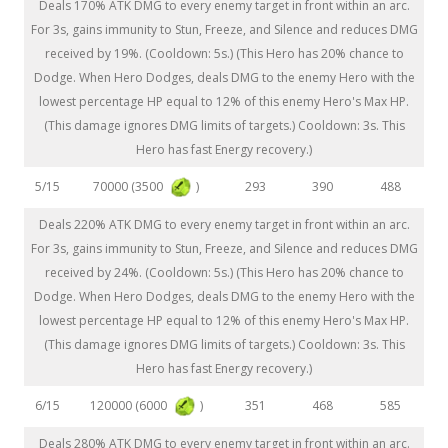
Deals 170% ATK DMG to every enemy target in front within an arc.
For 3s, gains immunity to Stun, Freeze, and Silence and reduces DMG
received by 19%. (Cooldown: 5s.) (This Hero has 20% chance to
Dodge. When Hero Dodges, deals DMG to the enemy Hero with the
lowest percentage HP equal to 12% of this enemy Hero's Max HP.
(This damage ignores DMG limits of targets.) Cooldown: 3s. This
Hero has fast Energy recovery.)
70000 (3500
)
5/15
293
390
488
Deals 220% ATK DMG to every enemy target in front within an arc.
For 3s, gains immunity to Stun, Freeze, and Silence and reduces DMG
received by 24%. (Cooldown: 5s.) (This Hero has 20% chance to
Dodge. When Hero Dodges, deals DMG to the enemy Hero with the
lowest percentage HP equal to 12% of this enemy Hero's Max HP.
(This damage ignores DMG limits of targets.) Cooldown: 3s. This
Hero has fast Energy recovery.)
120000 (6000
)
6/15
351
468
585
Deals 280% ATK DMG to every enemy target in front within an arc.