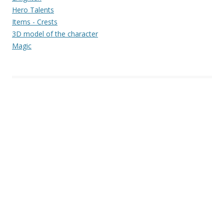
Hero Talents
Items - Crests
3D model of the character
Magic