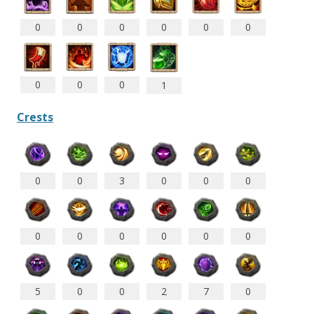
0
0
0
0
0
0
0
0
0
1
Crests
0
0
3
0
0
0
0
0
0
0
0
0
5
0
0
2
7
0