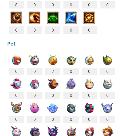
8
0
0
0
0
0
0
0
0
0
0
Pet
0
0
7
0
0
0
0
0
0
0
0
0
0
0
0
0
0
0