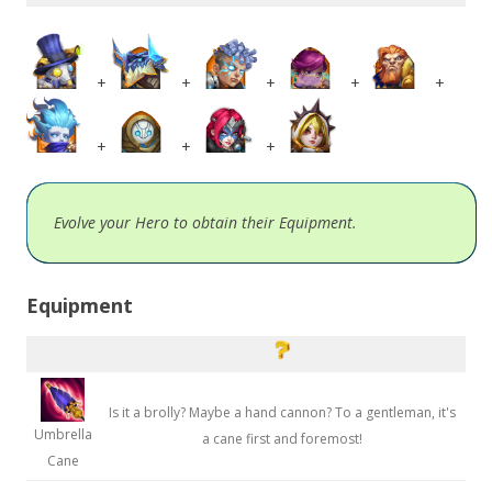
+
+
+
+
+
+
+
+
Evolve your Hero to obtain their Equipment.
Equipment
Is it a brolly? Maybe a hand cannon? To a gentleman, it's
Umbrella
a cane first and foremost!
Cane