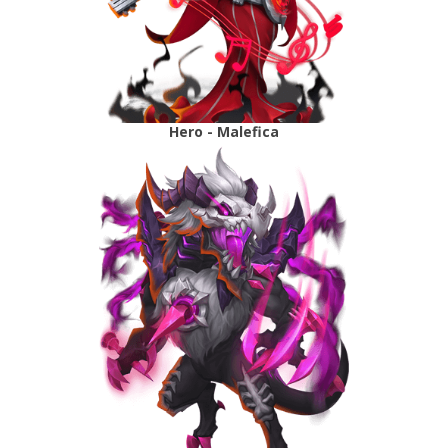
Hero - Malefica