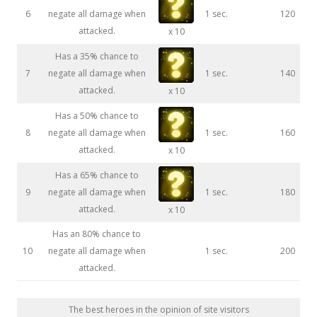
6
negate all damage when
1 sec.
120
attacked.
x 10
Has a 35% chance to
7
negate all damage when
1 sec.
140
attacked.
x 10
Has a 50% chance to
8
negate all damage when
1 sec.
160
attacked.
x 10
Has a 65% chance to
9
negate all damage when
1 sec.
180
attacked.
x 10
Has an 80% chance to
10
negate all damage when
1 sec.
200
attacked.
The best heroes in the opinion of site visitors