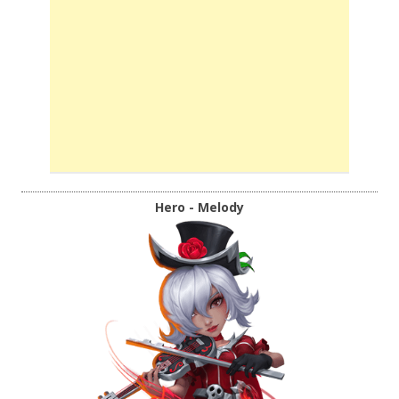
Hero - Melody