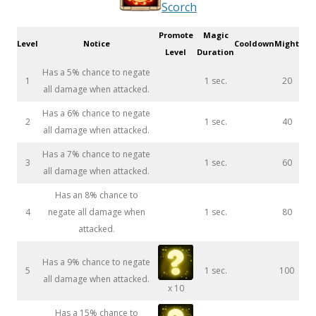
Scorch
Promote
Magic
Level
Notice
Cooldown
Might
Level
Duration
Has a 5% chance to negate
1
1 sec.
20
all damage when attacked.
Has a 6% chance to negate
2
1 sec.
40
all damage when attacked.
Has a 7% chance to negate
3
1 sec.
60
all damage when attacked.
Has an 8% chance to
4
negate all damage when
1 sec.
80
attacked.
Has a 9% chance to negate
5
1 sec.
100
all damage when attacked.
x 10
Has a 15% chance to