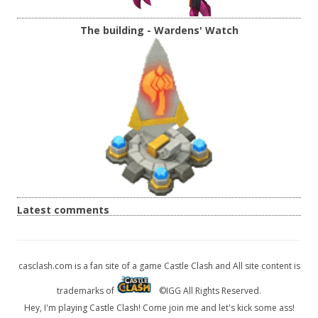
The building - Wardens' Watch
Latest comments
casclash.com is a fan site of a game Castle Clash and All site content is
trademarks of
©IGG All Rights Reserved.
Hey, I'm playing Castle Clash! Come join me and let's kick some ass!