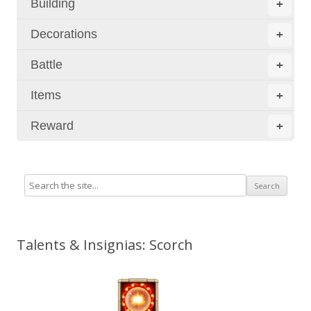
Building
+
Decorations
+
Battle
+
Items
+
Reward
+
Talents & Insignias: Scorch