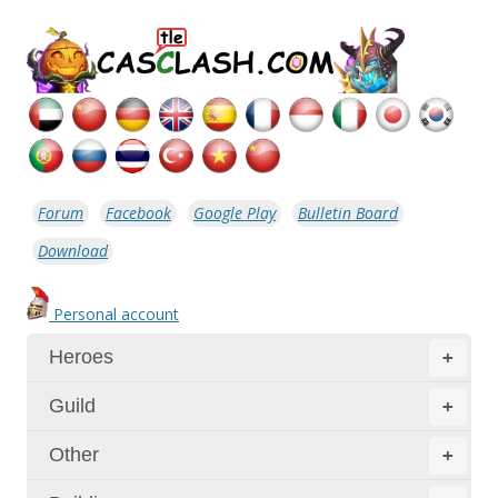
Forum
Facebook
Google Play
Bulletin Board
Download
Personal account
Heroes
+
Guild
+
Other
+