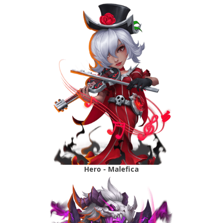
Hero - Malefica