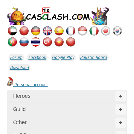
Forum
Facebook
Google Play
Bulletin Board
Download
Personal account
Heroes
+
Guild
+
Other
+