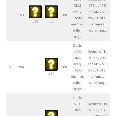
DMG
SPD by 15%
every
and MOV SPD
1
+18%
180
0.5s to
by 25% of all
x 50
x 5
enemies
enemies
within
within range.
range.
Deals
4000
Reduces ATK
DMG
SPD by 20%
every
and MOV SPD
2
+20%
200
0.5s to
by 30% of all
x 10
enemies
enemies
within
within range.
range.
Deals
6000
Reduces ATK
DMG
SPD by 25%