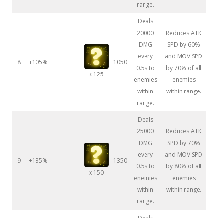
range.
Deals
20000
Reduces ATK
DMG
SPD by 60%
every
and MOV SPD
8
+105%
1050
0.5s to
by 70% of all
x 125
enemies
enemies
within
within range.
range.
Deals
25000
Reduces ATK
DMG
SPD by 70%
every
and MOV SPD
9
+135%
1350
0.5s to
by 80% of all
x 150
enemies
enemies
within
within range.
range.
Deals