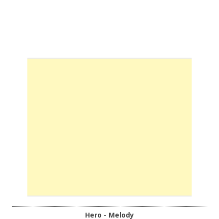
Hero - Melody