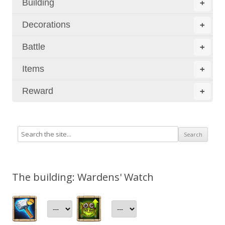
Building
+
Decorations
+
Battle
+
Items
+
Reward
+
The building: Wardens' Watch