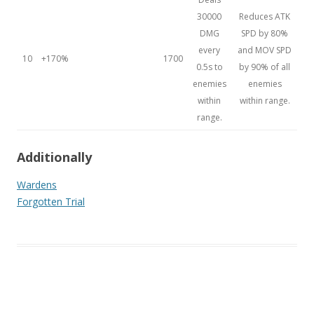
30000
Reduces ATK
DMG
SPD by 80%
every
and MOV SPD
10
+170%
1700
0.5s to
by 90% of all
enemies
enemies
within
within range.
range.
Additionally
Wardens
Forgotten Trial