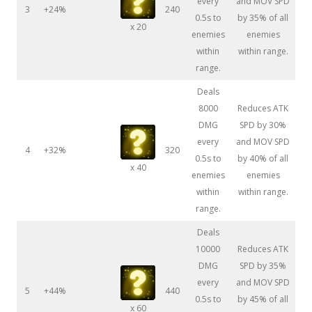
every
and MOV SPD
3
+24%
240
0.5s to
by 35% of all
x 20
enemies
enemies
within
within range.
range.
Deals
8000
Reduces ATK
DMG
SPD by 30%
every
and MOV SPD
4
+32%
320
0.5s to
by 40% of all
x 40
enemies
enemies
within
within range.
range.
Deals
10000
Reduces ATK
DMG
SPD by 35%
every
and MOV SPD
5
+44%
440
0.5s to
by 45% of all
x 60