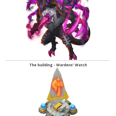
The building - Wardens' Watch