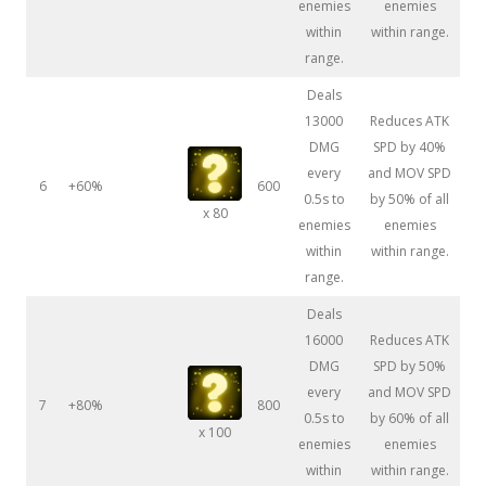
enemies
enemies
within
within range.
range.
Deals
13000
Reduces ATK
DMG
SPD by 40%
every
and MOV SPD
6
+60%
600
0.5s to
by 50% of all
x 80
enemies
enemies
within
within range.
range.
Deals
16000
Reduces ATK
DMG
SPD by 50%
every
and MOV SPD
7
+80%
800
0.5s to
by 60% of all
x 100
enemies
enemies
within
within range.