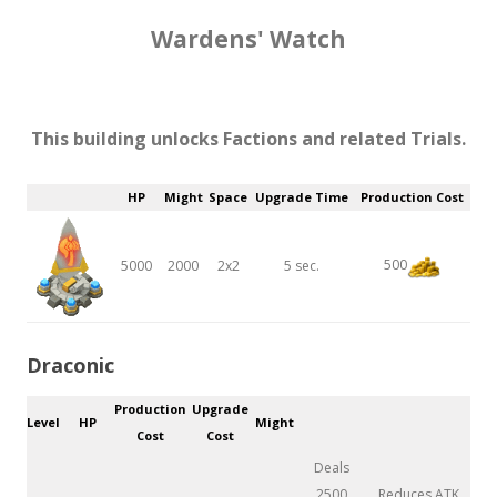
Wardens' Watch
This building unlocks Factions and related Trials.
HP
Might
Space
Upgrade Time
Production Cost
500
5000
2000
2x2
5 sec.
Draconic
Production
Upgrade
Level
HP
Might
Cost
Cost
Deals
2500
Reduces ATK