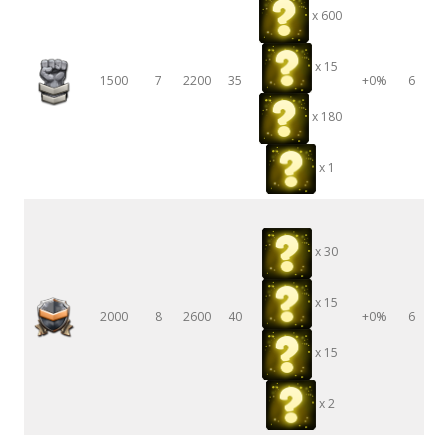
x 600
x 15
1500
7
2200
35
+0%
6
x 180
x 1
x 30
x 15
2000
8
2600
40
+0%
6
x 15
x 2