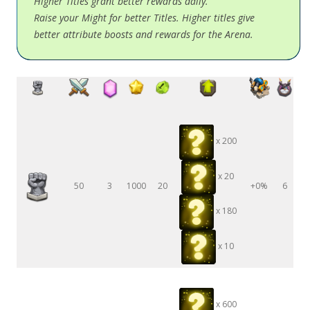
Higher Titles grant better rewards daily.
Raise your Might for better Titles. Higher titles give
better attribute boosts and rewards for the Arena.
x 200
x 20
50
3
1000
20
+0%
6
x 180
x 10
x 600