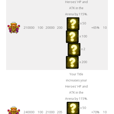
Heroes' HP and
ATK in the
Arena by 115%.
x 50
210000
100
20000
200
+65%
10
x 100
x 2
x 200
Your Title
increases your
Heroes' HP and
ATK in the
Arena by 115%.
x 50
240000
100
21000
205
+70%
10