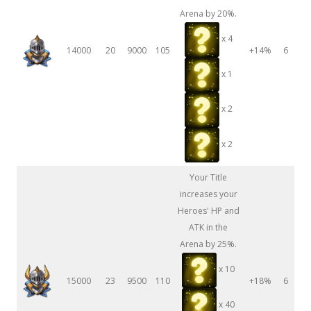
Arena by 20%.
x 4
14000
20
9000
105
+14%
6
x 1
x 2
x 2
Your Title
increases your
Heroes' HP and
ATK in the
Arena by 25%.
x 10
15000
23
9500
110
+18%
6
x 40