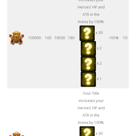
Heroes' HP and
ATK in the
Arena by 100%.
x 30
100000
100
16500
180
+55%
10
x 2
x 2
x 1
Your Title
increases your
Heroes' HP and
ATK in the
Arena by 100%.
x 30