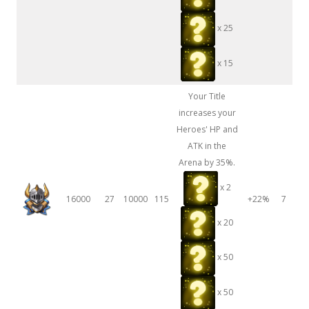
x 25
x 15
Your Title
increases your
Heroes' HP and
ATK in the
Arena by 35%.
x 2
16000
27
10000
115
+22%
7
x 20
x 50
x 50