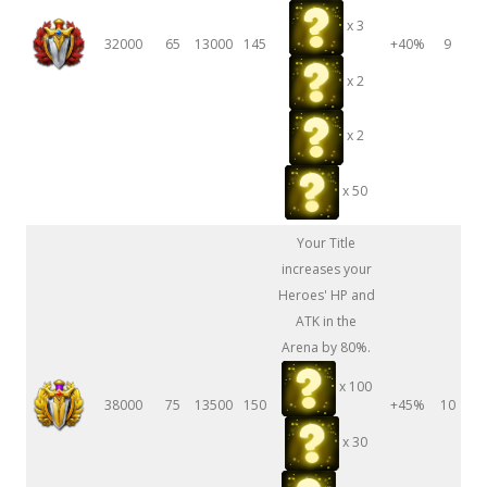
x 3
32000
65
13000
145
+40%
9
x 2
x 2
x 50
Your Title
increases your
Heroes' HP and
ATK in the
Arena by 80%.
x 100
38000
75
13500
150
+45%
10
x 30