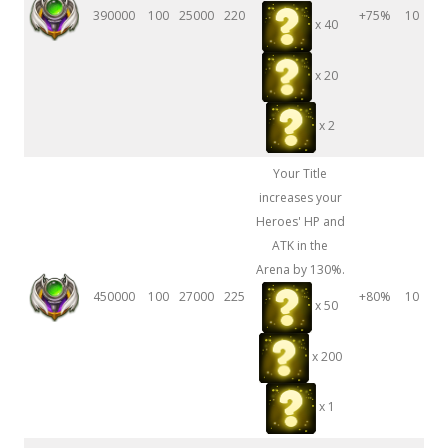
390000
100
25000
220
+75%
10
x 40
x 20
x 2
Your Title
increases your
Heroes' HP and
ATK in the
Arena by 130%.
450000
100
27000
225
+80%
10
x 50
x 200
x 1