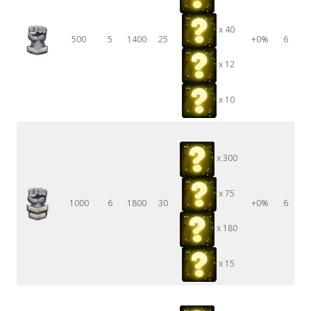
x 40
500
5
1400
25
+0%
6
x 12
x 10
x 300
x 75
1000
6
1800
30
+0%
6
x 180
x 15