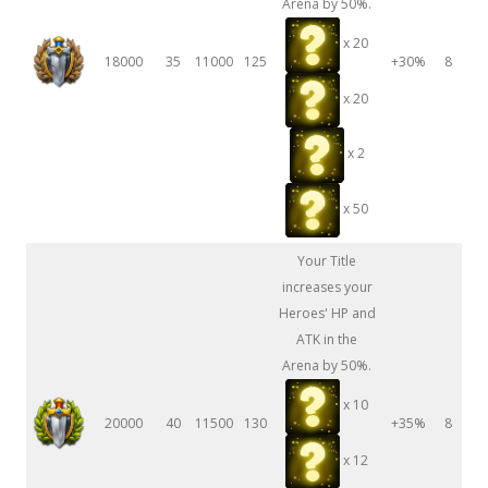
Arena by 50%.
x 20
18000
35
11000
125
+30%
8
x 20
x 2
x 50
Your Title
increases your
Heroes' HP and
ATK in the
Arena by 50%.
x 10
20000
40
11500
130
+35%
8
x 12