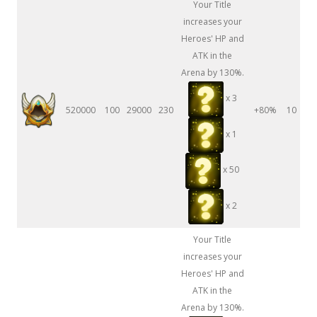
Your Title
increases your
Heroes' HP and
ATK in the
Arena by 130%.
x 3
520000
100
29000
230
+80%
10
x 1
x 50
x 2
Your Title
increases your
Heroes' HP and
ATK in the
Arena by 130%.