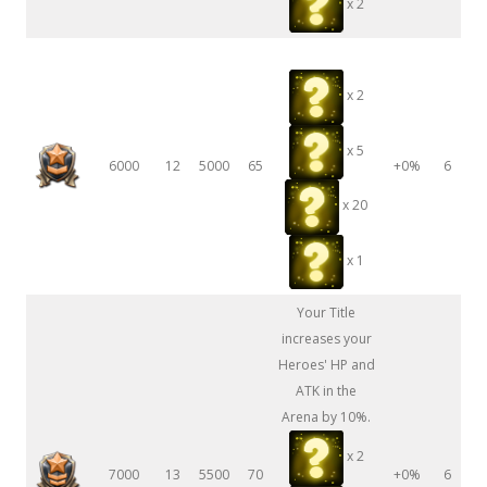
x 2
x 2
x 5
6000
12
5000
65
+0%
6
x 20
x 1
Your Title
increases your
Heroes' HP and
ATK in the
Arena by 10%.
x 2
7000
13
5500
70
+0%
6