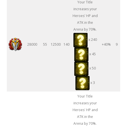
Your Title
increases your
Heroes' HP and
ATK in the
Arena by 70%.
x 240
28000
55
12500
140
+40%
9
x 45
x 50
x 3
Your Title
increases your
Heroes' HP and
ATK in the
Arena by 70%.