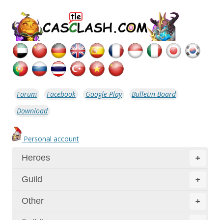
Forum
Facebook
Google Play
Bulletin Board
Download
Personal account
Heroes
+
Guild
+
Other
+