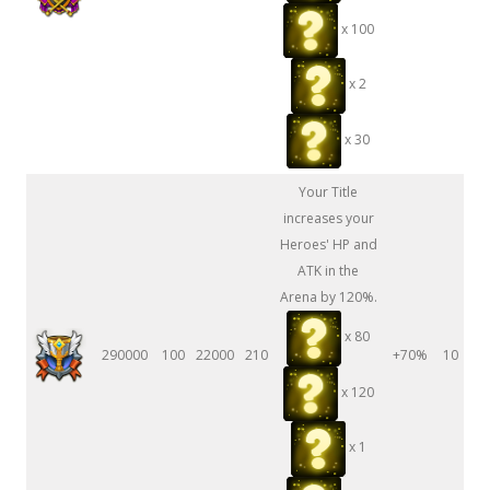
x 100
x 2
x 30
Your Title
increases your
Heroes' HP and
ATK in the
Arena by 120%.
x 80
290000
100
22000
210
+70%
10
x 120
x 1