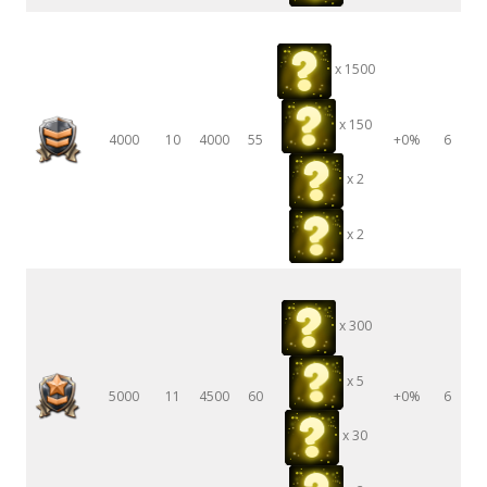
x 1500
x 150
4000
10
4000
55
+0%
6
x 2
x 2
x 300
x 5
5000
11
4500
60
+0%
6
x 30