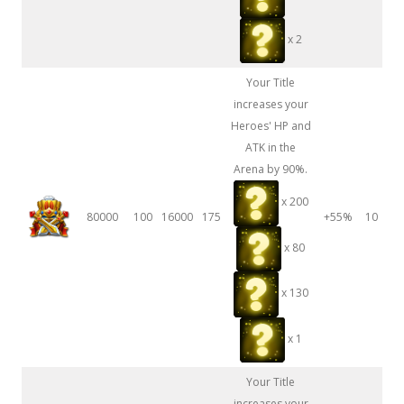
x 2
Your Title
increases your
Heroes' HP and
ATK in the
Arena by 90%.
x 200
80000
100
16000
175
+55%
10
x 80
x 130
x 1
Your Title
increases your