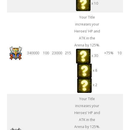
x 10
Your Title
increases your
Heroes' HP and
ATK in the
Arena by 125%.
340000
100
23000
215
+75%
10
x 30
x 8
x 2
Your Title
increases your
Heroes' HP and
ATK in the
Arena by 125%.