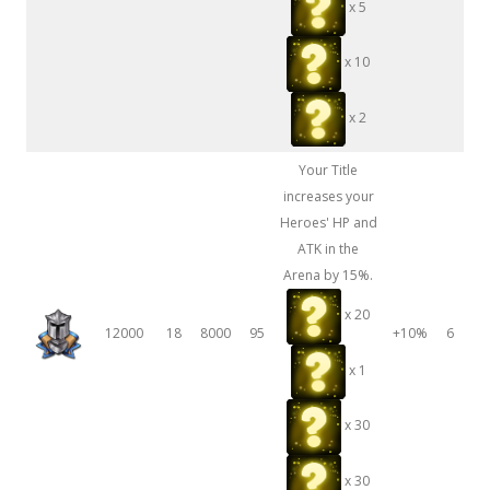
x 5
x 10
x 2
Your Title
increases your
Heroes' HP and
ATK in the
Arena by 15%.
x 20
12000
18
8000
95
+10%
6
x 1
x 30
x 30