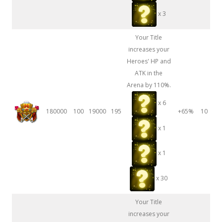
x 3
Your Title
increases your
Heroes' HP and
ATK in the
Arena by 110%.
x 6
180000
100
19000
195
+65%
10
x 1
x 1
x 30
Your Title
increases your