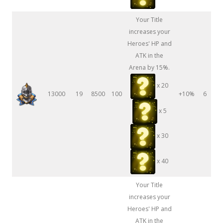
Your Title
increases your
Heroes' HP and
ATK in the
Arena by 15%.
x 20
13000
19
8500
100
+10%
6
x 5
x 30
x 40
Your Title
increases your
Heroes' HP and
ATK in the