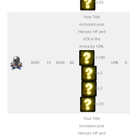
x 20
Your Title
increases your
Heroes' HP and
ATK in the
Arena by 10%.
x 100
9000
15
6500
80
+6%
6
x 2
x 2
x 20
Your Title
increases your
Heroes' HP and