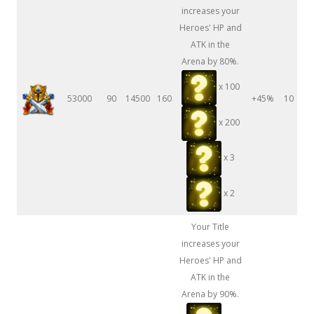
increases your
Heroes' HP and
ATK in the
Arena by 80%.
x 100
53000
90
14500
160
+45%
10
x 200
x 3
x 2
Your Title
increases your
Heroes' HP and
ATK in the
Arena by 90%.