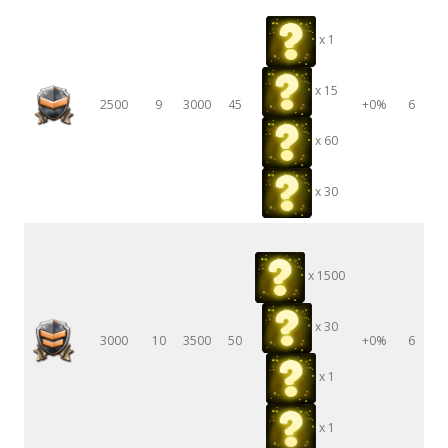
x 1
x 15
2500
9
3000
45
+0%
6
x 60
x 30
x 1500
x 30
3000
10
3500
50
+0%
6
x 1
x 1