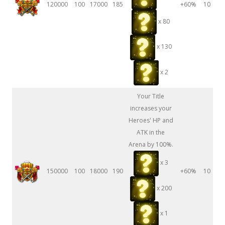
120000
100
17000
185
+60%
10
x 80
x 130
x 2
Your Title
increases your
Heroes' HP and
ATK in the
Arena by 100%.
x 3
150000
100
18000
190
+60%
10
x 200
x 1