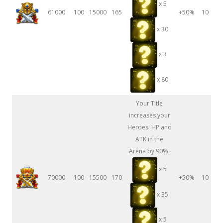
x 5
61000
100
15000
165
+50%
10
x 30
x 3
x 80
Your Title
increases your
Heroes' HP and
ATK in the
Arena by 90%.
x 5
70000
100
15500
170
+50%
10
x 35
x 5