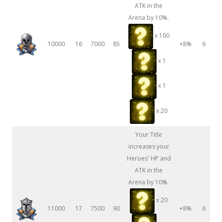
ATK in the
Arena by 10%.
x 100
10000
16
7000
85
+8%
6
x 1
x 1
x 20
Your Title
increases your
Heroes' HP and
ATK in the
Arena by 10%.
x 20
11000
17
7500
90
+8%
6