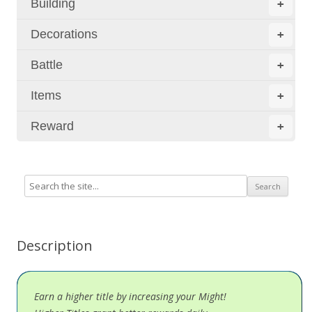
Building
+
Decorations
+
Battle
+
Items
+
Reward
+
Description
Earn a higher title by increasing your Might!