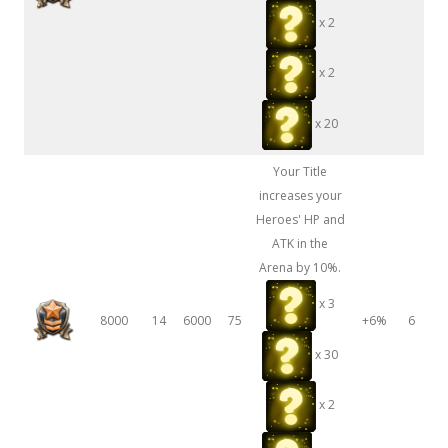
x 2
x 2
x 20
Your Title
increases your
Heroes' HP and
ATK in the
Arena by 10%.
x 3
8000
14
6000
75
+6%
6
x 30
x 2