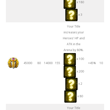
x 180
x 3
Your Title
increases your
Heroes' HP and
ATK in the
Arena by 80%.
x 100
45000
80
14000
155
+45%
10
x 200
x 2
x 80
Your Title