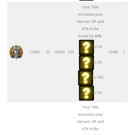
Your Title
increases your
Heroes' HP and
ATK in the
Arena by 40%.
x 10
17000
32
10500
120
+26%
7
x 30
x 180
x 50
Your Title
increases your
Heroes' HP and
ATK in the