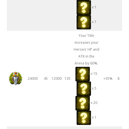
x 1
x 1
Your Title
increases your
Heroes' HP and
ATK in the
Arena by 60%.
x 15
24000
45
12000
135
+35%
8
x 5
x 20
x 1