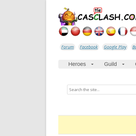
Forum
Facebook
Google Play
B
Heroes
Guild
+
+