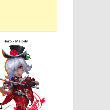
Hero - Melody