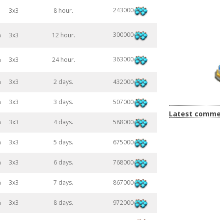
243000
3x3
8 hour.
300000
%
3x3
12 hour.
363000
%
3x3
24 hour.
432000
%
3x3
2 days.
507000
%
3x3
3 days.
Latest comme
588000
%
3x3
4 days.
675000
%
3x3
5 days.
768000
%
3x3
6 days.
867000
%
3x3
7 days.
972000
%
3x3
8 days.