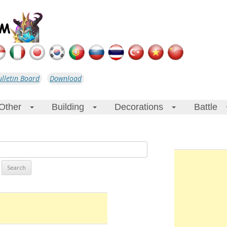
ulletin Board
Download
Other
Building
Decorations
Battle
+
+
+