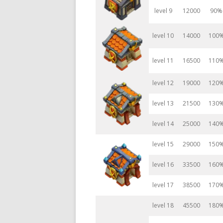
level 9
12000
90%
level 10
14000
100
level 11
16500
110
level 12
19000
120
level 13
21500
130
level 14
25000
140
level 15
29000
150
level 16
33500
160
level 17
38500
170
level 18
45500
180