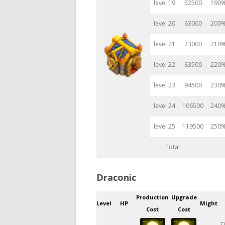
level 19
52500
190
level 20
63000
200
level 21
73000
210
level 22
83500
220
level 23
94500
230
level 24
106500
240
level 25
119500
250
Total
Draconic
Production
Upgrade
Level
HP
Might
Cost
Cost
D