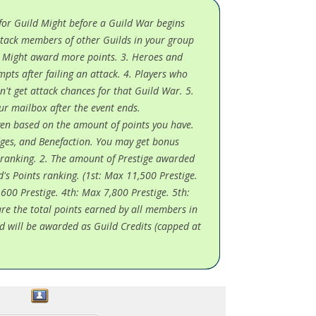
 for Guild Might before a Guild War begins
 Attack members of other Guilds in your group
r Might award more points. 3. Heroes and
mpts after failing an attack. 4. Players who
n't get attack chances for that Guild War. 5.
ur mailbox after the event ends.
given based on the amount of points you have.
ges, and Benefaction. You may get bonus
t ranking. 2. The amount of Prestige awarded
d's Points ranking. (1st: Max 11,500 Prestige.
600 Prestige. 4th: Max 7,800 Prestige. 5th:
are the total points earned by all members in
d will be awarded as Guild Credits (capped at