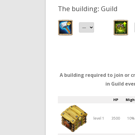
The building: Guild
A building required to join or c
in Guild eve
HP
Migh
level 1
3500
10%