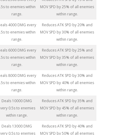
.5s to enemies within
MOV SPD by 25% of all enemies
range.
within range.
eals 4000 DMG every
Reduces ATK SPD by 20% and
.5s to enemies within
MOV SPD by 30% of all enemies
range.
within range.
eals 6000 DMG every
Reduces ATK SPD by 25% and
.5s to enemies within
MOV SPD by 35% of all enemies
range.
within range.
eals 8000 DMG every
Reduces ATK SPD by 30% and
.5s to enemies within
MOV SPD by 40% of all enemies
range.
within range.
Deals 10000 DMG
Reduces ATK SPD by 35% and
very 0.5s to enemies
MOV SPD by 45% of all enemies
within range.
within range.
Deals 13000 DMG
Reduces ATK SPD by 40% and
very 0.5s to enemies
MOV SPD by 50% of all enemies