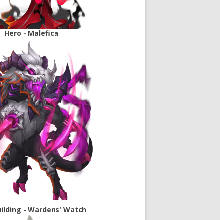
Hero - Malefica
ilding - Wardens' Watch