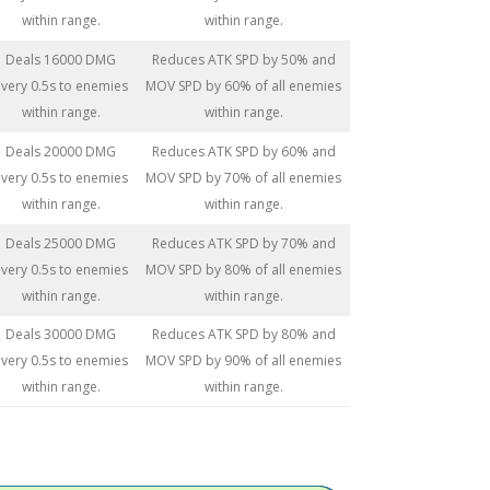
within range.
within range.
Deals 16000 DMG
Reduces ATK SPD by 50% and
very 0.5s to enemies
MOV SPD by 60% of all enemies
within range.
within range.
Deals 20000 DMG
Reduces ATK SPD by 60% and
very 0.5s to enemies
MOV SPD by 70% of all enemies
within range.
within range.
Deals 25000 DMG
Reduces ATK SPD by 70% and
very 0.5s to enemies
MOV SPD by 80% of all enemies
within range.
within range.
Deals 30000 DMG
Reduces ATK SPD by 80% and
very 0.5s to enemies
MOV SPD by 90% of all enemies
within range.
within range.