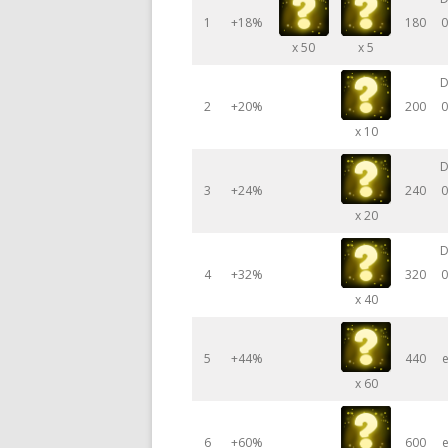
1
+18%
180
0
x 50
x 5
D
2
+20%
200
0
x 10
D
3
+24%
240
0
x 20
D
4
+32%
320
0
x 40
5
+44%
440
e
x 60
6
+60%
600
e