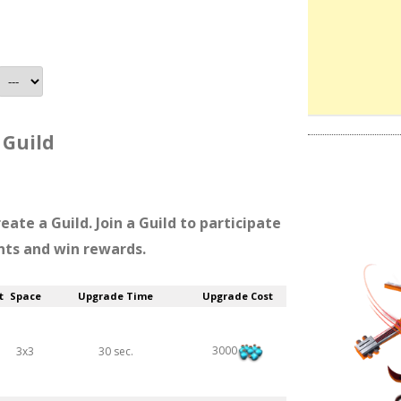
Guild
reate a Guild. Join a Guild to participate
nts and win rewards.
t
Space
Upgrade Time
Upgrade Cost
3000
3x3
30 sec.