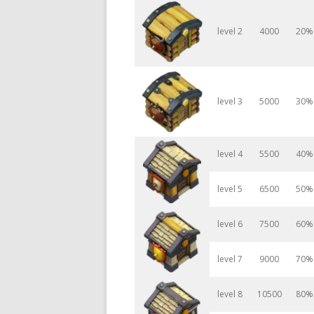
level 2
4000
20%
level 3
5000
30%
level 4
5500
40%
level 5
6500
50%
level 6
7500
60%
level 7
9000
70%
level 8
10500
80%