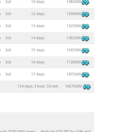
1083000
%
3x3
10 days.
1200000
%
3x3
12 days.
1323000
%
3x3
13 days.
1452000
%
3x3
14 days.
1587000
%
3x3
15 days.
1728000
%
3x3
16 days.
1875000
%
3x3
17 days.
16575000
134 days. 3 hour. 53 min.
eals 2500 DMG every
Reduces ATK SPD by 15% and