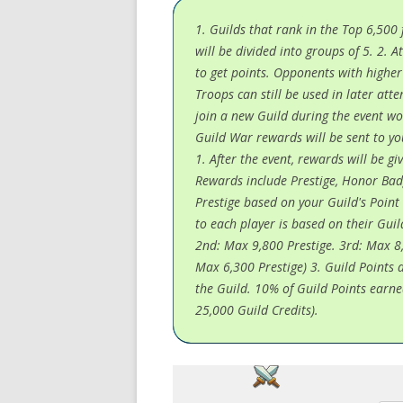
1. Guilds that rank in the Top 6,500
will be divided into groups of 5. 2.
to get points. Opponents with highe
Troops can still be used in later atte
join a new Guild during the event wo
Guild War rewards will be sent to yo
1. After the event, rewards will be 
Rewards include Prestige, Honor Bad
Prestige based on your Guild's Poin
to each player is based on their Guil
2nd: Max 9,800 Prestige. 3rd: Max 8,
Max 6,300 Prestige) 3. Guild Points 
the Guild. 10% of Guild Points earne
25,000 Guild Credits).