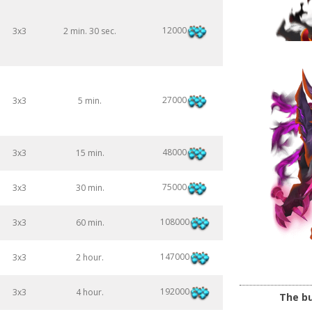
12000
3x3
2 min. 30 sec.
27000
3x3
5 min.
48000
3x3
15 min.
75000
3x3
30 min.
108000
3x3
60 min.
147000
3x3
2 hour.
192000
3x3
4 hour.
The bu