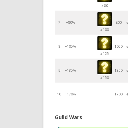
x 80
7
+80%
800
e
x 100
8
+105%
1050
e
x 125
9
+135%
1350
e
x 150
10
+170%
1700
e
Guild Wars