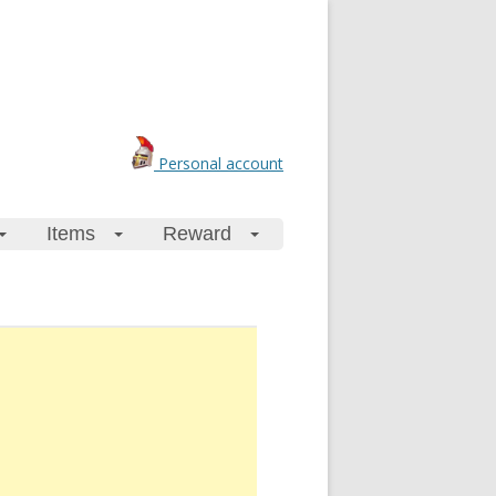
Personal account
Items
Reward
+
+
+