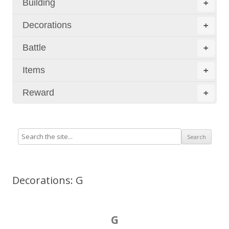
Building
+
Decorations
+
Battle
+
Items
+
Reward
+
Decorations: G
G