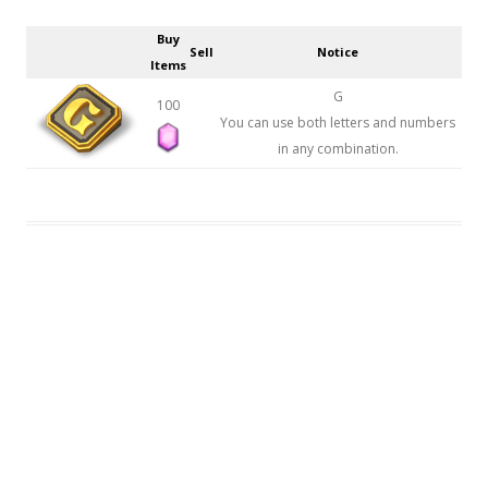
Buy
Sell
Notice
Items
G
100
You can use both letters and numbers
in any combination.