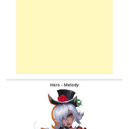
Hero - Melody