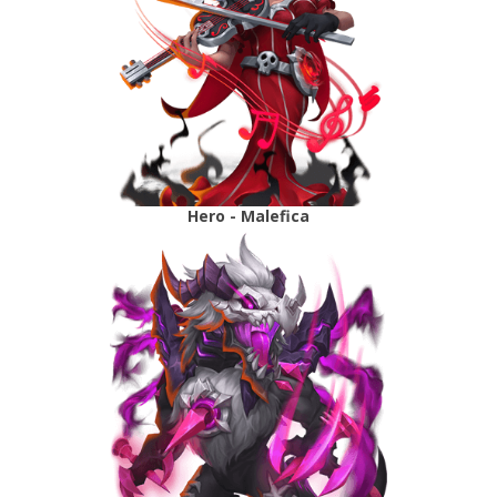
Hero - Malefica