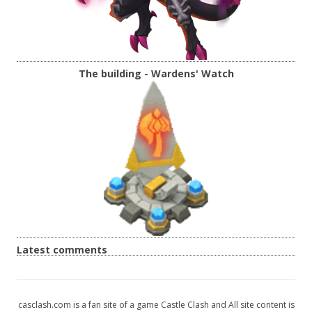
The building - Wardens' Watch
Latest comments
casclash.com is a fan site of a game Castle Clash and All site content is