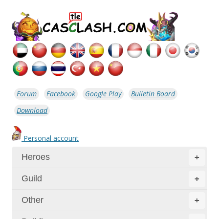
Forum
Facebook
Google Play
Bulletin Board
Download
Personal account
Heroes
+
Guild
+
Other
+