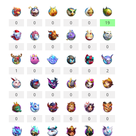
0
0
0
0
0
19
0
0
0
0
0
0
1
0
0
0
0
2
0
0
0
0
0
0
0
0
0
0
0
0