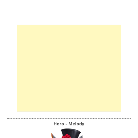
Hero - Melody