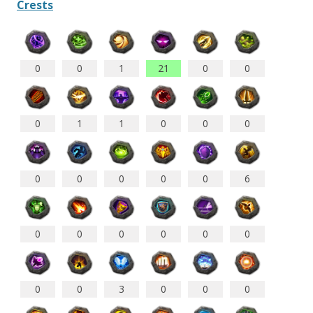
Crests
0
0
1
21
0
0
0
1
1
0
0
0
0
0
0
0
0
6
0
0
0
0
0
0
0
0
3
0
0
0