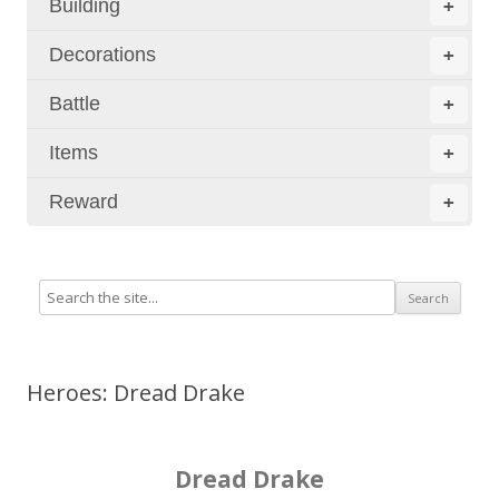
Building
+
Decorations
+
Battle
+
Items
+
Reward
+
Heroes: Dread Drake
Dread Drake