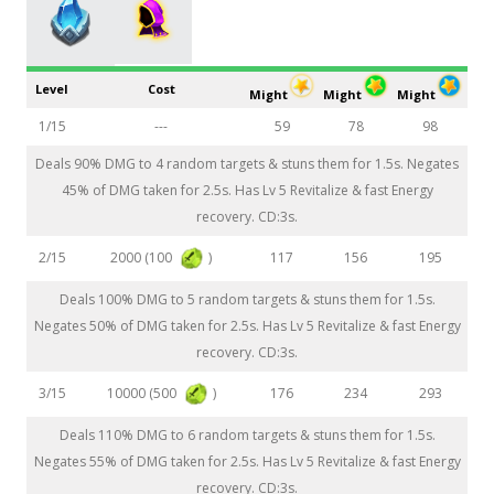
Level
Cost
Might
Might
Might
1/15
---
59
78
98
Deals 90% DMG to 4 random targets & stuns them for 1.5s. Negates
45% of DMG taken for 2.5s. Has Lv 5 Revitalize & fast Energy
recovery. CD:3s.
2000 (100
)
2/15
117
156
195
Deals 100% DMG to 5 random targets & stuns them for 1.5s.
Negates 50% of DMG taken for 2.5s. Has Lv 5 Revitalize & fast Energy
recovery. CD:3s.
10000 (500
)
3/15
176
234
293
Deals 110% DMG to 6 random targets & stuns them for 1.5s.
Negates 55% of DMG taken for 2.5s. Has Lv 5 Revitalize & fast Energy
recovery. CD:3s.