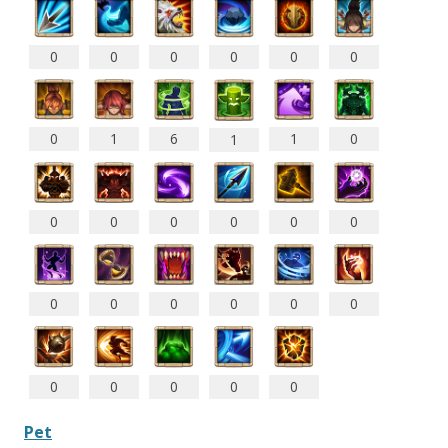
0
0
0
0
0
0
0
1
6
1
0
1
0
0
0
0
0
0
0
0
0
0
0
0
0
0
0
0
0
Pet