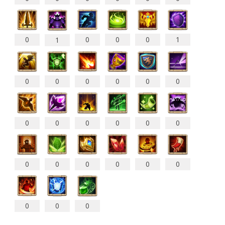
0
0
0
0
1
1
0
0
0
0
0
0
0
0
0
0
0
0
0
0
0
0
0
0
0
0
0