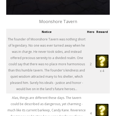
Moonshore Tavern
Notice
Hero
Reward
The founder of Moonshore Tavern was nothing short
of legendary. No one was ever turned away when he
was in charge. He never took sides, and instead
offered precious serenity to a divided realm. One
could say that there was no place more harmonious
2
than this humble tavern. The founder's kindness and
x 4
quiet wisdom attracted many to his shelter, which
pleased him. Surely his ideals - justice and honor -
would live on in the land's future heroes...
Alas, things are different these days. The tavern
could be described as dangerous, yet charming -
much like its current barkeep, Candy Kane. Reverence
4