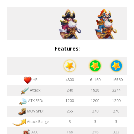
Features:
HP:
4800
61160
116560
Attack:
240
1928
3244
ATK SPD:
1200
1200
1200
MOV SPD:
255
270
270
Attack Range:
3
3
3
ACC:
169
218
323