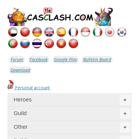
Forum
Facebook
Google Play
Bulletin Board
Download
Personal account
Heroes
+
Guild
+
Other
+