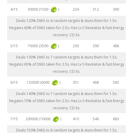
30000 (1500
)
4/15
234
312
390
Deals 120% DMG to 6 random targets & stuns them for 1.5s.
Negates 60% of DMG taken for 2.5s. Has Lv 5 Revitalize & fast Energy
recovery. CD:3s.
70000 (3500
)
5/15
293
390
488
Deals 130% DMG to 7 random targets & stuns them for 1.5s.
Negates 65% of DMG taken for 2.5s. Has Lv 5 Revitalize & fast Energy
recovery. CD:3s.
120000 (6000
)
6/15
351
468
585
Deals 140% DMG to 7 random targets & stuns them for 1.5s.
Negates 70% of DMG taken for 2.5s. Has Lv 5 Revitalize & fast Energy
recovery. CD:3s.
200000 (10000
)
7/15
410
546
683
Deals 150% DMG to 8 random targets & stuns them for 1.5s.