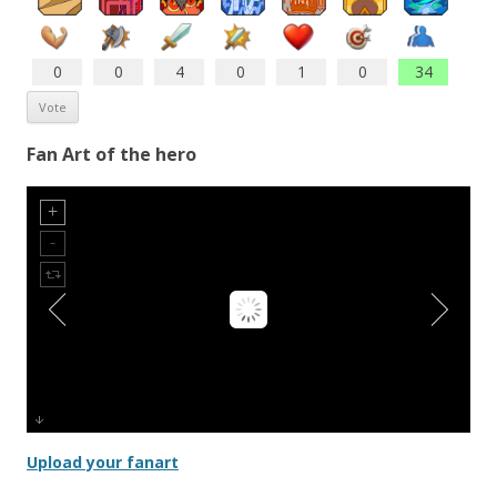
0
0
4
0
1
0
34
Fan Art of the hero
Upload your fanart