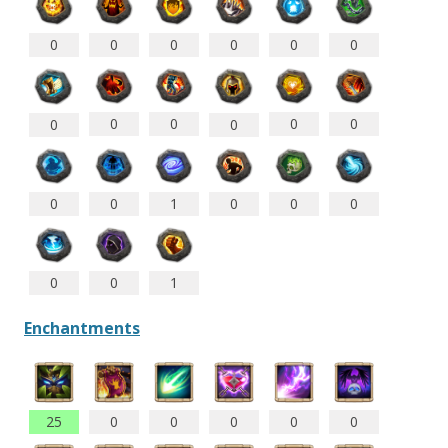
0
0
0
0
0
0
0
0
0
0
0
0
0
0
1
0
0
0
0
0
1
Enchantments
25
0
0
0
0
0