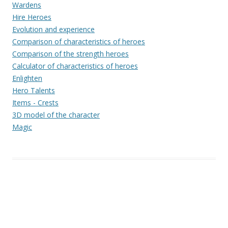
Wardens
Hire Heroes
Evolution and experience
Comparison of characteristics of heroes
Comparison of the strength heroes
Calculator of characteristics of heroes
Enlighten
Hero Talents
Items - Crests
3D model of the character
Magic