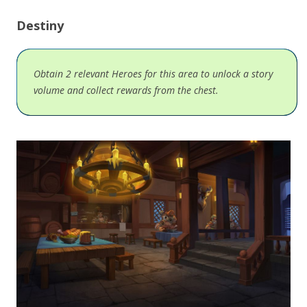
Destiny
Obtain 2 relevant Heroes for this area to unlock a story
volume and collect rewards from the chest.