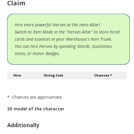
Claim
Hire more powerful Heroes at the Hero Altar!
Switch to Item Mode in the "Heroes Altar" to store hired
cards and essences in your Warehouse's Item Trunk.
You can hire Heroes by spending Shards, Soulstones,
Gems, or Honor Badges.
Hire
Hiring Cost
Chances *
* -Chances are approximate.
3D model of the character
Additionally