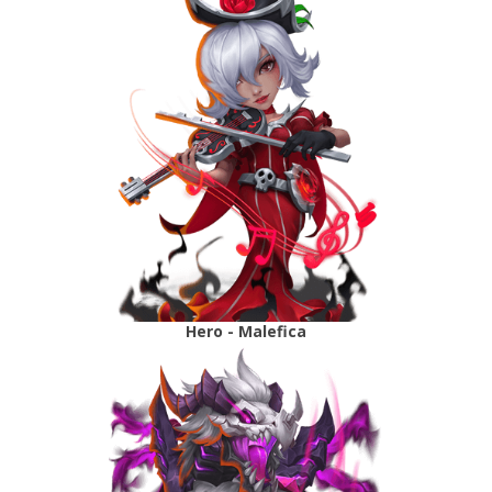
Hero - Malefica