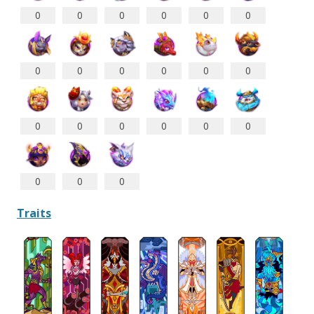
0
0
0
0
0
0
0
0
0
0
0
0
0
0
0
0
0
0
0
0
0
Traits