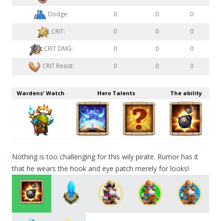
Dodge:
0
0
0
CRIT:
0
0
0
CRIT DMG:
0
0
0
CRIT Resist:
0
0
0
Wardens' Watch
Hero Talents
The ability
Nothing is too challenging for this wily pirate. Rumor has it
that he wears the hook and eye patch merely for looks!