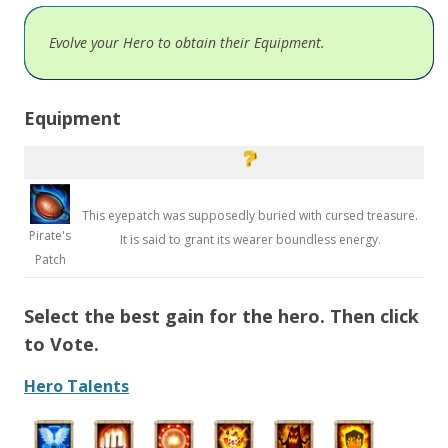
Evolve your Hero to obtain their Equipment.
Equipment
This eyepatch was supposedly buried with cursed treasure.
Pirate's
It is said to grant its wearer boundless energy.
Patch
Select the best gain for the hero. Then click
to Vote.
Hero Talents