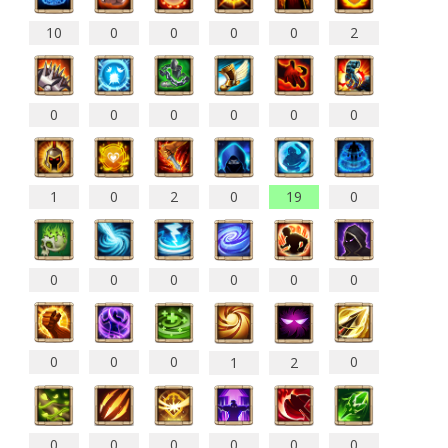
10
0
0
0
0
2
0
0
0
0
0
0
1
0
2
0
19
0
0
0
0
0
0
0
0
0
0
0
1
2
0
0
0
0
0
0