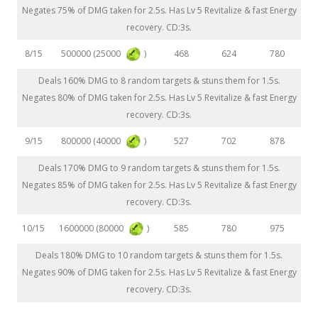
Negates 75% of DMG taken for 2.5s. Has Lv 5 Revitalize & fast Energy
recovery. CD:3s.
500000 (25000
)
8/15
468
624
780
Deals 160% DMG to 8 random targets & stuns them for 1.5s.
Negates 80% of DMG taken for 2.5s. Has Lv 5 Revitalize & fast Energy
recovery. CD:3s.
800000 (40000
)
9/15
527
702
878
Deals 170% DMG to 9 random targets & stuns them for 1.5s.
Negates 85% of DMG taken for 2.5s. Has Lv 5 Revitalize & fast Energy
recovery. CD:3s.
1600000 (80000
)
10/15
585
780
975
Deals 180% DMG to 10 random targets & stuns them for 1.5s.
Negates 90% of DMG taken for 2.5s. Has Lv 5 Revitalize & fast Energy
recovery. CD:3s.