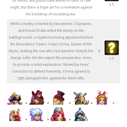
for Honor and Justice have waned in favor of raw
x 5
might. But there is hope yet for a revelation against
the backdrop of escalating war.
While a motley crew led by Executioner, Champion,
and Dread Drake aided the needy on the
battlegrounds, a mysterious being appeared before
the Moonshore Tavern. It was Cirrina, Queen of the
Abyss, seeking the one who had dared to disturb her
6
charge. Little did she expect the perpetrator, Aries,
x 3
to provide a solid explanation. Moved by Aries'
conviction to defend humanity, Cirrina agreed to
fight alongside him against the Silent Hills.
+
+
+
+
+
+
+
+