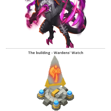
The building - Wardens' Watch