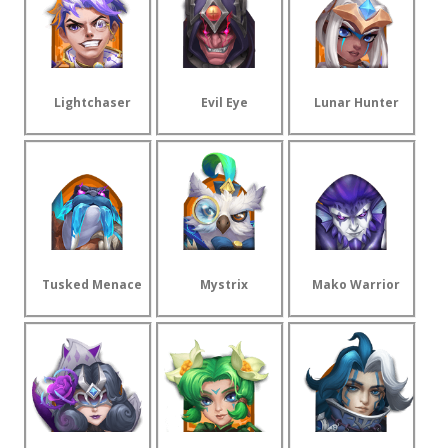
Lightchaser
Evil Eye
Lunar Hunter
Tusked Menace
Mystrix
Mako Warrior