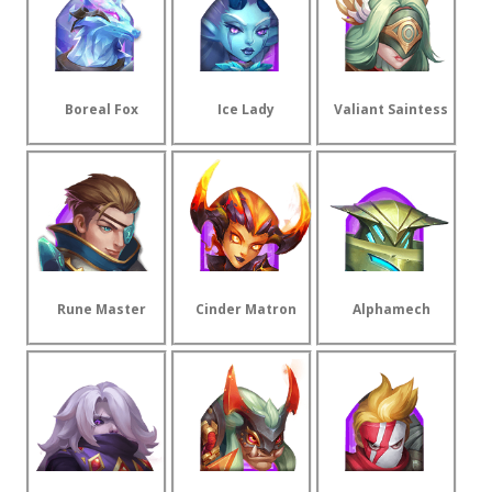
Boreal Fox
Ice Lady
Valiant Saintess
Rune Master
Cinder Matron
Alphamech