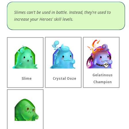
Slimes can't be used in battle. Instead, they're used to
increase your Heroes' skill levels.
Gelatinous
Slime
Crystal Ooze
Champion