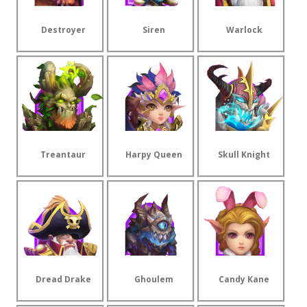
Destroyer
Siren
Warlock
Treantaur
Harpy Queen
Skull Knight
Dread Drake
Ghoulem
Candy Kane