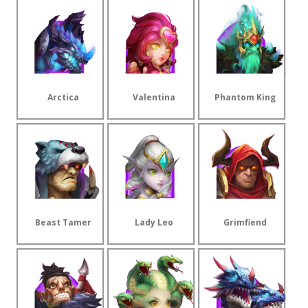
Arctica
Valentina
Phantom King
Beast Tamer
Lady Leo
Grimfiend