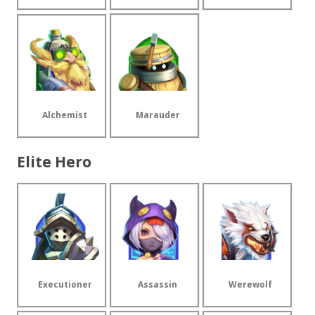
Alchemist
Marauder
Elite Hero
Executioner
Assassin
Werewolf