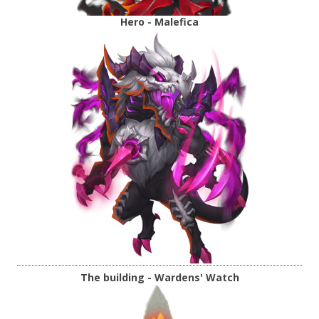
Hero - Malefica
The building - Wardens' Watch