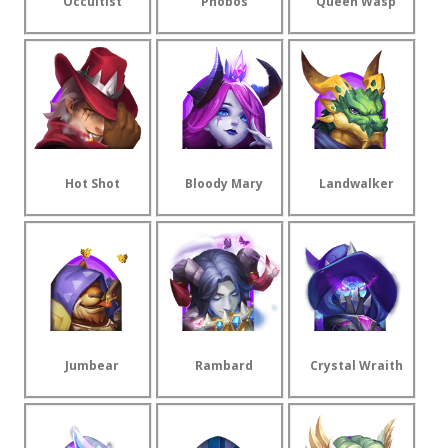
Occultist
Phobos
Queen Wasp
Hot Shot
Bloody Mary
Landwalker
Jumbear
Rambard
Crystal Wraith