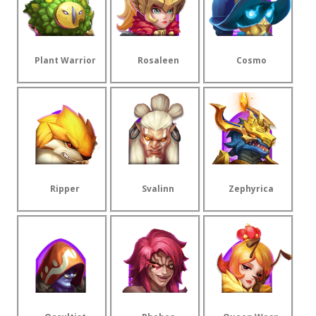
Plant Warrior
Rosaleen
Cosmo
Ripper
Svalinn
Zephyrica