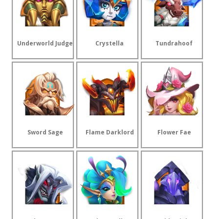
Underworld Judge
Crystella
Tundrahoof
Sword Sage
Flame Darklord
Flower Fae