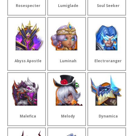
Rosespecter
Lumiglade
Soul Seeker
Abyss Apostle
Luminah
Electroranger
Malefica
Melody
Dynamica