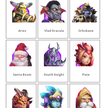
Aries
Vlad Dracula
Orksbane
Santa Boom
Death Knight
Pixie