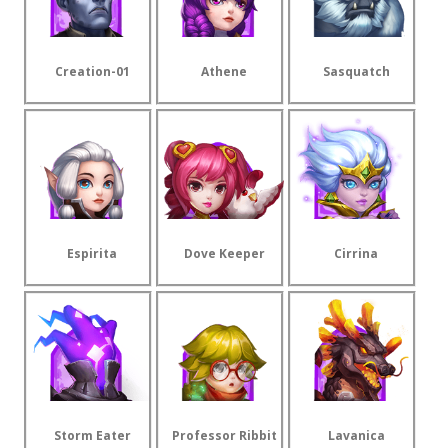
Creation-01
Athene
Sasquatch
Espirita
Dove Keeper
Cirrina
Storm Eater
Professor Ribbit
Lavanica