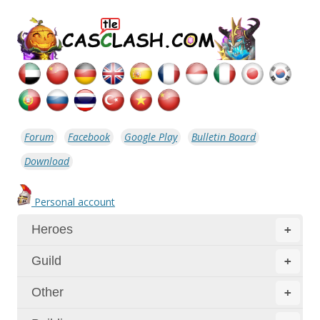
Forum
Facebook
Google Play
Bulletin Board
Download
Personal account
Heroes
+
Guild
+
Other
+