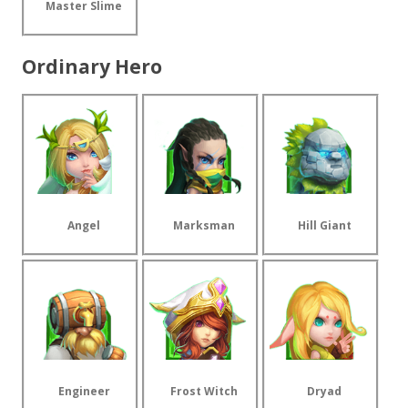
Master Slime
Ordinary Hero
Angel
Marksman
Hill Giant
Engineer
Frost Witch
Dryad