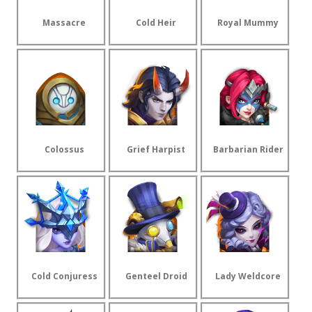
Massacre
Cold Heir
Royal Mummy
Colossus
Grief Harpist
Barbarian Rider
Cold Conjuress
Genteel Droid
Lady Weldcore