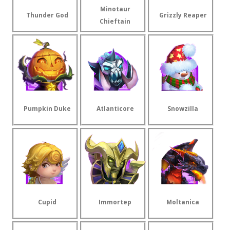
Minotaur
Thunder God
Grizzly Reaper
Chieftain
Pumpkin Duke
Atlanticore
Snowzilla
Cupid
Immortep
Moltanica