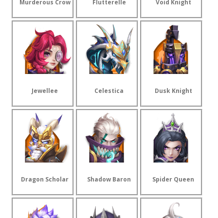
Murderous Crow
Flutterelle
Void Knight
Jewellee
Celestica
Dusk Knight
Dragon Scholar
Shadow Baron
Spider Queen