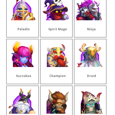
Paladin
Spirit Mage
Ninja
Succubus
Champion
Druid