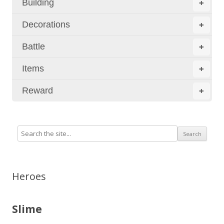
Building
+
Decorations
+
Battle
+
Items
+
Reward
+
Heroes
Slime