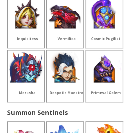
Inquisitess
Vermilica
Cosmic Pugilist
Merksha
Despotic Maestro
Primeval Golem
Summon Sentinels