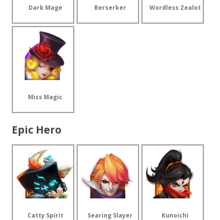
Dark Mage
Berserker
Wordless Zealot
Miss Magic
Epic Hero
Catty Spirit
Searing Slayer
Kunoichi