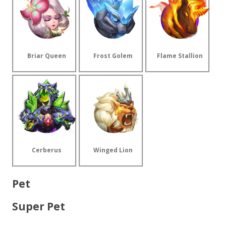
Briar Queen
Frost Golem
Flame Stallion
Cerberus
Winged Lion
Pet
Super Pet