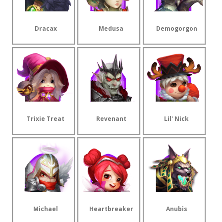
Dracax
Medusa
Demogorgon
Trixie Treat
Revenant
Lil' Nick
Michael
Heartbreaker
Anubis