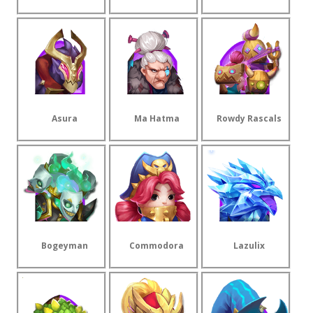
Asura
Ma Hatma
Rowdy Rascals
Bogeyman
Commodora
Lazulix