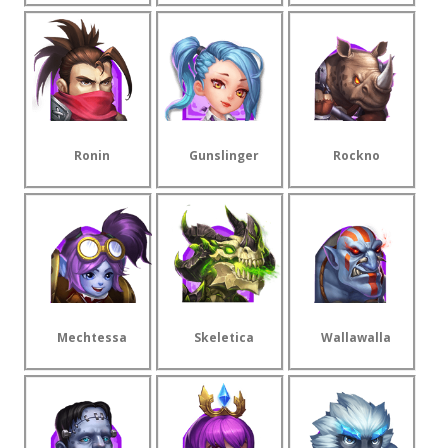
Ronin
Gunslinger
Rockno
Mechtessa
Skeletica
Wallawalla