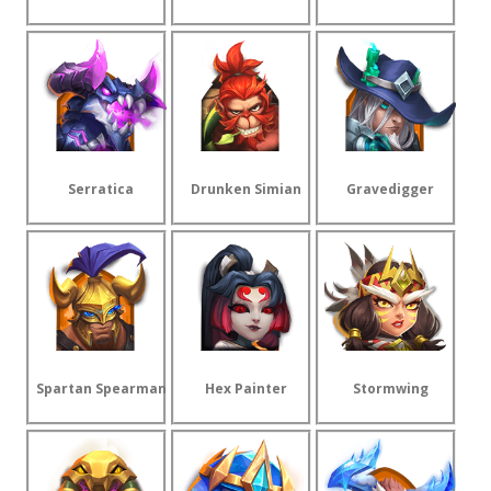
Serratica
Drunken Simian
Gravedigger
Spartan Spearman
Hex Painter
Stormwing