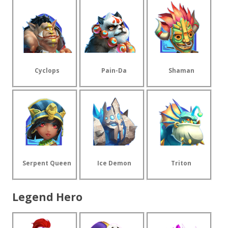
Cyclops
Pain-Da
Shaman
Serpent Queen
Ice Demon
Triton
Legend Hero