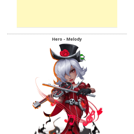
Hero - Melody