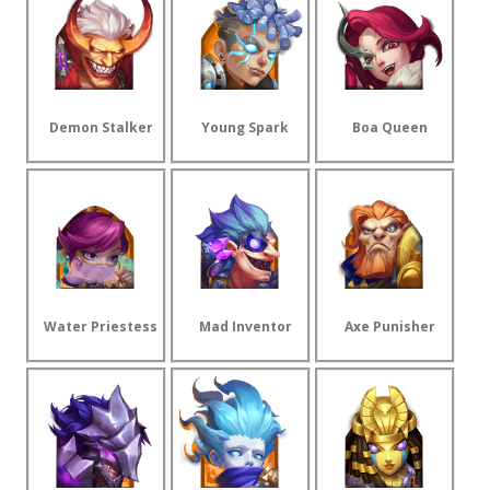
Demon Stalker
Young Spark
Boa Queen
Water Priestess
Mad Inventor
Axe Punisher