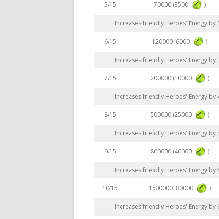
70000 (3500
)
5/15
Increases friendly Heroes' Energy by
120000 (6000
)
6/15
Increases friendly Heroes' Energy by
200000 (10000
)
7/15
Increases friendly Heroes' Energy by
500000 (25000
)
8/15
Increases friendly Heroes' Energy by
800000 (40000
)
9/15
Increases friendly Heroes' Energy by
1600000 (80000
)
10/15
Increases friendly Heroes' Energy by