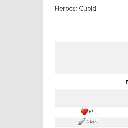
Heroes: Cupid
F
HP:
Attack: