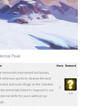
lestial Peak
ce
Hero
Reward
he immortals imprisoned evil beasts,
efarious spirits to cleanse the land.
unded and took refuge on the Celestial
2
 the immortals failed to respond to our
x 4
nternal strife for years without our
e...