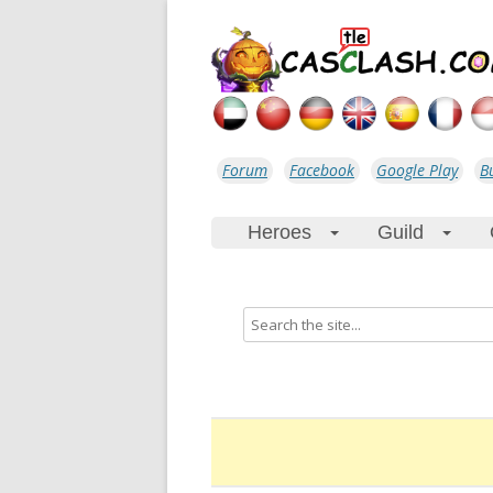
Forum
Facebook
Google Play
B
Heroes
Guild
+
+