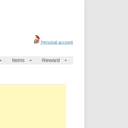
Personal account
Items
Reward
+
+
+