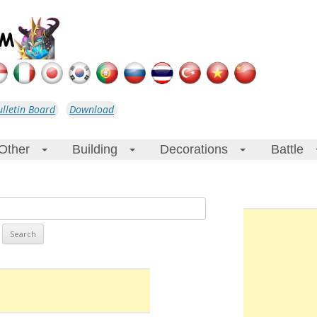
ulletin Board
Download
Other
Building
Decorations
Battle
+
+
+