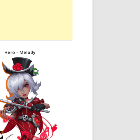
Hero - Melody