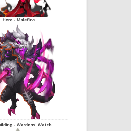
Hero - Malefica
ilding - Wardens' Watch