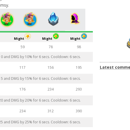
imsy.
Might
Might
Might
59
78
98
 10 and DMG by 10% for 6 secs. Cooldown: 6 secs.
Latest comme
117
156
195
 15 and DMG by 15% for 6 secs. Cooldown: 6 secs.
176
234
293
 20 and DMG by 20% for 6 secs. Cooldown: 6 secs.
234
312
390
 25 and DMG by 25% for 6 secs. Cooldown: 6 secs.