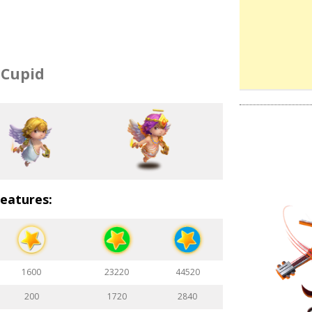
Cupid
eatures:
1600
23220
44520
200
1720
2840