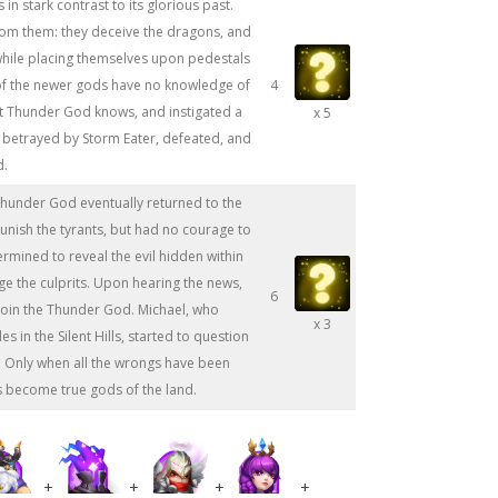
 in stark contrast to its glorious past.
rom them: they deceive the dragons, and
 while placing themselves upon pedestals
of the newer gods have no knowledge of
4
ut Thunder God knows, and instigated a
x 5
s betrayed by Storm Eater, defeated, and
d.
Thunder God eventually returned to the
punish the tyrants, but had no courage to
ermined to reveal the evil hidden within
dge the culprits. Upon hearing the news,
6
join the Thunder God. Michael, who
x 3
s in the Silent Hills, started to question
k. Only when all the wrongs have been
s become true gods of the land.
+
+
+
+