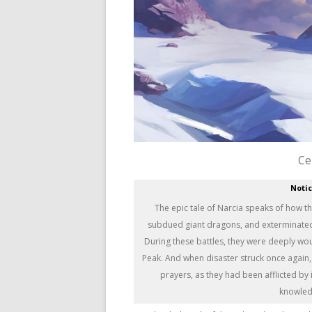
Ce
Noti
The epic tale of Narcia speaks of how t
subdued giant dragons, and exterminated n
During these battles, they were deeply wo
Peak. And when disaster struck once again,
prayers, as they had been afflicted by i
knowledg