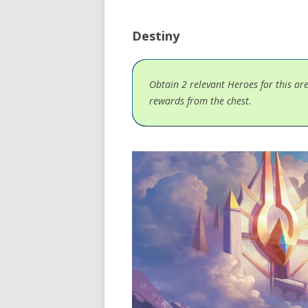
Destiny
Obtain 2 relevant Heroes for this ar
rewards from the chest.