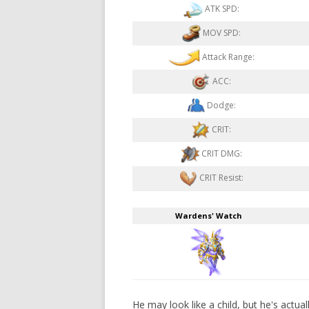
ATK SPD:
MOV SPD:
Attack Range:
ACC:
Dodge:
CRIT:
CRIT DMG:
CRIT Resist:
Wardens' Watch
He may look like a child, but he's actua