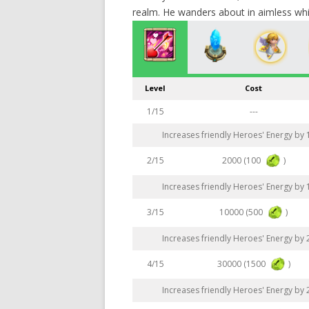
realm. He wanders about in aimless wh
Level
Cost
1/15
---
Increases friendly Heroes' Energy by
2000 (100
)
2/15
Increases friendly Heroes' Energy by
10000 (500
)
3/15
Increases friendly Heroes' Energy by
30000 (1500
)
4/15
Increases friendly Heroes' Energy by