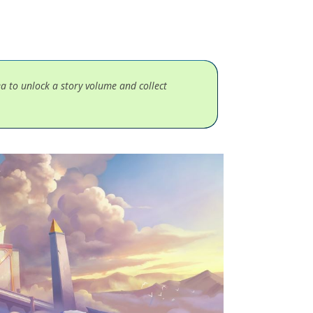
ea to unlock a story volume and collect