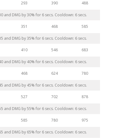
293
390
488
 30 and DMG by 30% for 6 secs. Cooldown: 6 secs.
351
468
585
 35 and DMG by 35% for 6 secs. Cooldown: 6 secs.
410
546
683
 40 and DMG by 40% for 6 secs. Cooldown: 6 secs.
468
624
780
 45 and DMG by 45% for 6 secs. Cooldown: 6 secs.
527
702
878
 55 and DMG by 55% for 6 secs. Cooldown: 6 secs.
585
780
975
 65 and DMG by 65% for 6 secs. Cooldown: 6 secs.