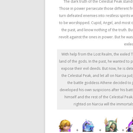
The dark truth of the Celestial Peak stands
Those in power persecute those different f
turn defeated enemies into restless spirits
to be worshipped. Cupid, Angel, and most 
the past, and know nothing of the truth. B
revolt against the ones in power. But he wa
exile
With help from the Lost Realm, the exiled 
land of the gods. In the past, he wanted to 
expose their evil deeds. But now, he is det
the Celestial Peak, and let all on Narcia ju
the battle goddess Athene decided to 
developed his own suspicions after his battle
himself and the rest of the Celestial Pea
righted on Narcia will the immortal
+
+
+