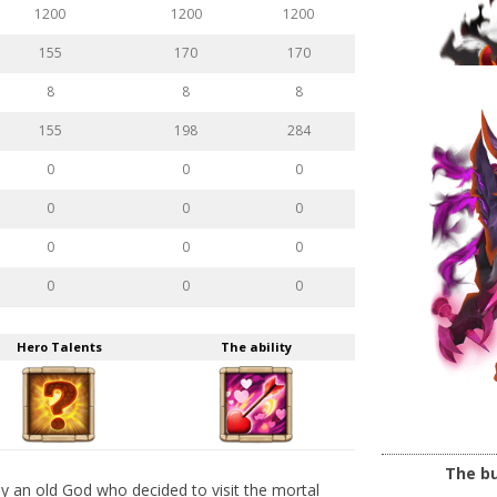
1200
1200
1200
155
170
170
8
8
8
155
198
284
0
0
0
0
0
0
0
0
0
0
0
0
Hero Talents
The ability
The bu
lly an old God who decided to visit the mortal