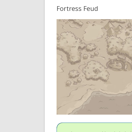
Fortress Feud