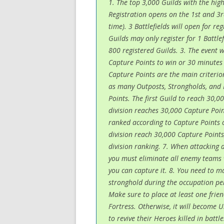
1. The top 3,000 Guilds with the high
Registration opens on the 1st and 3r
time). 3 Battlefields will open for re
Guilds may only register for 1 Battle
800 registered Guilds. 3. The event 
Capture Points to win or 30 minutes 
Capture Points are the main criterio
as many Outposts, Strongholds, and 
Points. The first Guild to reach 30,00
division reaches 30,000 Capture Point
ranked according to Capture Points o
division reach 30,000 Capture Points,
division ranking. 7. When attacking 
you must eliminate all enemy teams 
you can capture it. 8. You need to ma
stronghold during the occupation peri
Make sure to place at least one frie
Fortress. Otherwise, it will become 
to revive their Heroes killed in batt