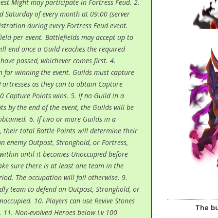
est Might may participate in Fortress Feud. 2.
d Saturday of every month at 09:00 (server
gistration during every Fortress Feud event.
field per event. Battlefields may accept up to
will end once a Guild reaches the required
have passed, whichever comes first. 4.
n for winning the event. Guilds must capture
Fortresses as they can to obtain Capture
0 Capture Points wins. 5. If no Guild in a
s by the end of the event, the Guilds will be
btained. 6. If two or more Guilds in a
 their total Battle Points will determine their
an enemy Outpost, Stronghold, or Fortress,
within until it becomes Unoccupied before
ke sure there is at least one team in the
od. The occupation will fail otherwise. 9.
ndly team to defend an Outpost, Stronghold, or
Unoccupied. 10. Players can use Revive Stones
The bu
le. 11. Non-evolved Heroes below Lv 100