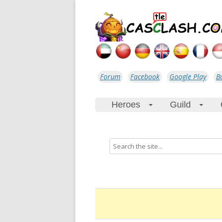
Forum
Facebook
Google Play
B
Heroes
Guild
+
+