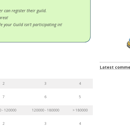
 can register their guild.
area!
e your Guild isn't participating in!
Latest comme
2
3
4
7
6
5
0 - 120000
120000 - 180000
> 180000
2
3
4