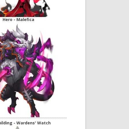
Hero - Malefica
ilding - Wardens' Watch