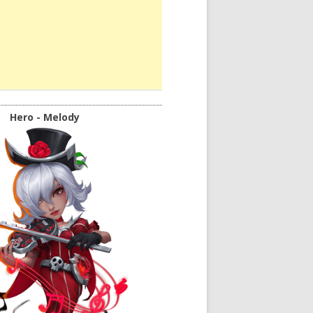
Hero - Melody