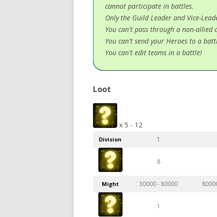
cannot participate in battles.
Only the Guild Leader and Vice-Leader
You can't pass through a non-allied 
You can't send your Heroes to a battl
You can't edit teams in a battle!
Loot
x 5 - 12
1
Division
8
30000 - 80000
8000
Might
1