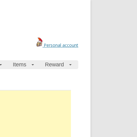
Personal account
Items
Reward
+
+
+