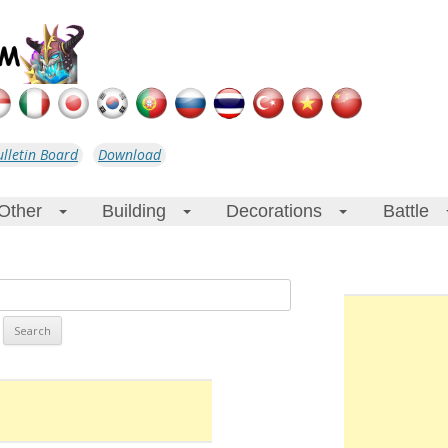
ulletin Board
Download
Other
Building
Decorations
Battle
+
+
+