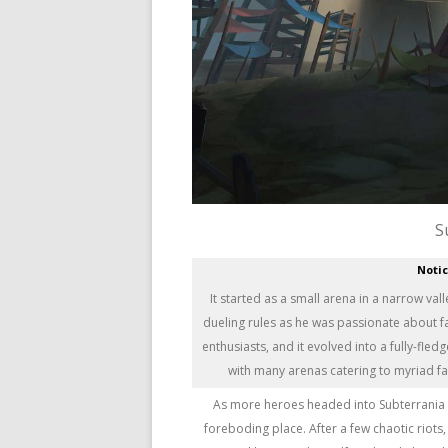
S
Noti
It started as a small arena in a narrow va
dueling rules as he was passionate about 
enthusiasts, and it evolved into a fully-fle
with many arenas catering to myriad f
As more heroes headed into Subterrania 
foreboding place. After a few chaotic riots,