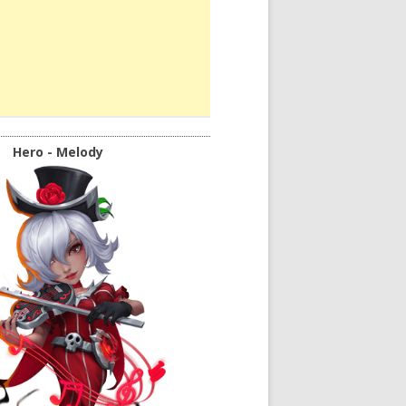
Hero - Melody