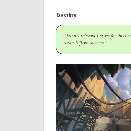
Destiny
Obtain 2 relevant Heroes for this ar
rewards from the chest.