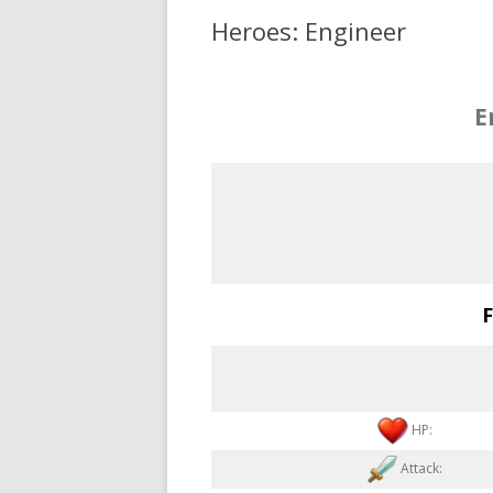
Heroes: Engineer
E
F
HP:
Attack: