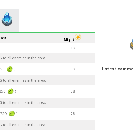
Cost
Might
---
19
to all enemies in the area.
Latest comme
(50
)
39
to all enemies in the area.
(250
)
58
to all enemies in the area.
(750
)
78
to all enemies in the area.