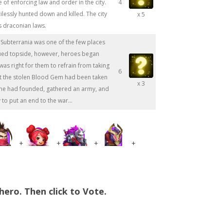
 of enforcing law and order in the city.
4
essly hunted down and killed. The city
x 5
 draconian laws.
 Subterrania was one of the few places
inued topside, however, heroes began
was right for them to refrain from taking
6
at the stolen Blood Gem had been taken
x 3
y he had founded, gathered an army, and
 to put an end to the war...
+
+
+
+
hero. Then click to Vote.