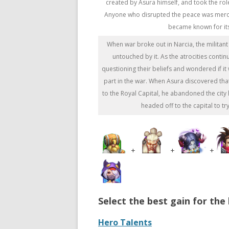
created by Asura himself, and took the role
Anyone who disrupted the peace was mercil
became known for its
When war broke out in Narcia, the militant
untouched by it. As the atrocities cont
questioning their beliefs and wondered if it 
part in the war. When Asura discovered th
to the Royal Capital, he abandoned the cit
headed off to the capital to try
+
+
+
Select the best gain for the 
Hero Talents