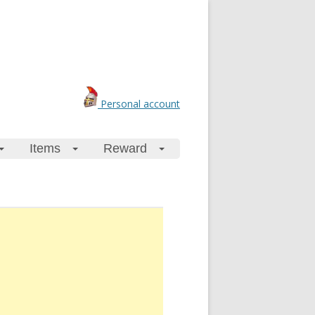
Personal account
Items
Reward
+
+
+