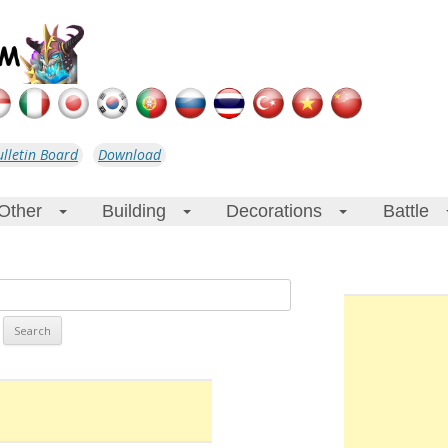
ulletin Board
Download
Other
Building
Decorations
Battle
+
+
+