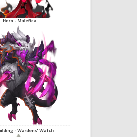
Hero - Malefica
ilding - Wardens' Watch