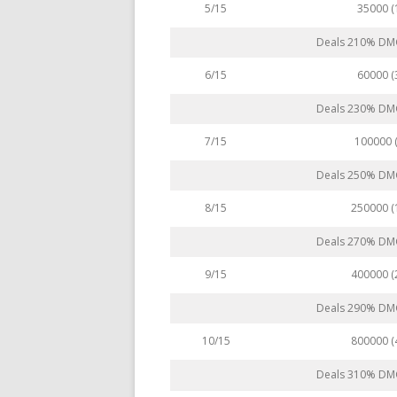
35000 
5/15
Deals 210% DMG 
60000 
6/15
Deals 230% DMG 
100000 
7/15
Deals 250% DMG 
250000 
8/15
Deals 270% DMG 
400000 
9/15
Deals 290% DMG 
800000 
10/15
Deals 310% DMG 