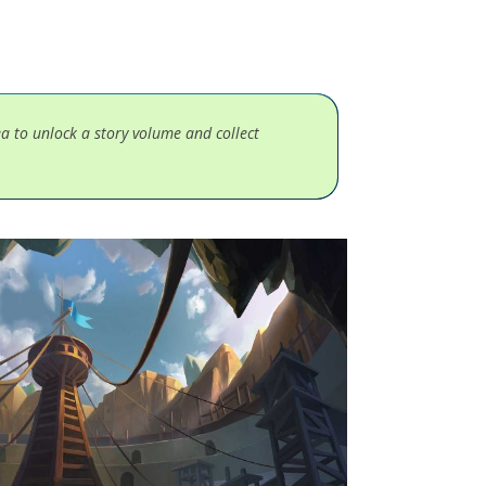
ea to unlock a story volume and collect