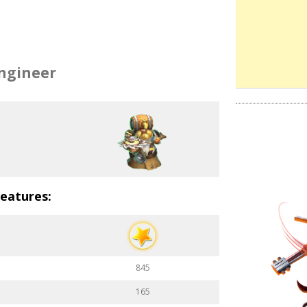
ngineer
eatures:
845
165