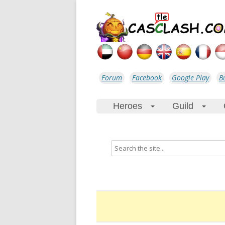
Forum
Facebook
Google Play
B
Heroes
Guild
+
+