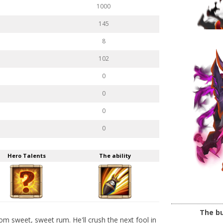
1000
145
8
102
0
0
0
0
Hero Talents
The ability
The bu
m sweet, sweet rum. He'll crush the next fool in