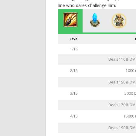
line who dares challenge him.
Level
1/15
Deals 110% DMG 
1000 
2/15
Deals 150% DMG 
5000 
3/15
Deals 170% DMG 
15000 
4/15
Deals 190% DMG 