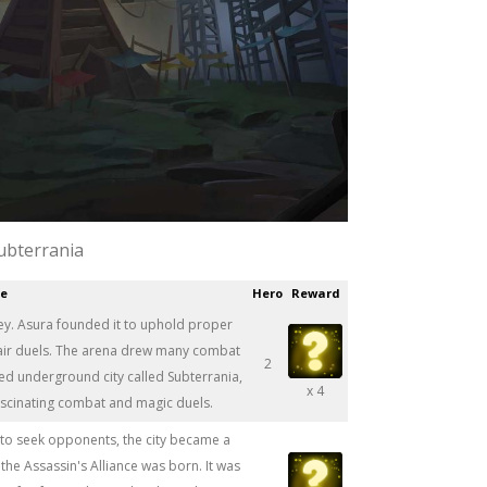
ubterrania
ce
Hero
Reward
lley. Asura founded it to uphold proper
fair duels. The arena drew many combat
2
dged underground city called Subterrania,
x 4
ascinating combat and magic duels.
to seek opponents, the city became a
 the Assassin's Alliance was born. It was