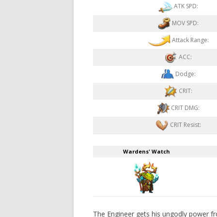
ATK SPD:
MOV SPD:
Attack Range:
ACC:
Dodge:
CRIT:
CRIT DMG:
CRIT Resist:
Wardens' Watch
The Engineer gets his ungodly power fro