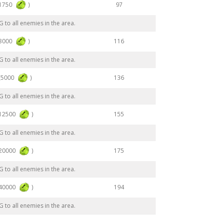
(1750
)
97
to all enemies in the area.
(3000
)
116
to all enemies in the area.
(5000
)
136
to all enemies in the area.
(12500
)
155
to all enemies in the area.
(20000
)
175
to all enemies in the area.
(40000
)
194
to all enemies in the area.