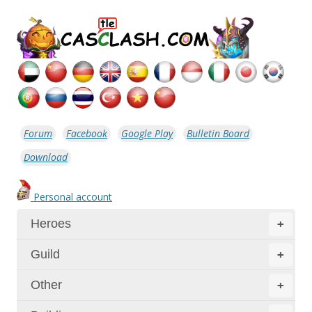
Forum
Facebook
Google Play
Bulletin Board
Download
Personal account
Heroes
+
Guild
+
Other
+