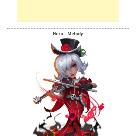
Hero - Melody