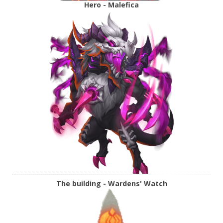
Hero - Malefica
The building - Wardens' Watch