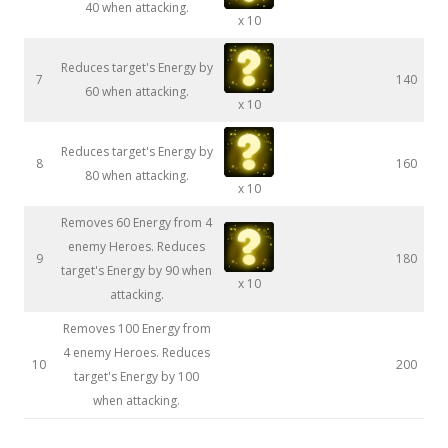
40 when attacking.
x 10
Reduces target's Energy by
7
140
60 when attacking.
x 10
Reduces target's Energy by
8
160
80 when attacking.
x 10
Removes 60 Energy from 4
enemy Heroes. Reduces
9
180
target's Energy by 90 when
x 10
attacking.
Removes 100 Energy from
4 enemy Heroes. Reduces
10
200
target's Energy by 100
when attacking.