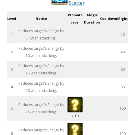
Scatter
Promote
Magic
Level
Notice
Cooldown
Might
Level
Duration
Reduces target's Energy by
1
20
5 when attacking.
Reduces target's Energy by
2
40
10 when attacking.
Reduces target's Energy by
3
60
15 when attacking.
Reduces target's Energy by
4
80
20 when attacking.
Reduces target's Energy by
5
100
25 when attacking.
x 10
Reduces target's Energy by
6
120