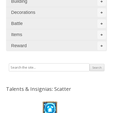
Building
+
Decorations
+
Battle
+
Items
+
Reward
+
Talents & Insignias: Scatter