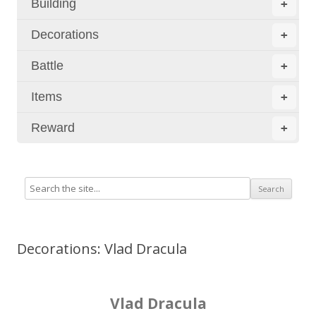
Building
+
Decorations
+
Battle
+
Items
+
Reward
+
Decorations: Vlad Dracula
Vlad Dracula