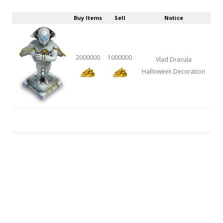
Buy Items
Sell
Notice
2000000
1000000
Vlad Dracula
Halloween Decoration