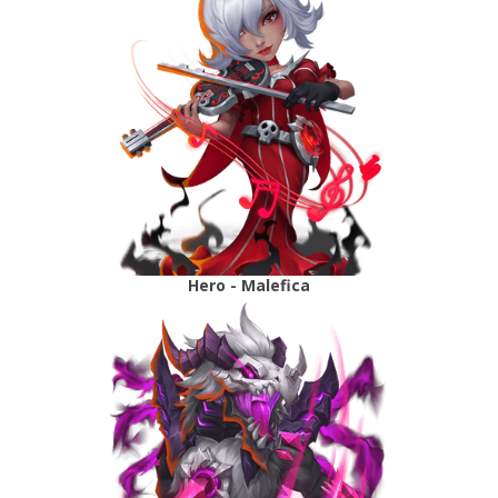
Hero - Malefica