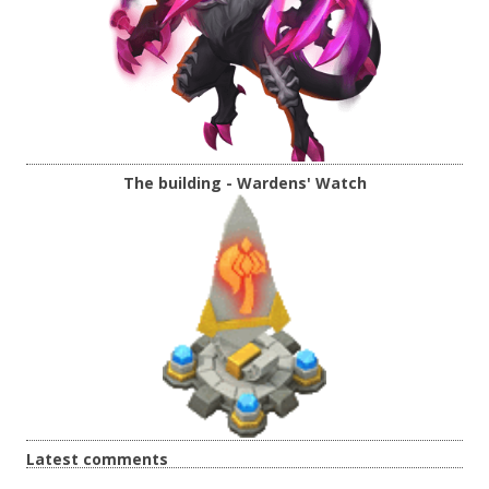
The building - Wardens' Watch
Latest comments