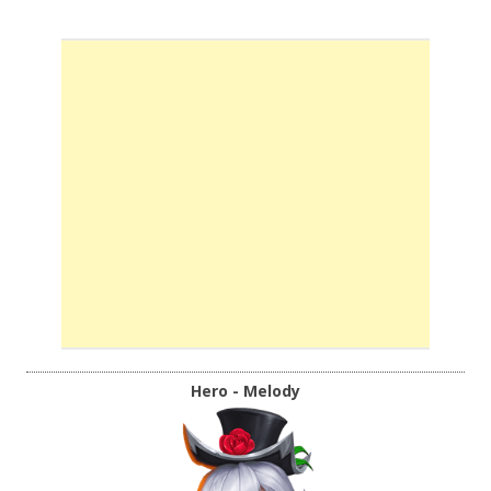
Hero - Melody