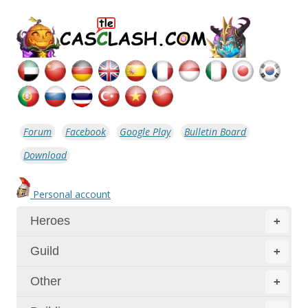
Forum
Facebook
Google Play
Bulletin Board
Download
Personal account
Heroes
+
Guild
+
Other
+