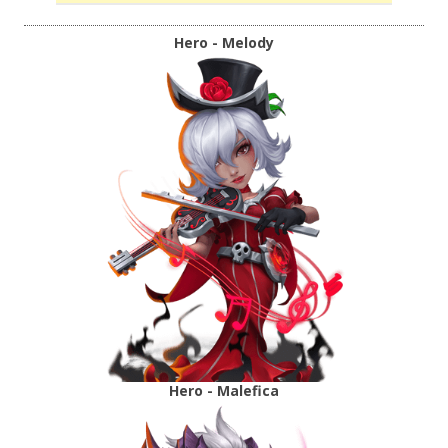
Hero - Melody
Hero - Malefica