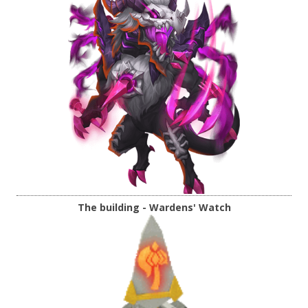
The building - Wardens' Watch