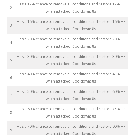
Has a 12% chance to remove all conditions and restore 12% HP
2
when attacked. Cooldown: 8s.
Has a 16% chance to remove all conditions and restore 16% HP
3
when attacked. Cooldown: 8s.
Has a 20% chance to remove all conditions and restore 20% HP
4
when attacked. Cooldown: 8s.
Has a 30% chance to remove all conditions and restore 30% HP
5
when attacked. Cooldown: 8s.
Has a 40% chance to remove all conditions and restore 45% HP
6
when attacked. Cooldown: 8s.
Has a 50% chance to remove all conditions and restore 60% HP
7
when attacked. Cooldown: 8s.
Has a 60% chance to remove all conditions and restore 75% HP
8
when attacked. Cooldown: 8s.
Has a 70% chance to remove all conditions and restore 90% HP
9
when attacked. Cooldown: 8s.