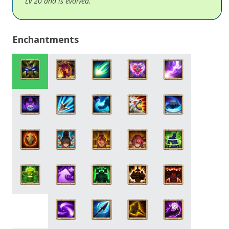
Lv 20 and is evolved.
Enchantments