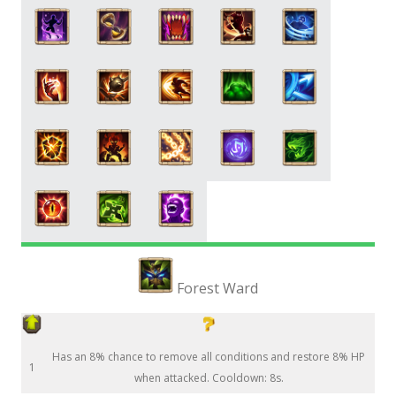
Forest Ward
Has an 8% chance to remove all conditions and restore 8% HP
1
when attacked. Cooldown: 8s.