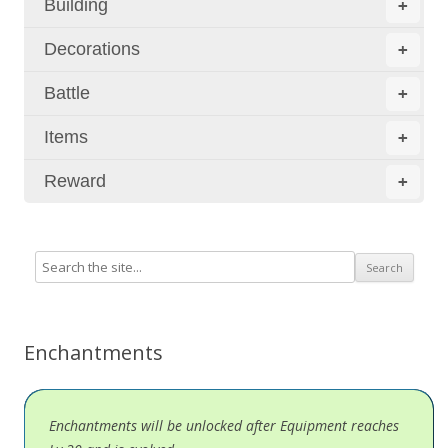
Building
+
Decorations
+
Battle
+
Items
+
Reward
+
Enchantments
Enchantments will be unlocked after Equipment reaches