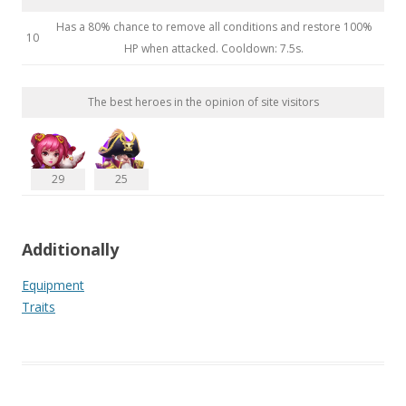
Has a 80% chance to remove all conditions and restore 100%
10
HP when attacked. Cooldown: 7.5s.
The best heroes in the opinion of site visitors
29
25
Additionally
Equipment
Traits