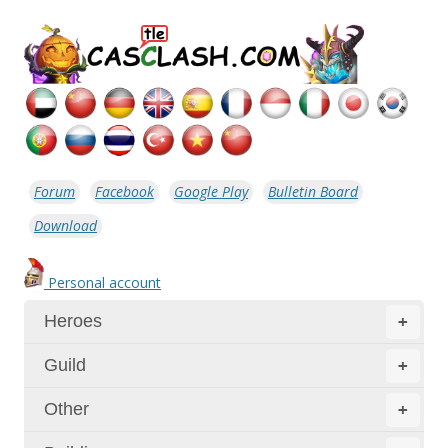
Forum
Facebook
Google Play
Bulletin Board
Download
Personal account
Heroes
+
Guild
+
Other
+